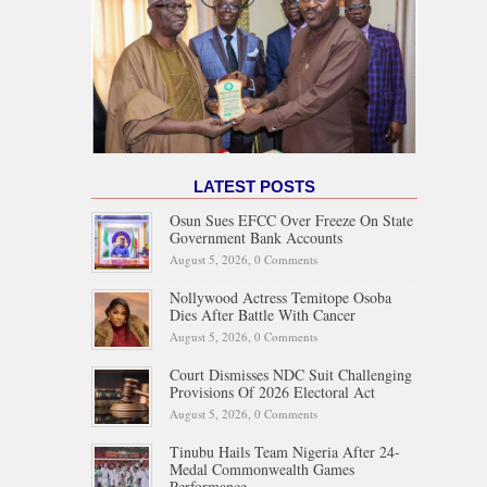
LATEST POSTS
Osun Sues EFCC Over Freeze On State
Government Bank Accounts
August 5, 2026,
0 Comments
Nollywood Actress Temitope Osoba
Dies After Battle With Cancer
August 5, 2026,
0 Comments
Court Dismisses NDC Suit Challenging
Provisions Of 2026 Electoral Act
August 5, 2026,
0 Comments
Tinubu Hails Team Nigeria After 24-
Medal Commonwealth Games
Performance