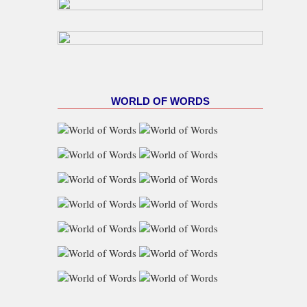
WORLD OF WORDS