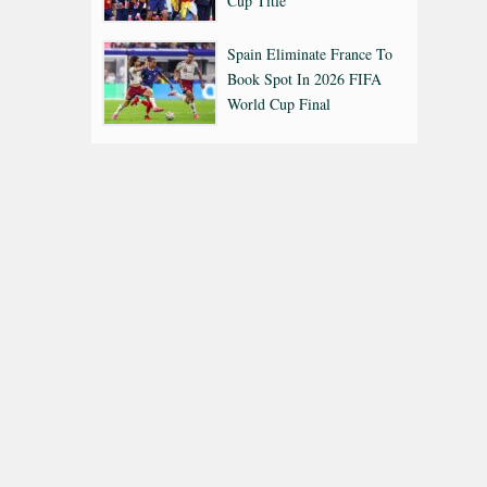
Cup Title
Spain Eliminate France To
Book Spot In 2026 FIFA
World Cup Final