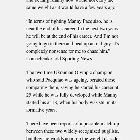
same weight as it would have a few years ago.
“In terms of fighting Manny Pacquiao, he is
near the end of his career. In the next two years,
he will be at the end of his career. And I’m not
going to go in there and beat up an old guy. It’s
completely nonsense for me to chase him,”
Lomachenko told Sporting News.
The two-time Ukrainian Olympic champion
who said Pacquiao was ageing, berated those
comparing them, saying he started his career at
25 while he was fully developed while Manny
started his at 18, when his body was still in its
formative years.
There have been reports of a possible match-up
between these two widely-recognized pugilists,
but they are worlds apart on the weight class for