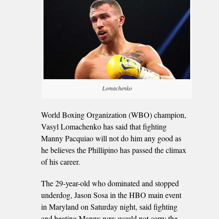
Lomachenko
World Boxing Organization (WBO) champion,
Vasyl Lomachenko has said that fighting
Manny Pacquiao will not do him any good as
he believes the Phillipino has passed the climax
of his career.
The 29-year-old who dominated and stopped
underdog, Jason Sosa in the HBO main event
in Maryland on Saturday night, said fighting
and beating Manny now would not carry the