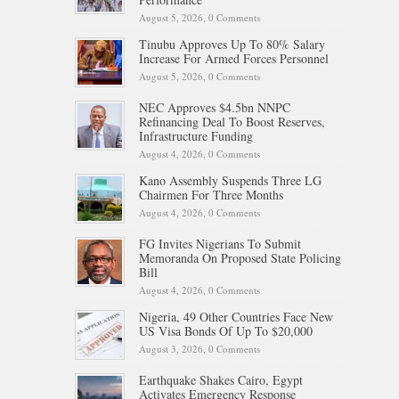
August 5, 2026,
0 Comments
Tinubu Approves Up To 80% Salary
Increase For Armed Forces Personnel
August 5, 2026,
0 Comments
NEC Approves $4.5bn NNPC
Refinancing Deal To Boost Reserves,
Infrastructure Funding
August 4, 2026,
0 Comments
Kano Assembly Suspends Three LG
Chairmen For Three Months
August 4, 2026,
0 Comments
FG Invites Nigerians To Submit
Memoranda On Proposed State Policing
Bill
August 4, 2026,
0 Comments
Nigeria, 49 Other Countries Face New
US Visa Bonds Of Up To $20,000
August 3, 2026,
0 Comments
Earthquake Shakes Cairo, Egypt
Activates Emergency Response