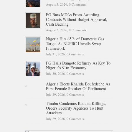
August 3, 2026,
0 Comments
FG Bars MDAs From Awarding
Contracts Without Budget Approval,
Cash Backing
August 3, 2026,
0 Comments
Nigeria Hits 65% of Domestic Gas
Target As NUPRC Unveils Swap
Framework
July 31, 2026,
0 Comments
FG Hails Dangote Refinery As Key To
Nigeria’s $1tn Economy
July 30, 2026,
0 Comments
Algeria Elects Khalida Boufedeche As
First Female Speaker Of Parliament
July 29, 2026,
0 Comments
Tinubu Condemns Kaduna Killings,
Orders Security Agencies To Hunt
Attackers
July 29, 2026,
0 Comments