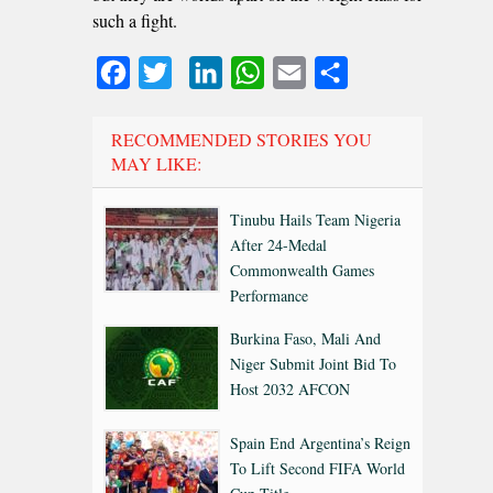
such a fight.
Facebook
Twitter
LinkedIn
WhatsApp
Email
Share
RECOMMENDED STORIES YOU
MAY LIKE:
Tinubu Hails Team Nigeria
After 24-Medal
Commonwealth Games
Performance
Burkina Faso, Mali And
Niger Submit Joint Bid To
Host 2032 AFCON
Spain End Argentina’s Reign
To Lift Second FIFA World