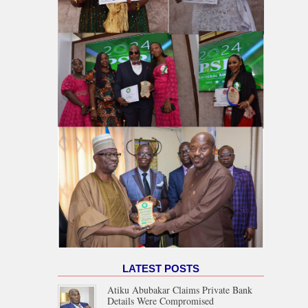
LATEST POSTS
Atiku Abubakar Claims Private Bank
Details Were Compromised