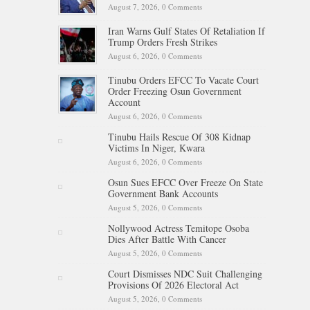
August 7, 2026,
0 Comments
Iran Warns Gulf States Of Retaliation If
Trump Orders Fresh Strikes
August 6, 2026,
0 Comments
Tinubu Orders EFCC To Vacate Court
Order Freezing Osun Government
Account
August 6, 2026,
0 Comments
Tinubu Hails Rescue Of 308 Kidnap
Victims In Niger, Kwara
August 6, 2026,
0 Comments
Osun Sues EFCC Over Freeze On State
Government Bank Accounts
August 5, 2026,
0 Comments
Nollywood Actress Temitope Osoba
Dies After Battle With Cancer
August 5, 2026,
0 Comments
Court Dismisses NDC Suit Challenging
Provisions Of 2026 Electoral Act
August 5, 2026,
0 Comments