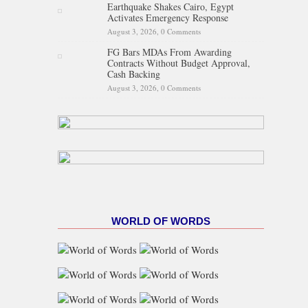
Earthquake Shakes Cairo, Egypt
Activates Emergency Response
August 3, 2026,
0 Comments
FG Bars MDAs From Awarding
Contracts Without Budget Approval,
Cash Backing
August 3, 2026,
0 Comments
WORLD OF WORDS