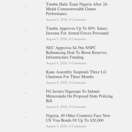
Tinubu Hails Team Nigeria After 24-
Medal Commonwealth Games
Performance
August 5, 2026,
0 Comments
Tinubu Approves Up To 80% Salary
Increase For Armed Forces Personnel
August 5, 2026,
0 Comments
NEC Approves $4.5bn NNPC
Refinancing Deal To Boost Reserves,
Infrastructure Funding
August 4, 2026,
0 Comments
Kano Assembly Suspends Three LG
Chairmen For Three Months
August 4, 2026,
0 Comments
FG Invites Nigerians To Submit
Memoranda On Proposed State Policing
Bill
August 4, 2026,
0 Comments
Nigeria, 49 Other Countries Face New
US Visa Bonds Of Up To $20,000
August 3, 2026,
0 Comments