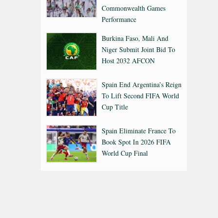
Commonwealth Games
Performance
Burkina Faso, Mali And
Niger Submit Joint Bid To
Host 2032 AFCON
Spain End Argentina’s Reign
To Lift Second FIFA World
Cup Title
Spain Eliminate France To
Book Spot In 2026 FIFA
World Cup Final