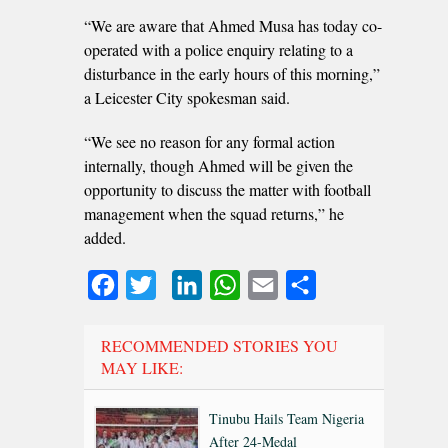
“We are aware that Ahmed Musa has today co-
operated with a police enquiry relating to a
disturbance in the early hours of this morning,”
a Leicester City spokesman said.
“We see no reason for any formal action
internally, though Ahmed will be given the
opportunity to discuss the matter with football
management when the squad returns,” he
added.
Facebook
Twitter
LinkedIn
WhatsApp
Email
Share
RECOMMENDED STORIES YOU
MAY LIKE:
Tinubu Hails Team Nigeria
After 24-Medal