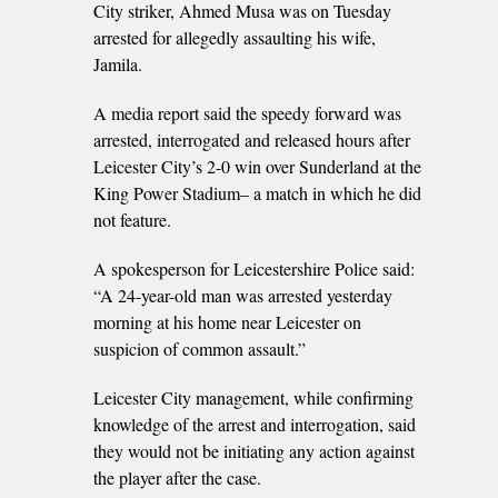
City striker, Ahmed Musa was on Tuesday
arrested for allegedly assaulting his wife,
Jamila.
A media report said the speedy forward was
arrested, interrogated and released hours after
Leicester City’s 2-0 win over Sunderland at the
King Power Stadium– a match in which he did
not feature.
A spokesperson for Leicestershire Police said:
“A 24-year-old man was arrested yesterday
morning at his home near Leicester on
suspicion of common assault.”
Leicester City management, while confirming
knowledge of the arrest and interrogation, said
they would not be initiating any action against
the player after the case.