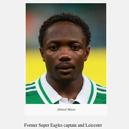
Ahmed Musa
Former Super Eagles captain and Leicester