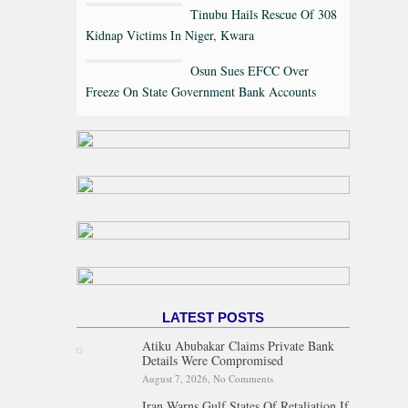
Tinubu Hails Rescue Of 308
Kidnap Victims In Niger, Kwara
Osun Sues EFCC Over
Freeze On State Government Bank Accounts
LATEST POSTS
Atiku Abubakar Claims Private Bank
Details Were Compromised
August 7, 2026,
No Comments
on Atiku Abubakar Claims
Private Bank Details Were
Iran Warns Gulf States Of Retaliation If
Compromised