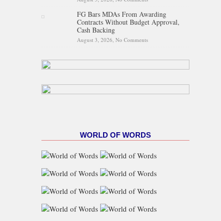
Egypt Activates Emergency
FG Bars MDAs From Awarding
Response
Contracts Without Budget Approval,
Cash Backing
August 3, 2026,
No Comments
on FG Bars MDAs From
Awarding Contracts Without
Budget Approval, Cash
Backing
WORLD OF WORDS