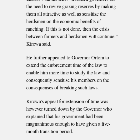
the need to revive grazing reserves by making
them all attractive as well as sensitize the
herdsmen on the economic benefits of
ranching. If this is not done, then the crisis
between farmers and herdsmen will continue,”
Kirowa said.
He further appealed to Governor Ortom to
extend the enforcement time of the law to
enable him more time to study the law and
consequently sensitise his members on the
consequenses of breaking such laws.
Kirowa’s appeal for extension of time was
however turned down by the Governor who
explained that his government had been
magnanimous enough to have given a five-
month transition period.