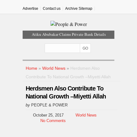
Advertise
Contact us
Archive Sitemap
Atiku Abubakar Claims Private Bank Details
Were Compromised
Iran Warns Gulf States Of Retaliation If Trump
Orders Fresh Strikes
Tinubu Orders EFCC To Vacate Court Order
Freezing Osun Government Account
Home
»
World News
»
Herdsmen Also
Tinubu Hails Rescue Of 308 Kidnap Victims In
Contribute To National Growth –Miyetti Allah
Niger, Kwara
Herdsmen Also Contribute To
Osun Sues EFCC Over Freeze On State
Government Bank Accounts
National Growth –Miyetti Allah
by
PEOPLE & POWER
October 25, 2017
World News
No Comments