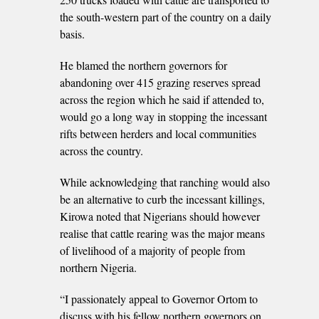
the south-western part of the country on a daily
basis.
He blamed the northern governors for
abandoning over 415 grazing reserves spread
across the region which he said if attended to,
would go a long way in stopping the incessant
rifts between herders and local communities
across the country.
While acknowledging that ranching would also
be an alternative to curb the incessant killings,
Kirowa noted that Nigerians should however
realise that cattle rearing was the major means
of livelihood of a majority of people from
northern Nigeria.
“I passionately appeal to Governor Ortom to
discuss with his fellow northern governors on