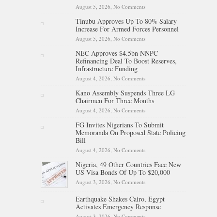
August 5, 2026,
No Comments
on Tinubu Hails Team Nigeria
After 24-Medal Commonwealth
Tinubu Approves Up To 80% Salary
Games Performance
Increase For Armed Forces Personnel
August 5, 2026,
No Comments
on Tinubu Approves Up To
80% Salary Increase For Armed
NEC Approves $4.5bn NNPC
Forces Personnel
Refinancing Deal To Boost Reserves,
Infrastructure Funding
August 4, 2026,
No Comments
on NEC Approves $4.5bn
NNPC Refinancing Deal To
Kano Assembly Suspends Three LG
Boost Reserves, Infrastructure
Chairmen For Three Months
Funding
August 4, 2026,
No Comments
on Kano Assembly Suspends
Three LG Chairmen For Three
FG Invites Nigerians To Submit
Months
Memoranda On Proposed State Policing
Bill
August 4, 2026,
No Comments
on FG Invites Nigerians To
Submit Memoranda On
Nigeria, 49 Other Countries Face New
Proposed State Policing Bill
US Visa Bonds Of Up To $20,000
August 3, 2026,
No Comments
on Nigeria, 49 Other Countries
Face New US Visa Bonds Of
Up To $20,000
Earthquake Shakes Cairo, Egypt
Activates Emergency Response
August 3, 2026,
No Comments
on Earthquake Shakes Cairo,