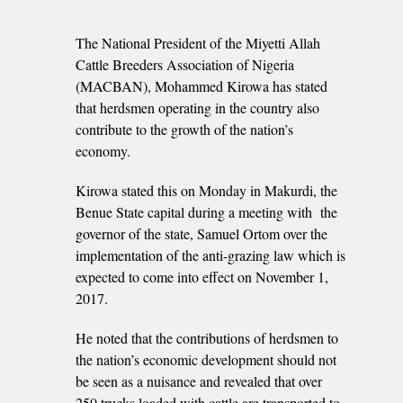
The National President of the Miyetti Allah
Cattle Breeders Association of Nigeria
(MACBAN), Mohammed Kirowa has stated
that herdsmen operating in the country also
contribute to the growth of the nation’s
economy.
Kirowa stated this on Monday in Makurdi, the
Benue State capital during a meeting with the
governor of the state, Samuel Ortom over the
implementation of the anti-grazing law which is
expected to come into effect on November 1,
2017.
He noted that the contributions of herdsmen to
the nation’s economic development should not
be seen as a nuisance and revealed that over
250 trucks loaded with cattle are transported to