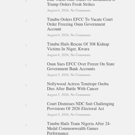
Trump Orders Fresh Strikes
August 6, 2026,
No Comments
on Iran Warns Gulf States Of
Retaliation If Trump Orders
Tinubu Orders EFCC To Vacate Court
Fresh Strikes
Order Freezing Osun Government
Account
August 6, 2026,
No Comments
on Tinubu Orders EFCC To
Vacate Court Order Freezing
Tinubu Hails Rescue Of 308 Kidnap
Osun Government Account
Victims In Niger, Kwara
August 6, 2026,
No Comments
on Tinubu Hails Rescue Of 308
Kidnap Victims In Niger,
Osun Sues EFCC Over Freeze On State
Kwara
Government Bank Accounts
August 5, 2026,
No Comments
on Osun Sues EFCC Over
Freeze On State Government
Nollywood Actress Temitope Osoba
Bank Accounts
Dies After Battle With Cancer
August 5, 2026,
No Comments
on Nollywood Actress
Temitope Osoba Dies After
Court Dismisses NDC Suit Challenging
Battle With Cancer
Provisions Of 2026 Electoral Act
August 5, 2026,
No Comments
on Court Dismisses NDC Suit
Challenging Provisions Of
Tinubu Hails Team Nigeria After 24-
2026 Electoral Act
Medal Commonwealth Games
Performance