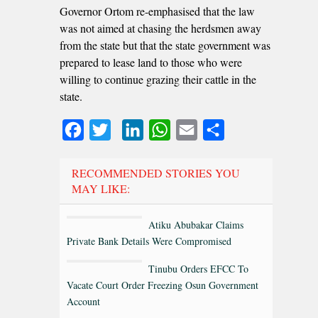
Governor Ortom re-emphasised that the law
was not aimed at chasing the herdsmen away
from the state but that the state government was
prepared to lease land to those who were
willing to continue grazing their cattle in the
state.
Facebook
Twitter
LinkedIn
WhatsApp
Email
Share
RECOMMENDED STORIES YOU
MAY LIKE:
Atiku Abubakar Claims
Private Bank Details Were Compromised
Tinubu Orders EFCC To
Vacate Court Order Freezing Osun Government
Account