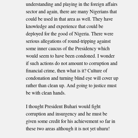
understanding and playing in the foreign affairs
sector and again, there are many Nigerians that
could be used in that area as well. They have
knowledge and experience that could be
deployed for the good of Nigeria. There were
serious allegations of round-tripping against
some inner caucus of the Presidency which
would seem to have been condoned. I wonder
if such actions do not amount to corruption and
financial crime, then what is it? Culture of
condonation and turning blind eye will cover up
rather than clean up. And going to justice must
be with clean hands.
I thought President Buhari would fight
corruption and insurgency and he must be
given some credit for his achievement so far in
these two areas although it is not yet uhuru!