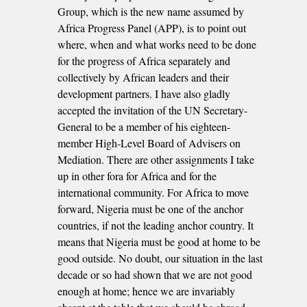
Group, which is the new name assumed by
Africa Progress Panel (APP), is to point out
where, when and what works need to be done
for the progress of Africa separately and
collectively by African leaders and their
development partners. I have also gladly
accepted the invitation of the UN Secretary-
General to be a member of his eighteen-
member High-Level Board of Advisers on
Mediation. There are other assignments I take
up in other fora for Africa and for the
international community. For Africa to move
forward, Nigeria must be one of the anchor
countries, if not the leading anchor country. It
means that Nigeria must be good at home to be
good outside. No doubt, our situation in the last
decade or so had shown that we are not good
enough at home; hence we are invariably