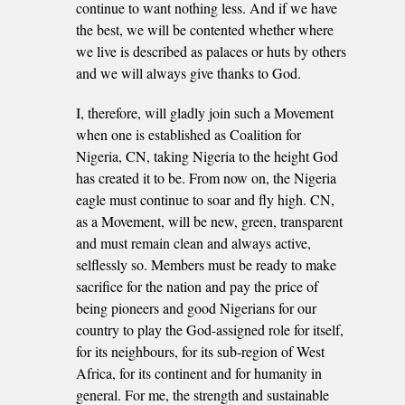
continue to want nothing less. And if we have
the best, we will be contented whether where
we live is described as palaces or huts by others
and we will always give thanks to God.
I, therefore, will gladly join such a Movement
when one is established as Coalition for
Nigeria, CN, taking Nigeria to the height God
has created it to be. From now on, the Nigeria
eagle must continue to soar and fly high. CN,
as a Movement, will be new, green, transparent
and must remain clean and always active,
selflessly so. Members must be ready to make
sacrifice for the nation and pay the price of
being pioneers and good Nigerians for our
country to play the God-assigned role for itself,
for its neighbours, for its sub-region of West
Africa, for its continent and for humanity in
general. For me, the strength and sustainable