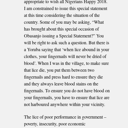
appropriate to wish all Nigerians Happy 2018.
I am constrained to issue this special statement
at this time considering the situation of the
country. Some of you may be asking, “What
has brought about this special occasion of
Obasanjo issuing a Special Statement?” You
will be right to ask such a question. But there is
a Yoruba saying that ‘when lice abound in your
clothes, your fingernails will never be dried of
blood’. When I was in the village, to make sure
that lice die, you put them between two
fingernails and press hard to ensure they die
and they always leave blood stains on the
fingernails. To ensure you do not have blood on
your fingernails, you have to ensure that lice are
not harboured anywhere within your vicinity.
The lice of poor performance in government –
poverty, insecurity, poor economic