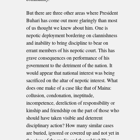
But there are three other areas where President
Buhari has come out more glaringly than most
of us thought we knew about him. One is
nepotic deployment bordering on clannishness
and inability to bring discipline to bear on
errant members of his nepotic court. This has
grave consequences on performance of his
government to the detriment of the nation. It
would appear that national interest was being
sacrificed on the altar of nepotic interest. What
does one make of a case like that of Maina:
collusion, condonation, ineptitude,
incompetence, dereliction of responsibility or
kinship and friendship on the part of those who
should have taken visible and deterrent
disciplinary action? How many similar cases
are buried, ignored or covered up and not yet in