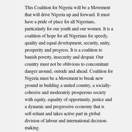
This Coalition for Nigeria will be a Movement
that will drive Nigeria up and forward. It must
have a pride of place for all Nigerians,
particularly for our youth and our women. It is a
coalition of hope for all Nigerians for speedy,
quality and equal development, security, unity,
prosperity and progress. It is a coalition to
banish poverty, insecurity and despair. Our
country must not be oblivious to concomitant
danger around, outside and ahead. Coalition for
Nigeria must be a Movement to break new
ground in building a united country, a socially-
cohesive and moderately prosperous society
with equity, equality of opportunity, justice and
a dynamic and progressive economy that is
self-reliant and takes active part in global
division of labour and international decision-
making.