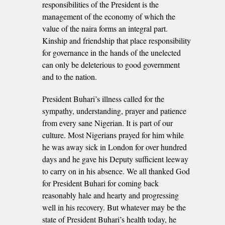
responsibilities of the President is the
management of the economy of which the
value of the naira forms an integral part.
Kinship and friendship that place responsibility
for governance in the hands of the unelected
can only be deleterious to good government
and to the nation.
President Buhari’s illness called for the
sympathy, understanding, prayer and patience
from every sane Nigerian. It is part of our
culture. Most Nigerians prayed for him while
he was away sick in London for over hundred
days and he gave his Deputy sufficient leeway
to carry on in his absence. We all thanked God
for President Buhari for coming back
reasonably hale and hearty and progressing
well in his recovery. But whatever may be the
state of President Buhari’s health today, he