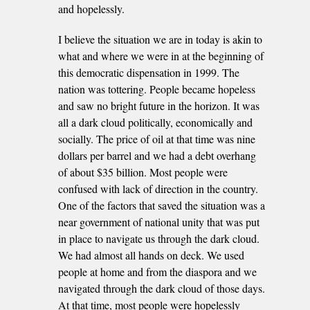
and hopelessly.
I believe the situation we are in today is akin to
what and where we were in at the beginning of
this democratic dispensation in 1999. The
nation was tottering. People became hopeless
and saw no bright future in the horizon. It was
all a dark cloud politically, economically and
socially. The price of oil at that time was nine
dollars per barrel and we had a debt overhang
of about $35 billion. Most people were
confused with lack of direction in the country.
One of the factors that saved the situation was a
near government of national unity that was put
in place to navigate us through the dark cloud.
We had almost all hands on deck. We used
people at home and from the diaspora and we
navigated through the dark cloud of those days.
At that time, most people were hopelessly