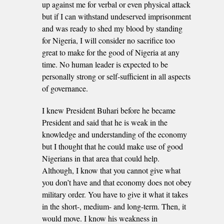
up against me for verbal or even physical attack
but if I can withstand undeserved imprisonment
and was ready to shed my blood by standing
for Nigeria, I will consider no sacrifice too
great to make for the good of Nigeria at any
time. No human leader is expected to be
personally strong or self-sufficient in all aspects
of governance.
I knew President Buhari before he became
President and said that he is weak in the
knowledge and understanding of the economy
but I thought that he could make use of good
Nigerians in that area that could help.
Although, I know that you cannot give what
you don’t have and that economy does not obey
military order. You have to give it what it takes
in the short-, medium- and long-term. Then, it
would move. I know his weakness in