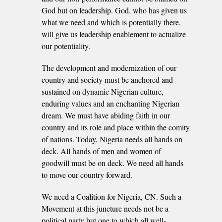
God but on leadership. God, who has given us
what we need and which is potentially there,
will give us leadership enablement to actualize
our potentiality.
The development and modernization of our
country and society must be anchored and
sustained on dynamic Nigerian culture,
enduring values and an enchanting Nigerian
dream. We must have abiding faith in our
country and its role and place within the comity
of nations. Today, Nigeria needs all hands on
deck. All hands of men and women of
goodwill must be on deck. We need all hands
to move our country forward.
We need a Coalition for Nigeria, CN. Such a
Movement at this juncture needs not be a
political party but one to which all well-