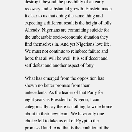
destroy it beyond the possibility of an early
recovery and substantial growth. Einstein made
it clear to us that doing the same thing and
expecting a different result is the height of folly.
Already, Nigerians are committing suicide for
the unbearable socio-economic situation they
find themselves in. And yet Nigerians love life.
We must not continue to reinforce failure and
hope that all will be well. It is self-deceit and
self-defeat and another aspect of folly.
What has emerged from the opposition has
shown no better promise from their
antecedents. As the leader of that Party for
eight years as President of Nigeria, I can
categorically say there is nothing to write home
about in their new team. We have only one
choice left to take us out of Egypt to the
promised land. And that is the coalition of the