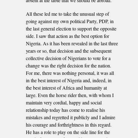
absent at the table that we should be abroad.
All these led me to take the unusual step of
going against my own political Party, PDP, in
the last general election to support the opposite
side. I saw that action as the best option for
Nigeria. As it has been revealed in the last three
years or so, that decision and the subsequent
collective decision of Nigerians to vote for a
change was the right decision for the nation.
For me, there was nothing personal, it was all
in the best interest of Nigeria and, indeed, in
the best interest of Africa and humanity at
large. Even the horse rider then, with whom I
maintain very cordial, happy and social
relationship today has come to realise his
mistakes and regretted it publicly and I admire
his courage and forthrightness in this regard.
He has a role to play on the side line for the