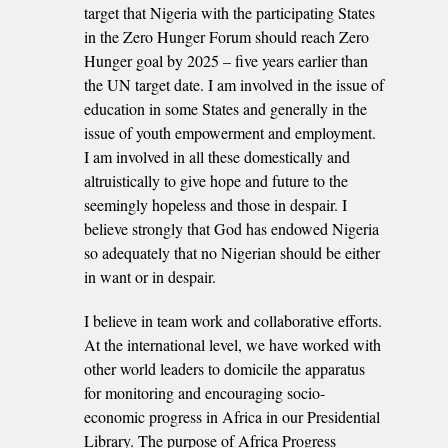
target that Nigeria with the participating States
in the Zero Hunger Forum should reach Zero
Hunger goal by 2025 – five years earlier than
the UN target date. I am involved in the issue of
education in some States and generally in the
issue of youth empowerment and employment.
I am involved in all these domestically and
altruistically to give hope and future to the
seemingly hopeless and those in despair. I
believe strongly that God has endowed Nigeria
so adequately that no Nigerian should be either
in want or in despair.
I believe in team work and collaborative efforts.
At the international level, we have worked with
other world leaders to domicile the apparatus
for monitoring and encouraging socio-
economic progress in Africa in our Presidential
Library. The purpose of Africa Progress