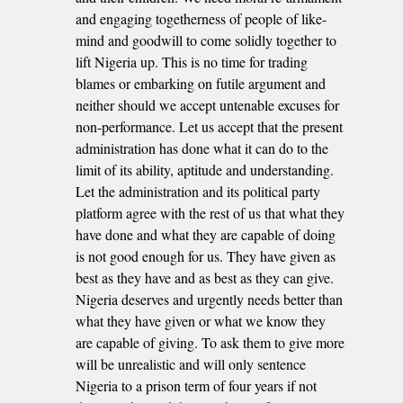
and engaging togetherness of people of like-
mind and goodwill to come solidly together to
lift Nigeria up. This is no time for trading
blames or embarking on futile argument and
neither should we accept untenable excuses for
non-performance. Let us accept that the present
administration has done what it can do to the
limit of its ability, aptitude and understanding.
Let the administration and its political party
platform agree with the rest of us that what they
have done and what they are capable of doing
is not good enough for us. They have given as
best as they have and as best as they can give.
Nigeria deserves and urgently needs better than
what they have given or what we know they
are capable of giving. To ask them to give more
will be unrealistic and will only sentence
Nigeria to a prison term of four years if not