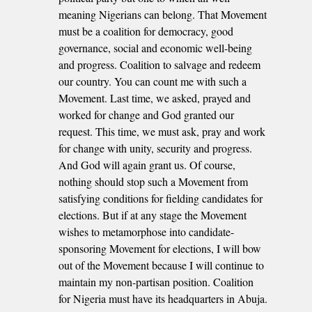
meaning Nigerians can belong. That Movement
must be a coalition for democracy, good
governance, social and economic well-being
and progress. Coalition to salvage and redeem
our country. You can count me with such a
Movement. Last time, we asked, prayed and
worked for change and God granted our
request. This time, we must ask, pray and work
for change with unity, security and progress.
And God will again grant us. Of course,
nothing should stop such a Movement from
satisfying conditions for fielding candidates for
elections. But if at any stage the Movement
wishes to metamorphose into candidate-
sponsoring Movement for elections, I will bow
out of the Movement because I will continue to
maintain my non-partisan position. Coalition
for Nigeria must have its headquarters in Abuja.