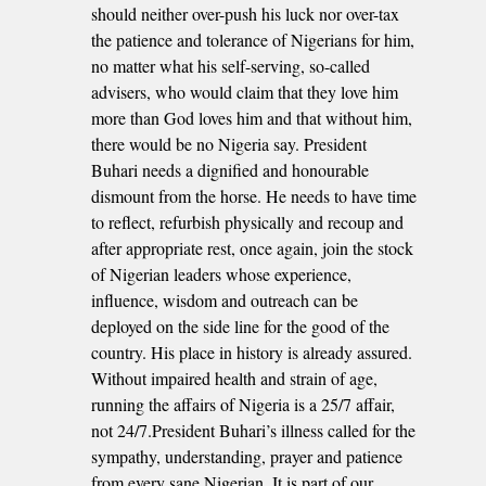
should neither over-push his luck nor over-tax
the patience and tolerance of Nigerians for him,
no matter what his self-serving, so-called
advisers, who would claim that they love him
more than God loves him and that without him,
there would be no Nigeria say. President
Buhari needs a dignified and honourable
dismount from the horse. He needs to have time
to reflect, refurbish physically and recoup and
after appropriate rest, once again, join the stock
of Nigerian leaders whose experience,
influence, wisdom and outreach can be
deployed on the side line for the good of the
country. His place in history is already assured.
Without impaired health and strain of age,
running the affairs of Nigeria is a 25/7 affair,
not 24/7.President Buhari’s illness called for the
sympathy, understanding, prayer and patience
from every sane Nigerian. It is part of our