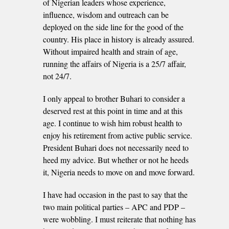
of Nigerian leaders whose experience,
influence, wisdom and outreach can be
deployed on the side line for the good of the
country. His place in history is already assured.
Without impaired health and strain of age,
running the affairs of Nigeria is a 25/7 affair,
not 24/7.
I only appeal to brother Buhari to consider a
deserved rest at this point in time and at this
age. I continue to wish him robust health to
enjoy his retirement from active public service.
President Buhari does not necessarily need to
heed my advice. But whether or not he heeds
it, Nigeria needs to move on and move forward.
I have had occasion in the past to say that the
two main political parties – APC and PDP –
were wobbling. I must reiterate that nothing has