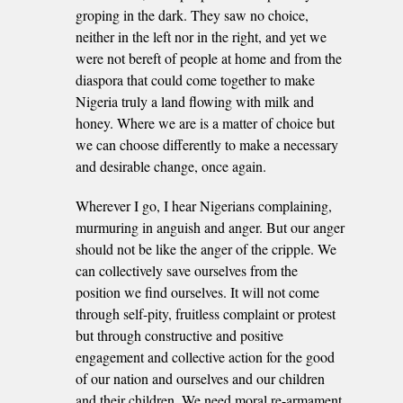
groping in the dark. They saw no choice,
neither in the left nor in the right, and yet we
were not bereft of people at home and from the
diaspora that could come together to make
Nigeria truly a land flowing with milk and
honey. Where we are is a matter of choice but
we can choose differently to make a necessary
and desirable change, once again.
Wherever I go, I hear Nigerians complaining,
murmuring in anguish and anger. But our anger
should not be like the anger of the cripple. We
can collectively save ourselves from the
position we find ourselves. It will not come
through self-pity, fruitless complaint or protest
but through constructive and positive
engagement and collective action for the good
of our nation and ourselves and our children
and their children. We need moral re-armament