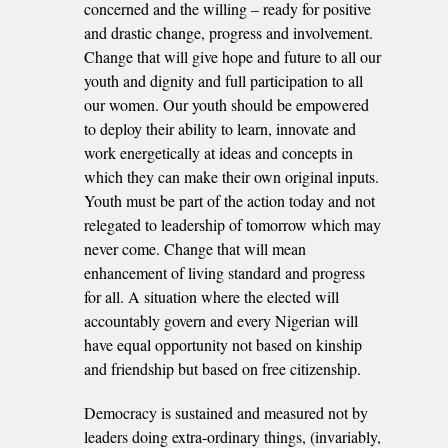
concerned and the willing – ready for positive
and drastic change, progress and involvement.
Change that will give hope and future to all our
youth and dignity and full participation to all
our women. Our youth should be empowered
to deploy their ability to learn, innovate and
work energetically at ideas and concepts in
which they can make their own original inputs.
Youth must be part of the action today and not
relegated to leadership of tomorrow which may
never come. Change that will mean
enhancement of living standard and progress
for all. A situation where the elected will
accountably govern and every Nigerian will
have equal opportunity not based on kinship
and friendship but based on free citizenship.
Democracy is sustained and measured not by
leaders doing extra-ordinary things, (invariably,