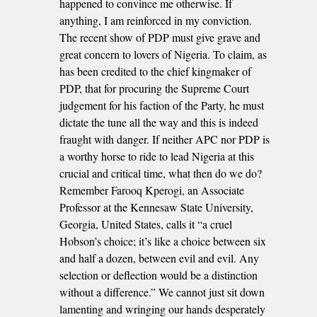
happened to convince me otherwise. If
anything, I am reinforced in my conviction.
The recent show of PDP must give grave and
great concern to lovers of Nigeria. To claim, as
has been credited to the chief kingmaker of
PDP, that for procuring the Supreme Court
judgement for his faction of the Party, he must
dictate the tune all the way and this is indeed
fraught with danger. If neither APC nor PDP is
a worthy horse to ride to lead Nigeria at this
crucial and critical time, what then do we do?
Remember Farooq Kperogi, an Associate
Professor at the Kennesaw State University,
Georgia, United States, calls it “a cruel
Hobson’s choice; it’s like a choice between six
and half a dozen, between evil and evil. Any
selection or deflection would be a distinction
without a difference.” We cannot just sit down
lamenting and wringing our hands desperately