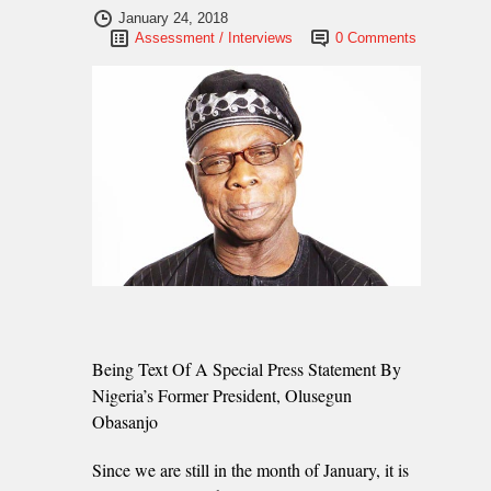
January 24, 2018
Assessment / Interviews
0 Comments
Being Text Of A Special Press Statement By
Nigeria’s Former President, Olusegun
Obasanjo
Since we are still in the month of January, it is