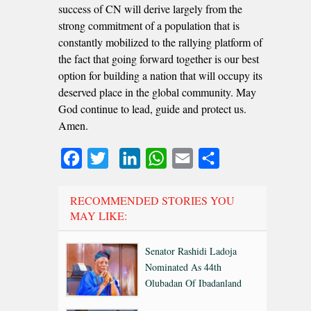
success of CN will derive largely from the
strong commitment of a population that is
constantly mobilized to the rallying platform of
the fact that going forward together is our best
option for building a nation that will occupy its
deserved place in the global community. May
God continue to lead, guide and protect us.
Amen.
Facebook
Twitter
LinkedIn
WhatsApp
Email
Share
RECOMMENDED STORIES YOU
MAY LIKE:
Senator Rashidi Ladoja
Nominated As 44th
Olubadan Of Ibadanland