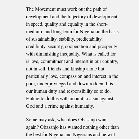
The Movement must work out the path of
development and the trajectory of development
in speed, quality and equality in the short-
medium- and long-term for Nigeria on the basis
of sustainability, stability, predictability,
credibility, security, cooperation and prosperity
with diminishing inequality. What is called for
is love, commitment and interest in our country,
not in self, friends and kinship alone but
particularly love, compassion and interest in the
poor, underprivileged and downtrodden. It is
our human duty and responsibility so to do.
Failure to do this will amount to a sin against
God and a crime against humanity.
Some may ask, what does Obasanjo want
again? Obasanjo has wanted nothing other than
the best for Nigeria and Nigerians and he will