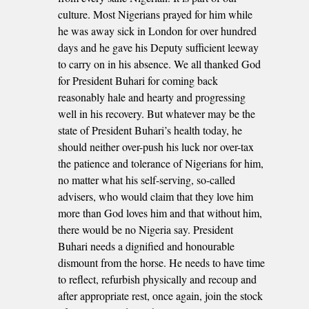
culture. Most Nigerians prayed for him while
he was away sick in London for over hundred
days and he gave his Deputy sufficient leeway
to carry on in his absence. We all thanked God
for President Buhari for coming back
reasonably hale and hearty and progressing
well in his recovery. But whatever may be the
state of President Buhari’s health today, he
should neither over-push his luck nor over-tax
the patience and tolerance of Nigerians for him,
no matter what his self-serving, so-called
advisers, who would claim that they love him
more than God loves him and that without him,
there would be no Nigeria say. President
Buhari needs a dignified and honourable
dismount from the horse. He needs to have time
to reflect, refurbish physically and recoup and
after appropriate rest, once again, join the stock