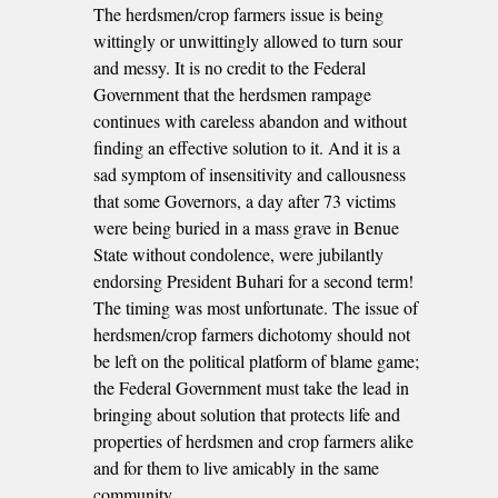
The herdsmen/crop farmers issue is being
wittingly or unwittingly allowed to turn sour
and messy. It is no credit to the Federal
Government that the herdsmen rampage
continues with careless abandon and without
finding an effective solution to it. And it is a
sad symptom of insensitivity and callousness
that some Governors, a day after 73 victims
were being buried in a mass grave in Benue
State without condolence, were jubilantly
endorsing President Buhari for a second term!
The timing was most unfortunate. The issue of
herdsmen/crop farmers dichotomy should not
be left on the political platform of blame game;
the Federal Government must take the lead in
bringing about solution that protects life and
properties of herdsmen and crop farmers alike
and for them to live amicably in the same
community.