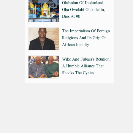
Olubadan Of Ibadanland,
Oba Owolabi Olakulehin,
Dies At 90
The Imperialism Of Foreign
Religions And Its Grip On
African Identity
Wike And Fubara’s Reunion:
A Humble Alliance That
Shocks The Cynics