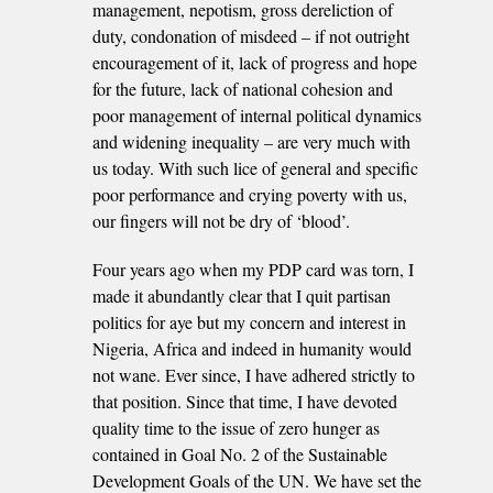
management, nepotism, gross dereliction of
duty, condonation of misdeed – if not outright
encouragement of it, lack of progress and hope
for the future, lack of national cohesion and
poor management of internal political dynamics
and widening inequality – are very much with
us today. With such lice of general and specific
poor performance and crying poverty with us,
our fingers will not be dry of ‘blood’.
Four years ago when my PDP card was torn, I
made it abundantly clear that I quit partisan
politics for aye but my concern and interest in
Nigeria, Africa and indeed in humanity would
not wane. Ever since, I have adhered strictly to
that position. Since that time, I have devoted
quality time to the issue of zero hunger as
contained in Goal No. 2 of the Sustainable
Development Goals of the UN. We have set the