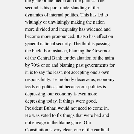
the glare of the media and the public? The
second is his poor understanding of the
dynamics of internal politics. This has led to
wittingly or unwittingly making the nation
more divided and inequality has widened and
become more pronounced. It also has effect on
general national security. The third is passing
the buck. For instance, blaming the Governor
of the Central Bank for devaluation of the naira
by 70% or so and blaming past governments for
it, is to say the least, not accepting one’s own
responsibility. Let nobody deceive us, economy
feeds on politics and because our politics is
depressing, our economy is even more
depressing today. If things were good,
President Buhari would not need to come in.
He was voted to fix things that were bad and
not engage in the blame game. Our
Constitution is very clear, one of the cardinal