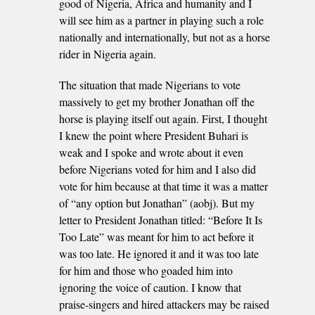
good of Nigeria, Africa and humanity and I
will see him as a partner in playing such a role
nationally and internationally, but not as a horse
rider in Nigeria again.
The situation that made Nigerians to vote
massively to get my brother Jonathan off the
horse is playing itself out again. First, I thought
I knew the point where President Buhari is
weak and I spoke and wrote about it even
before Nigerians voted for him and I also did
vote for him because at that time it was a matter
of “any option but Jonathan” (aobj). But my
letter to President Jonathan titled: “Before It Is
Too Late” was meant for him to act before it
was too late. He ignored it and it was too late
for him and those who goaded him into
ignoring the voice of caution. I know that
praise-singers and hired attackers may be raised