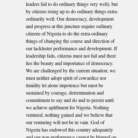
leaders fail to do ordinary things very well), but
by citizens rising up to do ordinary things extra-
ordinarily well. Our democracy, development
and progress at this juncture require ordinary
citizens of Nigeria to do the extra-ordinary
things of changing the course and direction of
our lackluster performance and development. If
leadership fails, citizens must not fail and there
lies the beauty and importance of democracy.
We are challenged by the current situation; we
must neither adopt spirit of cowardice nor
timidity let alone impotence but must be
sustained by courage, determination and
commitment to say and do and to persist until
we achieve upliftment for Nigeria. Nothing
ventured, nothing gained and we believe that
our venturing will not be in vain. God of
Nigeria has endowed this country adequately
and our non-performance cannot be blamed on