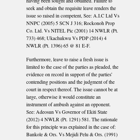
having been sought and obtained. Failure to
seek and obtain the requisite leave renders the
issue so raised in competent, See: A.I.C Ltd Vs
NNPC (2005) 5 SCN J 316; Rockonoh Prop
Co. Ltd. Vs NITEL Pic (2001) 14 NWLR (Pt.
733) 468; Ukachukwu Vs PDP (2014) 4
NWLR (Pt. 1396) 65 @ 81 E-F.
Furthermore, leave to raise a fresh issue is
limited to the case of the parties as pleaded, the
evidence on record in support of the parties’
contending positions and the judgment of the
court in respect thereof. The issue cannot be at
large, otherwise it would constitute an
instrument of ambush against an opponent.
See: Adeosun Vs Governor of Ekiti State
(2012) 4 NWLR (Pt. 1291) 581. The rationale
for this principle was explained in the case of:
Bankole & Ors. Vs Mejidi Pelu & Ors. (1991)