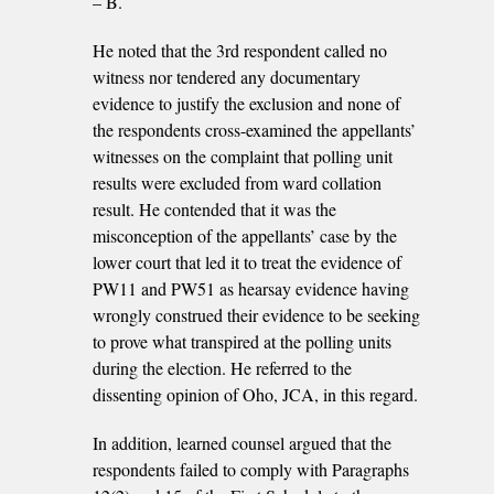
– B.
He noted that the 3rd respondent called no
witness nor tendered any documentary
evidence to justify the exclusion and none of
the respondents cross-examined the appellants’
witnesses on the complaint that polling unit
results were excluded from ward collation
result. He contended that it was the
misconception of the appellants’ case by the
lower court that led it to treat the evidence of
PW11 and PW51 as hearsay evidence having
wrongly construed their evidence to be seeking
to prove what transpired at the polling units
during the election. He referred to the
dissenting opinion of Oho, JCA, in this regard.
In addition, learned counsel argued that the
respondents failed to comply with Paragraphs