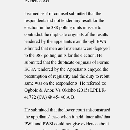
Evidence Act.
Learned sen1or counsel submitted that the
respondents did not tender any result for the
election in the 388 polling units in issue to
contradict the duplicate originals of the results
tendered by the appellants even though RWS
admitted that men and materials were deployed
to the 388 polling units for the election. He
submitted that the duplicate originals of Forms
EC8A tendered by the Appellants enjoyed the
presumption of regularity and the duty to rebut
same was on the respondents. He referred to:
Ogbole & Anor. Vs Okloho (2015) LPELR-
41772 (CA) @ 45- 46 A­ B.
He submitted that the lower court misconstrued
the appellants’ case when it held, inter alia/ that
PWll and PWSl could not give evidence about