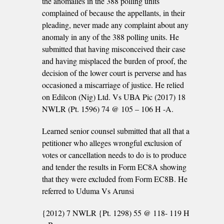
the anomalies in the 388 polling units
complained of because the appellants, in their
pleading, never made any complaint about any
anomaly in any of the 388 polling units. He
submitted that having misconceived their case
and having misplaced the burden of proof, the
decision of the lower court is perverse and has
occasioned a miscarriage of justice. He relied
on Edilcon (Nig) Ltd. Vs UBA Pic (2017) 18
NWLR (Pt. 1596) 74 @ 105 – 106 H -A.
Learned senior counsel submitted that all that a
petitioner who alleges wrongful exclusion of
votes or cancellation needs to do is to produce
and tender the results in Form EC8A showing
that they were excluded from Form EC8B. He
referred to Uduma Vs Arunsi
{2012) 7 NWLR {Pt. 1298) 55 @ 118- 119 H