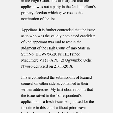
in the High Court. It is also argued that the
applicant was not a party in the 2nd appellant’s
primary election which gave rise to the
nomination of the 1st
Appellant. It is further contended that the issue
as to who was the validly nominated candidate
of 2nd appellant was laid to rest in the
judgment of the High Court of Imo State in
Suit No. HOW/756/2018: HE Prince
Madumere Vs (1) APC (2) Ugwumbo Uche
Nwoso delivered on 21/11/2018.
I have considered the submissions of learned
counsel on either side as contained in their
written addresses. My first observation is that
the issue raised in the 1st respondent’s
application is a fresh issue being raised for the
first time in this court without prior leave