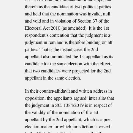
therein as the candidate of two political parties
and held that the nomination was invalid, null
and void and in violation of Section 37 of the
Electoral Act 2010 (as amended). It is the 1st
respondent’s contention that the judgment is a
judgment in rem and is therefore binding on all
parties. That is the instant case, the 2nd
appellant also nominated the 1st appellant as its
candidate for the same election with the effect
that two candidates were projected for the 2nd
appellant in the same election.
In their counter-affidavit and written address in
opposition, the appellants argued, inter alia/ that
the judgment in SC. 1384/2019 is in respect of
the validity of the nomination of the 1st
appellant by the 2nd appellant, which is a pre-
election matter for which jurisdiction is vested