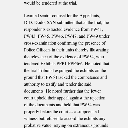
would be tendered at the trial.
Learned senior counsel for the Appellants,
D.D. Dodo, SAN submitted that at the trial, the
respondents extracted evidence from PW41,
PW43, PW45, PW46, PW47, and PW49 under
cross-examination confirming the presence of
Police Officers in their units thereby illustrating
the relevance of the evidence of PW54, who
tendered Exhibits PPP1-PPP366. He noted that
the trial Tribunal expunged the exhibits on the
ground that PW54 lacked the competence and
authority to testify and tender the said
documents. He noted further that the lower
court upheld their appeal against the rejection
of the documents and held that PW54 was
properly before the court as a subpoenaed
witness but refused to accord the exhibits any
probative value, relying on extraneous grounds