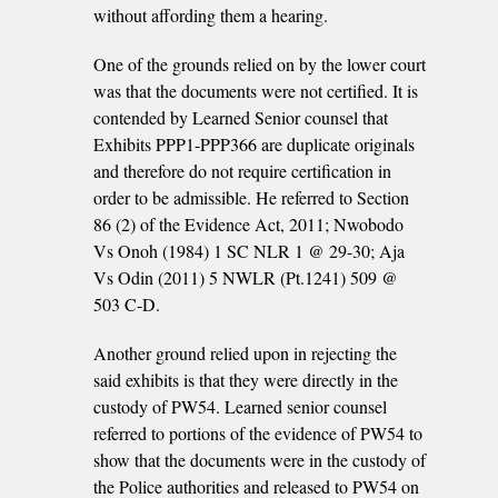
without affording them a hearing.
One of the grounds relied on by the lower court
was that the documents were not certified. It is
contended by Learned Senior counsel that
Exhibits PPP1-PPP366 are duplicate originals
and therefore do not require certification in
order to be admissible. He referred to Section
86 (2) of the Evidence Act, 2011; Nwobodo
Vs Onoh (1984) 1 SC NLR 1 @ 29-30; Aja
Vs Odin (2011) 5 NWLR (Pt.1241) 509 @
503 C-D.
Another ground relied upon in rejecting the
said exhibits is that they were directly in the
custody of PW54. Learned senior counsel
referred to portions of the evidence of PW54 to
show that the documents were in the custody of
the Police authorities and released to PW54 on