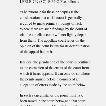
LPELR-749 (SC) @ 36 C-F as follows:
“The rationale for these principles is the
consideration that a trial court is generally
required to make primary findings of fact.
Where there are such findings by the court of
trial,the appellate court will not lightly depart
from them. The appellate court relies on the
opinion of the court below for its determination
of the appeal before it.
Besides, the jurisdiction of the court is confined
to the correction of the errors of the court from
which it hears appeals. It can only do so where
the points argued before it consists of an
allegation of errors made by the court below.
In such a circumstance the point must have
been raised in the court below,and that court