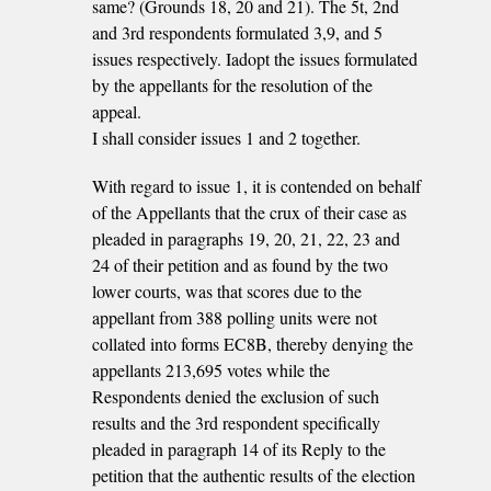
same? (Grounds 18, 20 and 21). The 5t, 2nd
and 3rd respondents formulated 3,9, and 5
issues respectively. Iadopt the issues formulated
by the appellants for the resolution of the
appeal.
I shall consider issues 1 and 2 together.
With regard to issue 1, it is contended on behalf
of the Appellants that the crux of their case as
pleaded in paragraphs 19, 20, 21, 22, 23 and
24 of their petition and as found by the two
lower courts, was that scores due to the
appellant from 388 polling units were not
collated into forms EC8B, thereby denying the
appellants 213,695 votes while the
Respondents denied the exclusion of such
results and the 3rd respondent specifically
pleaded in paragraph 14 of its Reply to the
petition that the authentic results of the election