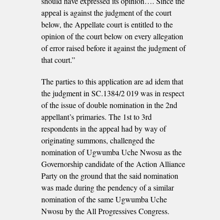
should have expressed its opinion…. Since the
appeal is against the judgment of the court
below, the Appellate court is entitled to the
opinion of the court below on every allegation
of error raised before it against the judgment of
that court.”
The parties to this application are ad idem that
the judgment in SC.1384/2 019 was in respect
of the issue of double nomination in the 2nd
appellant’s primaries. The 1st to 3rd
respondents in the appeal had by way of
originating summons, challenged the
nomination of Ugwumba Uche Nwosu as the
Governorship candidate of the Action Alliance
Party on the ground that the said nomination
was made during the pendency of a similar
nomination of the same Ugwumba Uche
Nwosu by the All Progressives Congress.