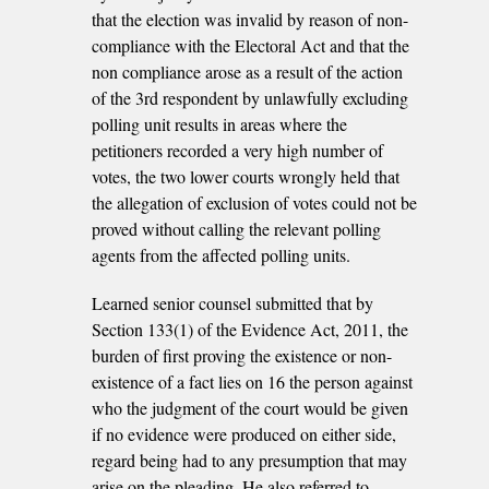
that the election was invalid by reason of non-
compliance with the Electoral Act and that the
non­ compliance arose as a result of the action
of the 3rd respondent by unlawfully excluding
polling unit results in areas where the
petitioners recorded a very high number of
votes, the two lower courts wrongly held that
the allegation of exclusion of votes could not be
proved without calling the relevant polling
agents from the affected polling units.
Learned senior counsel submitted that by
Section 133(1) of the Evidence Act, 2011, the
burden of first proving the existence or non-
existence of a fact lies on 16 the person against
who the judgment of the court would be given
if no evidence were produced on either side,
regard being had to any presumption that may
arise on the pleading. He also referred to