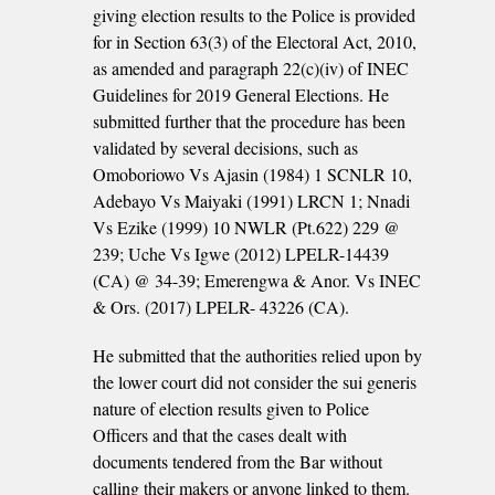
giving election results to the Police is provided
for in Section 63(3) of the Electoral Act, 2010,
as amended and paragraph 22(c)(iv) of INEC
Guidelines for 2019 General Elections. He
submitted further that the procedure has been
validated by several decisions, such as
Omoboriowo Vs Ajasin (1984) 1 SCNLR 10,
Adebayo Vs Maiyaki (1991) LRCN 1; Nnadi
Vs Ezike (1999) 10 NWLR (Pt.622) 229 @
239; Uche Vs Igwe (2012) LPELR-14439
(CA) @ 34-39; Emerengwa & Anor. Vs INEC
& Ors. (2017) LPELR- 43226 (CA).
He submitted that the authorities relied upon by
the lower court did not consider the sui generis
nature of election results given to Police
Officers and that the cases dealt with
documents tendered from the Bar without
calling their makers or anyone linked to them.