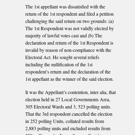
The 1st appellant was dissatisfied with the
return of the 1st respondent and filed a petition
challenging the said return on two grounds: (a)
The 1st Respondent was not validly elected by
majority of lawful votes cast and (b) The
declaration and return of the 1st Respondent is
invalid by reason of non-compliance with the
Electoral Act. He sought several reliefs
including the nullification of the 1st
respondent’s return and the declaration of the
1st appellant as the winner of the said election.
It was the Appellant’s contention, inter alia, that
election held in 27 Local Governments Area,
305 Electoral Wards and 3, 523 polling units.
That the 3rd respondent cancelled the election
in 252 polling Units, collated results from
2,883 polling units and excluded results from