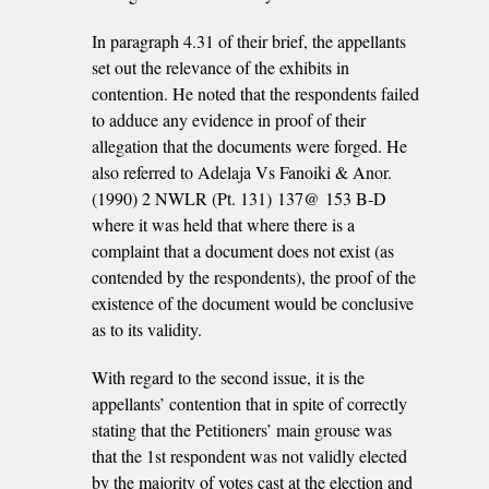
In paragraph 4.31 of their brief, the appellants
set out the relevance of the exhibits in
contention. He noted that the respondents failed
to adduce any evidence in proof of their
allegation that the documents were forged. He
also referred to Adelaja Vs Fanoiki & Anor.
(1990) 2 NWLR (Pt. 131) 137@ 153 B-D
where it was held that where there is a
complaint that a document does not exist (as
contended by the respondents), the proof of the
existence of the document would be conclusive
as to its validity.
With regard to the second issue, it is the
appellants’ contention that in spite of correctly
stating that the Petitioners’ main grouse was
that the 1st respondent was not validly elected
by the majority of votes cast at the election and