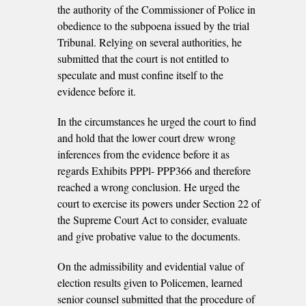
the authority of the Commissioner of Police in
obedience to the subpoena issued by the trial
Tribunal. Relying on several authorities, he
submitted that the court is not entitled to
speculate and must confine itself to the
evidence before it.
In the circumstances he urged the court to find
and hold that the lower court drew wrong
inferences from the evidence before it as
regards Exhibits PPPl- PPP366 and therefore
reached a wrong conclusion. He urged the
court to exercise its powers under Section 22 of
the Supreme Court Act to consider, evaluate
and give probative value to the documents.
On the admissibility and evidential value of
election results given to Policemen, learned
senior counsel submitted that the procedure of