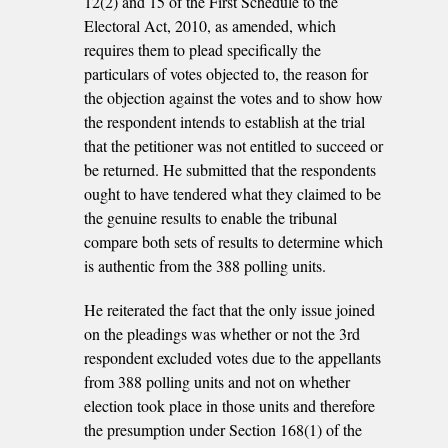
12(2) and 15 of the First Schedule to the
Electoral Act, 2010, as amended, which
requires them to plead specifically the
particulars of votes objected to, the reason for
the objection against the votes and to show how
the respondent intends to establish at the trial
that the petitioner was not entitled to succeed or
be returned. He submitted that the respondents
ought to have tendered what they claimed to be
the genuine results to enable the tribunal
compare both sets of results to determine which
is authentic from the 388 polling units.
He reiterated the fact that the only issue joined
on the pleadings was whether or not the 3rd
respondent excluded votes due to the appellants
from 388 polling units and not on whether
election took place in those units and therefore
the presumption under Section 168(1) of the