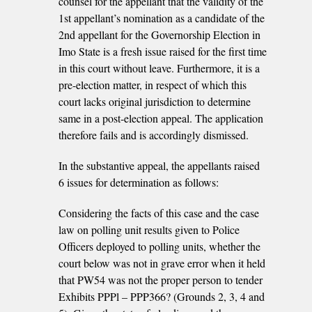
counsel for the appellant that the validity of the
1st appellant’s nomination as a candidate of the
2nd appellant for the Governorship Election in
Imo State is a fresh issue raised for the first time
in this court without leave. Furthermore, it is a
pre-election matter, in respect of which this
court lacks original jurisdiction to determine
same in a post-election appeal. The application
therefore fails and is accordingly dismissed.
In the substantive appeal, the appellants raised
6 issues for determination as follows:
Considering the facts of this case and the case
law on polling unit results given to Police
Officers deployed to polling units, whether the
court below was not in grave error when it held
that PW54 was not the proper person to tender
Exhibits PPPl – PPP366? (Grounds 2, 3, 4 and