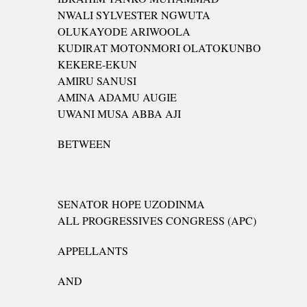
NWALI SYLVESTER NGWUTA
OLUKAYODE ARIWOOLA
KUDIRAT MOTONMORI OLATOKUNBO
KEKERE-EKUN
AMIRU SANUSI
AMINA ADAMU AUGIE
UWANI MUSA ABBA AJI
BETWEEN
SENATOR HOPE UZODINMA
ALL PROGRESSIVES CONGRESS (APC)
APPELLANTS
AND