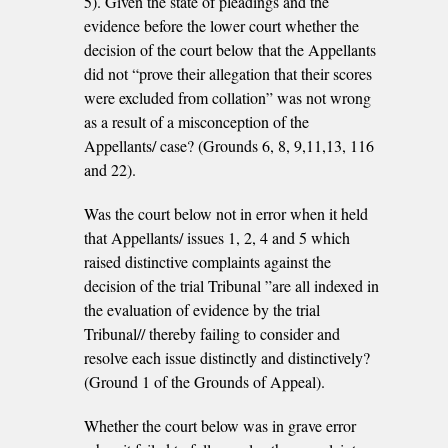
5). Given the state of pleadings and the
evidence before the lower court whether the
decision of the court below that the Appellants
did not “prove their allegation that their scores
were excluded from collation” was not wrong
as a result of a misconception of the
Appellants/ case? (Grounds 6, 8, 9,11,13, 116
and 22).
Was the court below not in error when it held
that Appellants/ issues 1, 2, 4 and 5 which
raised distinctive complaints against the
decision of the trial Tribunal ”are all indexed in
the evaluation of evidence by the trial
Tribunal// thereby failing to consider and
resolve each issue distinctly and distinctively?
(Ground 1 of the Grounds of Appeal).
Whether the court below was in grave error