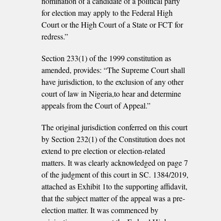
nomination of a candidate of a political party
for election may apply to the Federal High
Court or the High Court of a State or FCT for
redress.”
Section 233(1) of the 1999 constitution as
amended, provides: “The Supreme Court shall
have jurisdiction, to the exclusion of any other
court of law in Nigeria,to hear and determine
appeals from the Court of Appeal.”
The original jurisdiction conferred on this court
by Section 232(1) of the Constitution does not
extend to pre­ election or election-related
matters. It was clearly acknowledged on page 7
of the judgment of this court in SC. 1384/2019,
attached as Exhibit 1to the supporting affidavit,
that the subject matter of the appeal was a pre­
election matter. It was commenced by