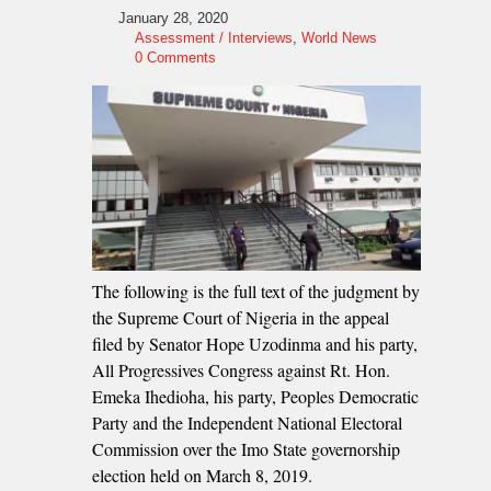
January 28, 2020
Assessment / Interviews
,
World News
0 Comments
The following is the full text of the judgment by
the Supreme Court of Nigeria in the appeal
filed by Senator Hope Uzodinma and his party,
All Progressives Congress against Rt. Hon.
Emeka Ihedioha, his party, Peoples Democratic
Party and the Independent National Electoral
Commission over the Imo State governorship
election held on March 8, 2019.