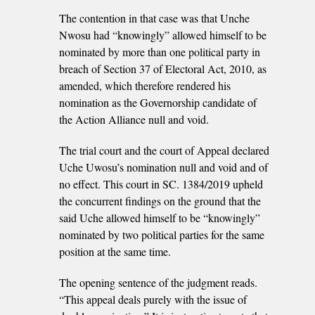
The contention in that case was that Unche
Nwosu had “knowingly” allowed himself to be
nominated by more than one political party in
breach of Section 37 of Electoral Act, 2010, as
amended, which therefore rendered his
nomination as the Governorship candidate of
the Action Alliance null and void.
The trial court and the court of Appeal declared
Uche Uwosu’s nomination null and void and of
no effect. This court in SC. 1384/2019 upheld
the concurrent findings on the ground that the
said Uche allowed himself to be “knowingly”
nominated by two political parties for the same
position at the same time.
The opening sentence of the judgment reads.
“This appeal deals purely with the issue of