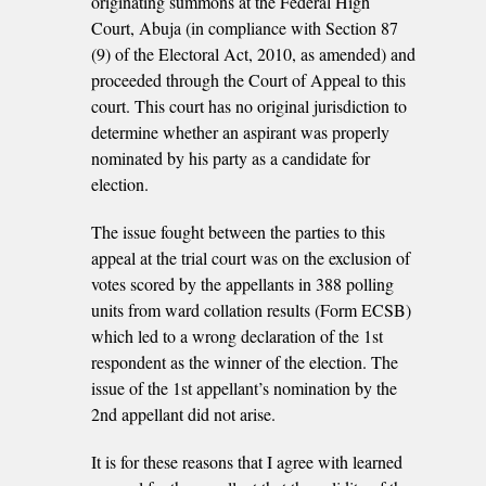
originating summons at the Federal High
Court, Abuja (in compliance with Section 87
(9) of the Electoral Act, 2010, as amended) and
proceeded through the Court of Appeal to this
court. This court has no original jurisdiction to
determine whether an aspirant was properly
nominated by his party as a candidate for
election.
The issue fought between the parties to this
appeal at the trial court was on the exclusion of
votes scored by the appellants in 388 polling
units from ward collation results (Form ECSB)
which led to a wrong declaration of the 1st
respondent as the winner of the election. The
issue of the 1st appellant’s nomination by the
2nd appellant did not arise.
It is for these reasons that I agree with learned