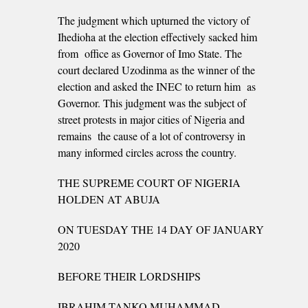
The judgment which upturned the victory of
Ihedioha at the election effectively sacked him
from office as Governor of Imo State. The
court declared Uzodinma as the winner of the
election and asked the INEC to return him as
Governor. This judgment was the subject of
street protests in major cities of Nigeria and
remains the cause of a lot of controversy in
many informed circles across the country.
THE SUPREME COURT OF NIGERIA
HOLDEN AT ABUJA
ON TUESDAY THE 14 DAY OF JANUARY
2020
BEFORE THEIR LORDSHIPS
IBRAHIM TANKO MUHAMMAD