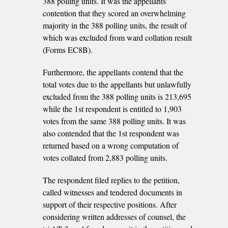
388 polling units. It was the appellants’
contention that they scored an overwhelming
majority in the 388 polling units, the result of
which was excluded from ward collation result
(Forms EC8B).
Furthermore, the appellants contend that the
total votes due to the appellants but unlawfully
excluded from the 388 polling units is 213,695
while the 1st respondent is entitled to 1,903
votes from the same 388 polling units. It was
also contended that the 1st respondent was
returned based on a wrong computation of
votes collated from 2,883 polling units.
The respondent filed replies to the petition,
called witnesses and tendered documents in
support of their respective positions. After
considering written addresses of counsel, the