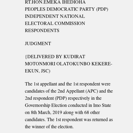
RT.HON.EMEKA IHEDIOHA
PEOPLES DEMOCRATIC PARTY (PDP)
INDEPENDENT NATIONAL
ELECTORAL COMMISSION
RESPONDENTS
JUDGMENT
{DELIVERED BY KUDIRAT
MOTONMORI OLATOKUNBO KEKERE-
EKUN, JSC)
The 1st appellant and the 1st respondent were
candidates of the 2nd Appellant (APC) and the
2nd respondent (PDP) respectively in the
Governorship Election conducted in Imo State
on 8th March, 2019 along with 68 other
candidates. The 1st respondent was returned as
the winner of the election.