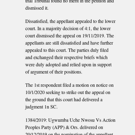
trial Tribunal found no merit in the petition and
dismissed it.
Dissatisfied, the appellant appealed to the lower
court. In a majority decision of 4:1, the lower
court dismissed the appeal on 19/11/2019. The
appellants are still dissatisfied and have further
appealed to this court. The parties duly filed
and exchanged their respective briefs which
were duly adopted and relied upon in support
of argument of their positions.
The 1st respondent filed a motion on notice on
10/1/2020 seeking to strike out the appeal on
the ground that this court had delivered a
judgment 1n SC.
1384/2019: Ugwumba Uche Nwosu Vs Action
Peoples Party (APP) & Ors. delivered on
20/12/2019 on the nomination of the appellant