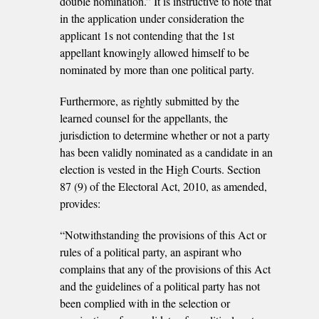
double nomination.” It is instructive to note that
in the application under consideration the
applicant 1s not contending that the 1st
appellant knowingly allowed himself to be
nominated by more than one political party.
Furthermore, as rightly submitted by the
learned counsel for the appellants, the
jurisdiction to determine whether or not a party
has been validly nominated as a candidate in an
election is vested in the High Courts. Section
87 (9) of the Electoral Act, 2010, as amended,
provides:
“Notwithstanding the provisions of this Act or
rules of a political party, an aspirant who
complains that any of the provisions of this Act
and the guidelines of a political party has not
been complied with in the selection or