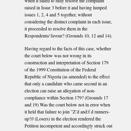
when it failed to fully resolve the complaint
raised in Issue 3 before it and having lumped
issues 1, 2, 4 and 5 together, without
considering the distinct complaint in each issue,
it proceeded to resolve them in the
Respondents/ favour? (Grounds 10, 12 and 14).
Having regard to the facts of this case, whether
the court below was not wrong in its
construction and interpretation of Section 179
of the 1999 Constitution of the Federal
Republic of Nigeria (as amended) to the effect
that only a candidate who came second in an
election can raise an allegation of non-
compliance within Section 179? (Grounds 17
and 19) Was the court below not in error when
it held that failure to join ”Z’d and:f d runners-
up?// (Losers) in the election rendered the
Petition incompetent and accordingly struck out