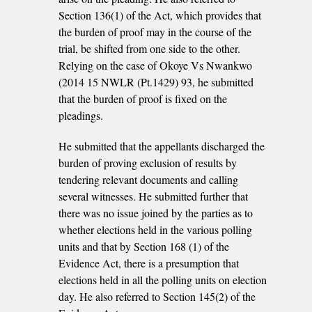
Section 136(1) of the Act, which provides that
the burden of proof may in the course of the
trial, be shifted from one side to the other.
Relying on the case of Okoye Vs Nwankwo
(2014 15 NWLR (Pt.1429) 93, he submitted
that the burden of proof is fixed on the
pleadings.
He submitted that the appellants discharged the
burden of proving exclusion of results by
tendering relevant documents and calling
several witnesses. He submitted further that
there was no issue joined by the parties as to
whether elections held in the various polling
units and that by Section 168 (1) of the
Evidence Act, there is a presumption that
elections held in all the polling units on election
day. He also referred to Section 145(2) of the