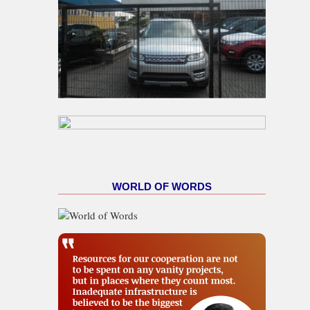
WORLD OF WORDS