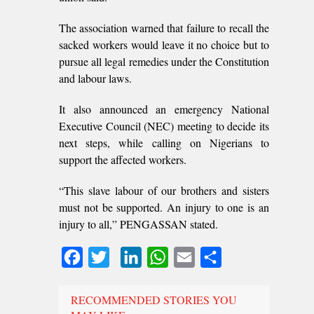
The association warned that failure to recall the
sacked workers would leave it no choice but to
pursue all legal remedies under the Constitution
and labour laws.
It also announced an emergency National
Executive Council (NEC) meeting to decide its
next steps, while calling on Nigerians to
support the affected workers.
“This slave labour of our brothers and sisters
must not be supported. An injury to one is an
injury to all,” PENGASSAN stated.
Facebook
Twitter
LinkedIn
WhatsApp
Email
Share
RECOMMENDED STORIES YOU