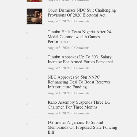
Court Dismisses NDC Suit Challenging
Provisions Of 2026 Electoral Act
August 5, 2026,
0 Comments
Tinubu Hails Team Nigeria After 24-
Medal Commonwealth Games
Performance
August 5, 2026,
0 Comments
Tinubu Approves Up To 80% Salary
Increase For Armed Forces Personnel
August 5, 2026,
0 Comments
NEC Approves $4.5bn NNPC
Refinancing Deal To Boost Reserves,
Infrastructure Funding
August 4, 2026,
0 Comments
Kano Assembly Suspends Three LG
Chairmen For Three Months
August 4, 2026,
0 Comments
FG Invites Nigerians To Submit
Memoranda On Proposed State Policing
Bill