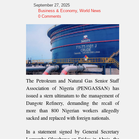
September 27, 2025
Business & Economy
,
World News
0 Comments
The Petroleum and Natural Gas Senior Staff
Association of Nigeria (PENGASSAN) has
issued a stern ultimatum to the management of
Dangote Refinery, demanding the recall of
more than 800 Nigerian workers allegedly
sacked and replaced with foreign nationals.
In a statement signed by General Secretary
Lumumba Okugbawa on Friday in Abuja, the