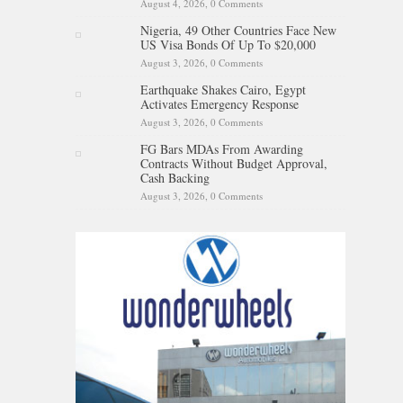
August 4, 2026,
0 Comments
Nigeria, 49 Other Countries Face New
US Visa Bonds Of Up To $20,000
August 3, 2026,
0 Comments
Earthquake Shakes Cairo, Egypt
Activates Emergency Response
August 3, 2026,
0 Comments
FG Bars MDAs From Awarding
Contracts Without Budget Approval,
Cash Backing
August 3, 2026,
0 Comments