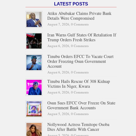
LATEST POSTS
Atiku Abubakar Claims Private Bank
Details Were Compromised
August 7, 2026,
0 Comments
Iran Warns Gulf States Of Retaliation If
Trump Orders Fresh Strikes
August 6, 2026,
0 Comments
Tinubu Orders EFCC To Vacate Court
Order Freezing Osun Government
Account
August 6, 2026,
0 Comments
Tinubu Hails Rescue Of 308 Kidnap
Victims In Niger, Kwara
August 6, 2026,
0 Comments
Osun Sues EFCC Over Freeze On State
Government Bank Accounts
August 5, 2026,
0 Comments
Nollywood Actress Temitope Osoba
Dies After Battle With Cancer
August 5, 2026,
0 Comments