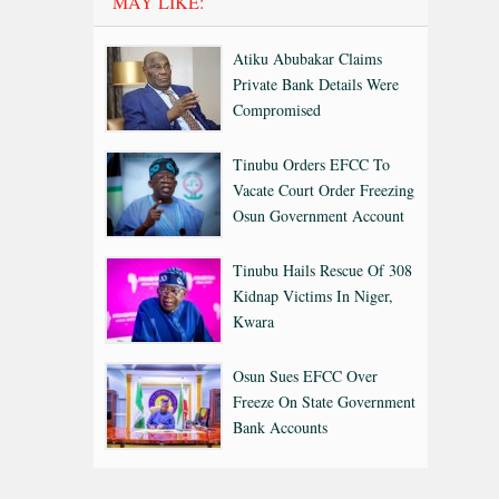
MAY LIKE:
Atiku Abubakar Claims
Private Bank Details Were
Compromised
Tinubu Orders EFCC To
Vacate Court Order Freezing
Osun Government Account
Tinubu Hails Rescue Of 308
Kidnap Victims In Niger,
Kwara
Osun Sues EFCC Over
Freeze On State Government
Bank Accounts