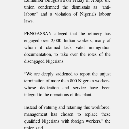
union condemned the dismissals as “anti-
labour” and a violation of Nigeria’s labour
laws.
PENGASSAN alleged that the refinery has
engaged over 2,000 Indian workers, many of
whom it claimed lack valid immigration
documentation, to take over the roles of the
disengaged Nigerians.
“We are deeply saddened to report the unjust
termination of more than 800 Nigerian workers,
whose dedication and service have been
integral to the operations of this plant.
Instead of valuing and retaining this workforce,
management has chosen to replace these
qualified Nigerians with foreign workers,” the
union said.