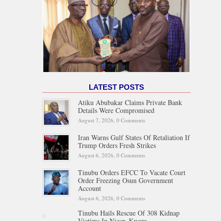
LATEST POSTS
Atiku Abubakar Claims Private Bank
Details Were Compromised
August 7, 2026,
0 Comments
Iran Warns Gulf States Of Retaliation If
Trump Orders Fresh Strikes
August 6, 2026,
0 Comments
Tinubu Orders EFCC To Vacate Court
Order Freezing Osun Government
Account
August 6, 2026,
0 Comments
Tinubu Hails Rescue Of 308 Kidnap
Victims In Niger, Kwara