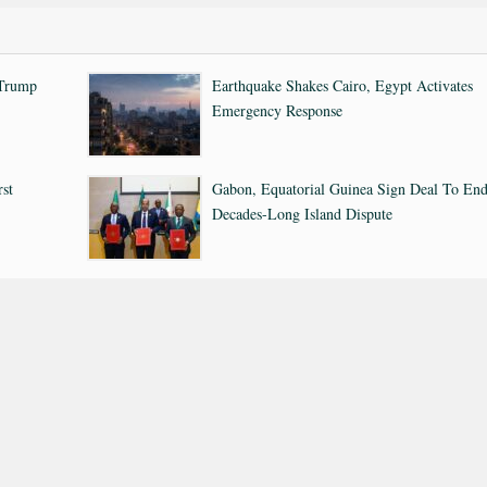
 Trump
Earthquake Shakes Cairo, Egypt Activates
Emergency Response
rst
Gabon, Equatorial Guinea Sign Deal To En
Decades-Long Island Dispute