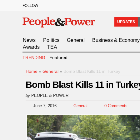
FOLLOW
UPDATES
News
Politics
General
Business & Economy
Awards
TEA
TRENDING
Featured
Home
»
General
»
Bomb Blast Kills 11 in Turkey
Bomb Blast Kills 11 in Turke
by
PEOPLE & POWER
June 7, 2016
General
0 Comments