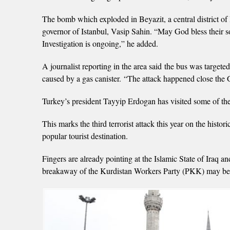
The bomb which exploded in Beyazit, a central district of 
governor of Istanbul, Vasip Sahin. “May God bless their so
Investigation is ongoing,” he added.
A journalist reporting in the area said the bus was target
caused by a gas canister. “The attack happened close the 
Turkey’s president Tayyip Erdogan has visited some of the
This marks the third terrorist attack this year on the histor
popular tourist destination.
Fingers are already pointing at the Islamic State of Iraq 
breakaway of the Kurdistan Workers Party (PKK) may be in