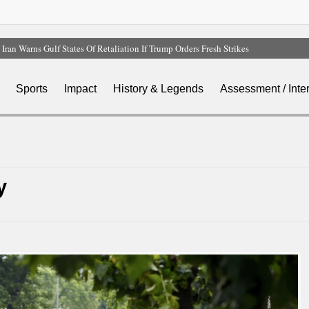
Iran Warns Gulf States Of Retaliation If Trump Orders Fresh Strikes
Tinubu Orders EFCC To Vacate Court Order Freezing Osun Government Account
Tinubu Hails Rescue Of 308 Kidnap Victims In Niger, Kwara
Sports
Impact
History & Legends
Assessment / Inte
Osun Sues EFCC Over Freeze On State Government Bank Accounts
Atiku Abubakar Claims Private Bank Details Were Compromised
y