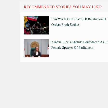
RECOMMENDED STORIES YOU MAY LIKE:
Iran Warns Gulf States Of Retaliation If
Orders Fresh Strikes
Algeria Elects Khalida Boufedeche As Fi
Female Speaker Of Parliament