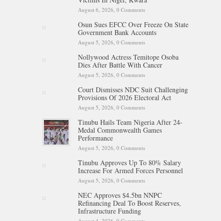
August 6, 2026,
0 Comments
Osun Sues EFCC Over Freeze On State
Government Bank Accounts
August 5, 2026,
0 Comments
Nollywood Actress Temitope Osoba
Dies After Battle With Cancer
August 5, 2026,
0 Comments
Court Dismisses NDC Suit Challenging
Provisions Of 2026 Electoral Act
August 5, 2026,
0 Comments
Tinubu Hails Team Nigeria After 24-
Medal Commonwealth Games
Performance
August 5, 2026,
0 Comments
Tinubu Approves Up To 80% Salary
Increase For Armed Forces Personnel
August 5, 2026,
0 Comments
NEC Approves $4.5bn NNPC
Refinancing Deal To Boost Reserves,
Infrastructure Funding
August 4, 2026,
0 Comments