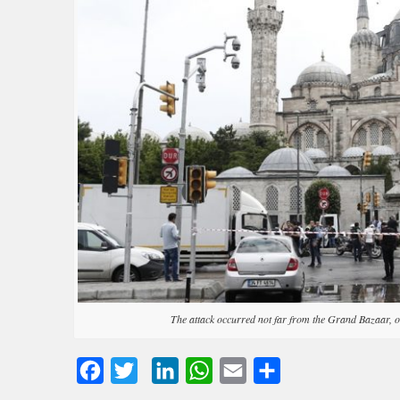
The attack occurred not far from the Grand Bazaar, o
Facebook
Twitter
LinkedIn
WhatsApp
Email
Share