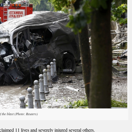
f the blast (Photo: Reuters)
laimed 11 lives and severely injured several others.