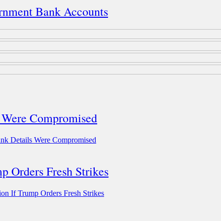
rnment Bank Accounts
ls Were Compromised
ank Details Were Compromised
mp Orders Fresh Strikes
ion If Trump Orders Fresh Strikes