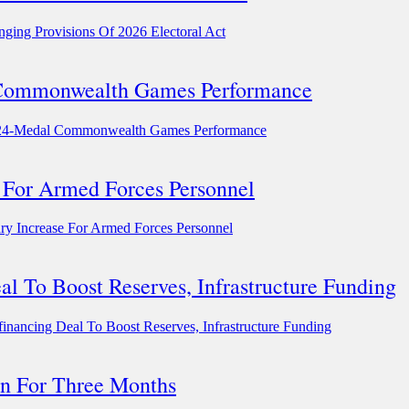
ging Provisions Of 2026 Electoral Act
l Commonwealth Games Performance
r 24-Medal Commonwealth Games Performance
 For Armed Forces Personnel
y Increase For Armed Forces Personnel
 To Boost Reserves, Infrastructure Funding
ncing Deal To Boost Reserves, Infrastructure Funding
n For Three Months