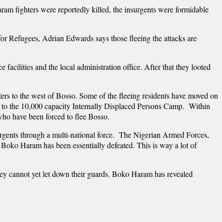
ram fighters were reportedly killed, the insurgents were formidable
 Refugees, Adrian Edwards says those fleeing the attacks are
acilities and the local administration office. After that they looted
rs to the west of Bosso. Some of the fleeing residents have moved on
 to the 10,000 capacity Internally Displaced Persons Camp. Within
who have been forced to flee Bosso.
urgents through a multi-national force. The Nigerian Armed Forces,
 Boko Haram has been essentially defeated. This is way a lot of
hey cannot yet let down their guards. Boko Haram has revealed