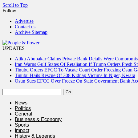
Scroll to Top
Follow
Advertise
Contact us
Archive Sitemap
UPDATES
Atiku Abubakar Claims Private Bank Details Were Compromis
Iran Warns Gulf States Of Retaliation If Trump Orders Fresh St
Tinubu Orders EFCC To Vacate Court Order Freezing Osun 
Tinubu Hails Rescue Of 308 Kidnap Victims In Niger, Kwara
Osun Sues EFCC Over Freeze On State Government Bank Ac
News
Politics
General
Business & Economy
Sports
Impact
History & Legends