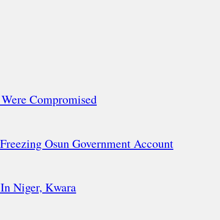
ls Were Compromised
 Freezing Osun Government Account
In Niger, Kwara