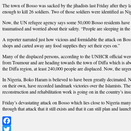
The town of Bosso was sacked by the jihadists last Friday after they 
enough to kill 26 soldiers. Two of those soldiers were identified as Ni
Now, the UN refugee agency says some 50,000 Bosso residents have f
traumatised and worried about their safety. “People are sleeping in the
A reporter narrated just how vicious and formidable the attack on Boss
shops and carted away any food supplies they set their eyes on.”
Many of the displaced persons, according to the UNHCR official were
from Toumour and are heading towards the town of Diffa which is abo
the Diffa region, at least 240,000 people are displaced. Now, the urg
In Nigeria, Boko Haram is believed to have been greatly decimated. N
on their own, have recorded landmark victories over the Islamists. Th
reconstruction and rehabilitation work is going on in the country’s in
Friday’s devastating attack on Bosso which lies close to Nigeria man
through that attack that it still exists and that it can still plan and laun
Facebook