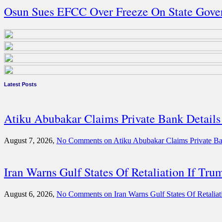
Osun Sues EFCC Over Freeze On State Gove
Latest Posts
Atiku Abubakar Claims Private Bank Detai
August 7, 2026,
No Comments
on Atiku Abubakar Claims Private B
Iran Warns Gulf States Of Retaliation If Tru
August 6, 2026,
No Comments
on Iran Warns Gulf States Of Retaliat