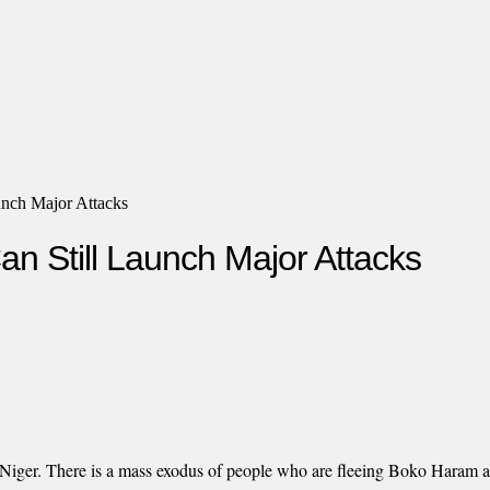
unch Major Attacks
n Still Launch Major Attacks
r, Niger. There is a mass exodus of people who are fleeing Boko Haram a