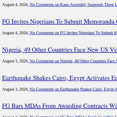
August 4, 2026,
No Comments
on Kano Assembly Suspends Three 
FG Invites Nigerians To Submit Memoranda O
August 4, 2026,
No Comments
on FG Invites Nigerians To Submit M
Nigeria, 49 Other Countries Face New US V
August 3, 2026,
No Comments
on Nigeria, 49 Other Countries Fac
Earthquake Shakes Cairo, Egypt Activates 
August 3, 2026,
No Comments
on Earthquake Shakes Cairo, Egypt 
FG Bars MDAs From Awarding Contracts Wit