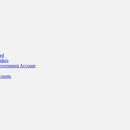
ed
rikes
Government Account
counts