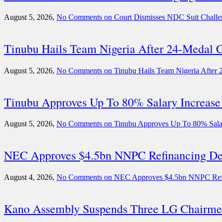
August 5, 2026,
No Comments
on Court Dismisses NDC Suit Challen
Tinubu Hails Team Nigeria After 24-Meda
August 5, 2026,
No Comments
on Tinubu Hails Team Nigeria Afte
Tinubu Approves Up To 80% Salary Increase
August 5, 2026,
No Comments
on Tinubu Approves Up To 80% Salar
NEC Approves $4.5bn NNPC Refinancing Deal
August 4, 2026,
No Comments
on NEC Approves $4.5bn NNPC Refina
Kano Assembly Suspends Three LG Chairme