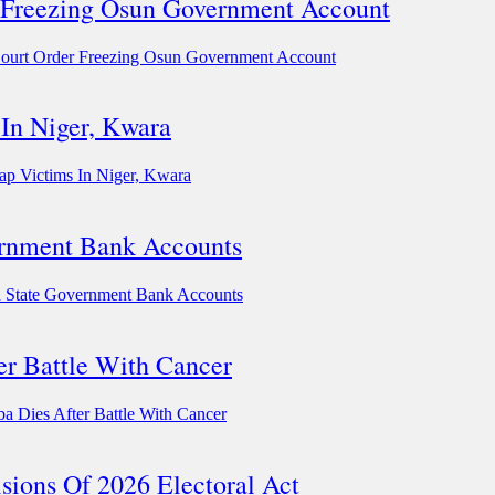
 Freezing Osun Government Account
ourt Order Freezing Osun Government Account
In Niger, Kwara
ap Victims In Niger, Kwara
rnment Bank Accounts
State Government Bank Accounts
er Battle With Cancer
 Dies After Battle With Cancer
sions Of 2026 Electoral Act