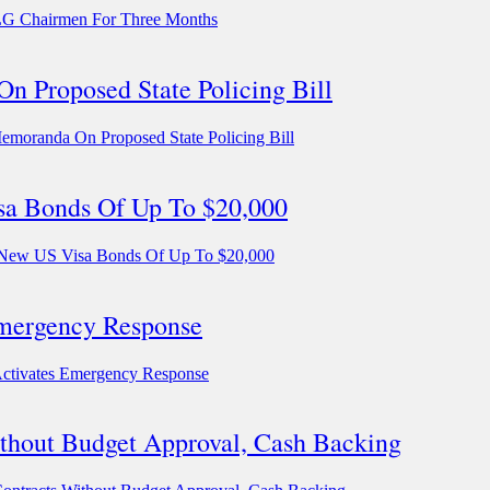
LG Chairmen For Three Months
n Proposed State Policing Bill
emoranda On Proposed State Policing Bill
isa Bonds Of Up To $20,000
e New US Visa Bonds Of Up To $20,000
Emergency Response
Activates Emergency Response
hout Budget Approval, Cash Backing