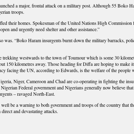
launched a major, frontal attack on a military post. Although 55 Boko Ha
gerian troops.
led their homes. Spokesman of the United Nations High Commission for
 open and urgently need shelter and other assistance.”
o was. “Boko Haram insurgents burnt down the military barracks, police f
 trekking westwards to the town of Toumour which is some 30 kilomete
ut 150 kilometres away. Those heading for Diffa are hoping to make it
ency facing the UN, according to Edwards, is the welfare of the people 
igeria, Niger, Cameroon and Chad are co-operating in fighting the ins
e Nigerian Federal government and Nigerians generally now believe that
surgents – ravaged North-East.
y well be a warning to both government and troops of the country that t
ch direct and devastating attacks.