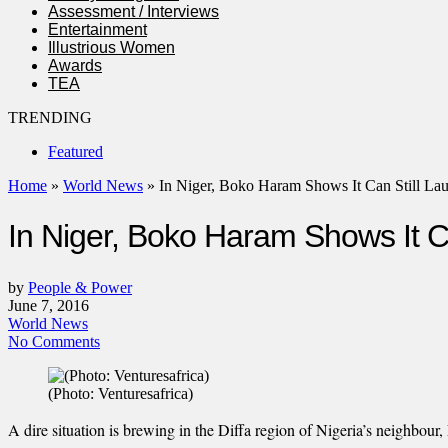
Assessment / Interviews
Entertainment
Illustrious Women
Awards
TEA
TRENDING
Featured
Home
»
World News
»
In Niger, Boko Haram Shows It Can Still La
In Niger, Boko Haram Shows It Ca
by
People & Power
June 7, 2016
World News
No Comments
(Photo: Venturesafrica)
A dire situation is brewing in the Diffa region of Nigeria’s neighbou