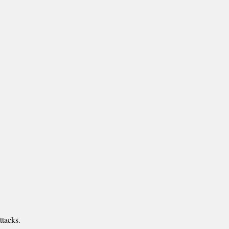
ttacks.