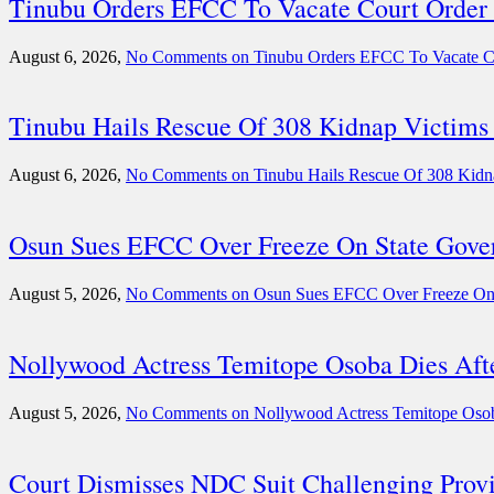
Tinubu Orders EFCC To Vacate Court Order
August 6, 2026,
No Comments
on Tinubu Orders EFCC To Vacate C
Tinubu Hails Rescue Of 308 Kidnap Victims 
August 6, 2026,
No Comments
on Tinubu Hails Rescue Of 308 Kidn
Osun Sues EFCC Over Freeze On State Gove
August 5, 2026,
No Comments
on Osun Sues EFCC Over Freeze On 
Nollywood Actress Temitope Osoba Dies Aft
August 5, 2026,
No Comments
on Nollywood Actress Temitope Osoba
Court Dismisses NDC Suit Challenging Provi