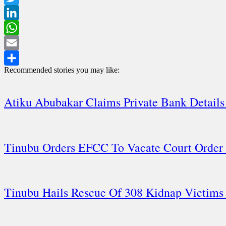
Twitter
LinkedIn
WhatsApp
Email
Recommended stories you may like:
Share
Atiku Abubakar Claims Private Bank Detai
Tinubu Orders EFCC To Vacate Court Order
Tinubu Hails Rescue Of 308 Kidnap Victims 