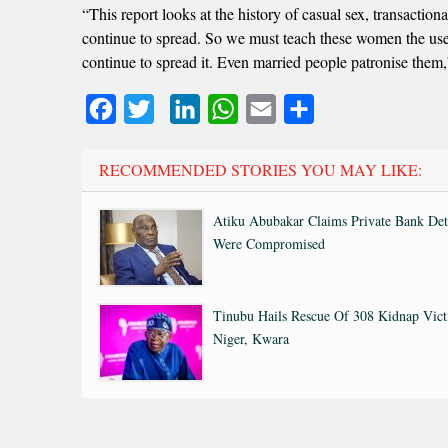
“This report looks at the history of casual sex, transactio
continue to spread. So we must teach these women the use 
continue to spread it. Even married people patronise the
Facebook
Twitter
LinkedIn
WhatsApp
Email
Share
RECOMMENDED STORIES YOU MAY LIKE:
Atiku Abubakar Claims Private Bank Det
Were Compromised
Tinubu Hails Rescue Of 308 Kidnap Vict
Niger, Kwara