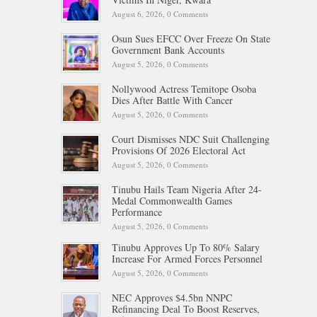
August 6, 2026,
0 Comments
Osun Sues EFCC Over Freeze On State
Government Bank Accounts
August 5, 2026,
0 Comments
Nollywood Actress Temitope Osoba
Dies After Battle With Cancer
August 5, 2026,
0 Comments
Court Dismisses NDC Suit Challenging
Provisions Of 2026 Electoral Act
August 5, 2026,
0 Comments
Tinubu Hails Team Nigeria After 24-
Medal Commonwealth Games
Performance
August 5, 2026,
0 Comments
Tinubu Approves Up To 80% Salary
Increase For Armed Forces Personnel
August 5, 2026,
0 Comments
NEC Approves $4.5bn NNPC
Refinancing Deal To Boost Reserves,