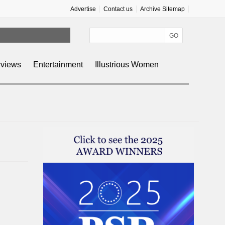
Advertise
Contact us
Archive Sitemap
rviews
Entertainment
Illustrious Women