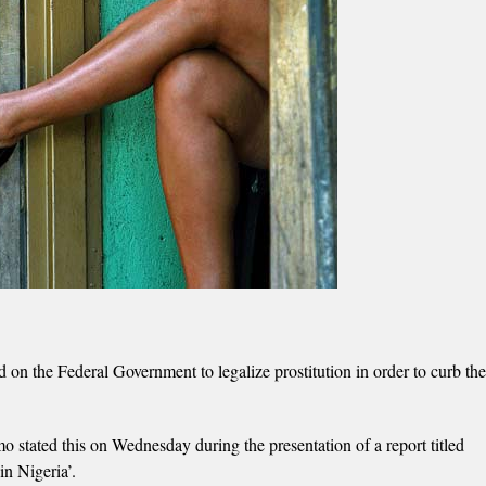
n the Federal Government to legalize prostitution in order to curb the
stated this on Wednesday during the presentation of a report titled
n Nigeria’.