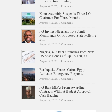
Infrastructure Funding
August 4, 2026,
0 Comments
Kano Assembly Suspends Three LG
Chairmen For Three Months
August 4, 2026,
0 Comments
FG Invites Nigerians To Submit
Memoranda On Proposed State Policing
Bill
August 4, 2026,
0 Comments
Nigeria, 49 Other Countries Face New
US Visa Bonds Of Up To $20,000
August 3, 2026,
0 Comments
Earthquake Shakes Cairo, Egypt
Activates Emergency Response
August 3, 2026,
0 Comments
FG Bars MDAs From Awarding
Contracts Without Budget Approval,
Cash Backing
August 3, 2026,
0 Comments