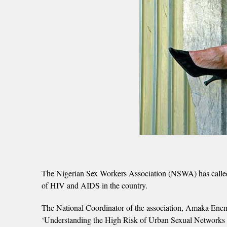
The Nigerian Sex Workers Association (NSWA) has called o
of HIV and AIDS in the country.
The National Coordinator of the association, Amaka Enemo 
‘Understanding the High Risk of Urban Sexual Networks i