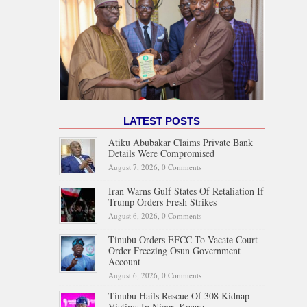
LATEST POSTS
Atiku Abubakar Claims Private Bank
Details Were Compromised
August 7, 2026,
0 Comments
Iran Warns Gulf States Of Retaliation If
Trump Orders Fresh Strikes
August 6, 2026,
0 Comments
Tinubu Orders EFCC To Vacate Court
Order Freezing Osun Government
Account
August 6, 2026,
0 Comments
Tinubu Hails Rescue Of 308 Kidnap
Victims In Niger, Kwara