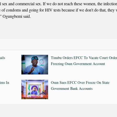
nal sex and commercial sex. If we do not reach these women, the infection
of condoms and going for HIV tests because if we don’t do that, they w
m,” Ogungbemi said.
ails
Tinubu Orders EFCC To Vacate Court Orde
Freezing Osun Government Account
ims In
Osun Sues EFCC Over Freeze On State
Government Bank Accounts