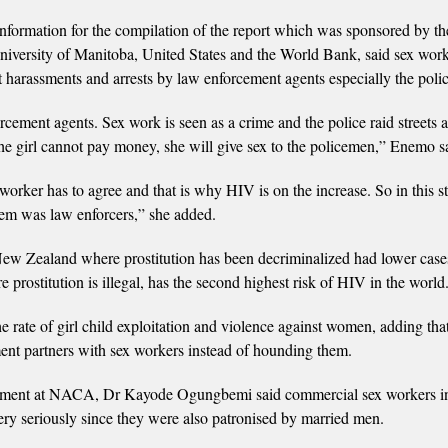
formation for the compilation of the report which was sponsored by th
versity of Manitoba, United States and the World Bank, said sex work
nt harassments and arrests by law enforcement agents especially the polic
rcement agents. Sex work is seen as a crime and the police raid streets 
the girl cannot pay money, she will give sex to the policemen,” Enemo s
orker has to agree and that is why HIV is on the increase. So in this st
blem was law enforcers,” she added.
 New Zealand where prostitution has been decriminalized had lower case
rostitution is illegal, has the second highest risk of HIV in the world
e rate of girl child exploitation and violence against women, adding tha
ent partners with sex workers instead of hounding them.
agement at NACA, Dr Kayode Ogungbemi said commercial sex workers in
ery seriously since they were also patronised by married men.