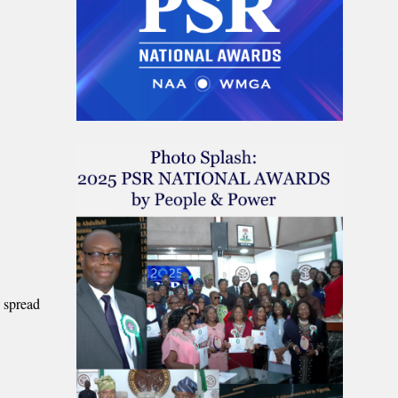
 spread