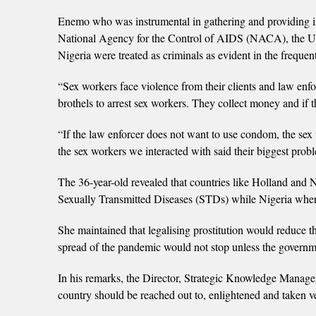
Enemo who was instrumental in gathering and providing in
National Agency for the Control of AIDS (NACA), the Uni
Nigeria were treated as criminals as evident in the freque
“Sex workers face violence from their clients and law enfo
brothels to arrest sex workers. They collect money and if 
“If the law enforcer does not want to use condom, the sex w
the sex workers we interacted with said their biggest pro
The 36-year-old revealed that countries like Holland and
Sexually Transmitted Diseases (STDs) while Nigeria where p
She maintained that legalising prostitution would reduce th
spread of the pandemic would not stop unless the governm
In his remarks, the Director, Strategic Knowledge Man
country should be reached out to, enlightened and taken v