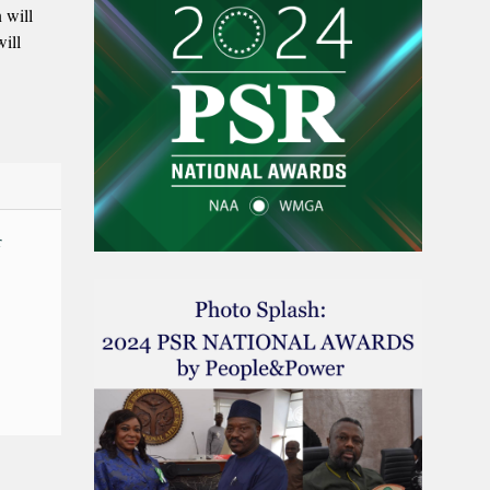
 will
ill
r