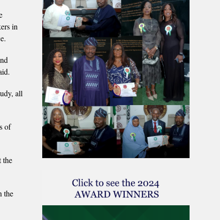
e
ers in
e.
and
aid.
udy, all
s of
.
t the
 the