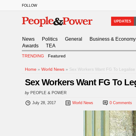
FOLLOW
UPDATES
News
Politics
General
Business & Economy
Awards
TEA
TRENDING
Featured
Home
»
World News
»
Sex Workers Want FG To Legalise P
Sex Workers Want FG To Lega
by
PEOPLE & POWER
July 28, 2017
World News
0 Comments