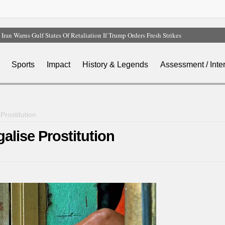
Iran Warns Gulf States Of Retaliation If Trump Orders Fresh Strikes
Tinubu Orders EFCC To Vacate Court Order Freezing Osun Government Account
Tinubu Hails Rescue Of 308 Kidnap Victims In Niger, Kwara
Sports
Impact
History & Legends
Assessment / Inte
Osun Sues EFCC Over Freeze On State Government Bank Accounts
Atiku Abubakar Claims Private Bank Details Were Compromised
rostitution
lise Prostitution