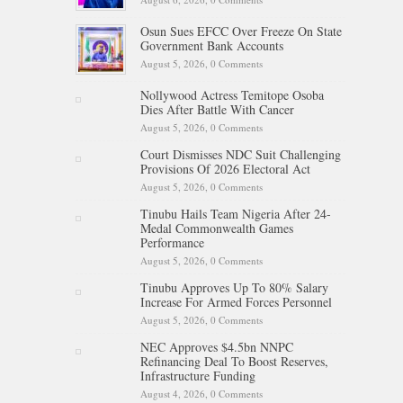
Osun Sues EFCC Over Freeze On State
Government Bank Accounts
August 5, 2026,
0 Comments
Nollywood Actress Temitope Osoba
Dies After Battle With Cancer
August 5, 2026,
0 Comments
Court Dismisses NDC Suit Challenging
Provisions Of 2026 Electoral Act
August 5, 2026,
0 Comments
Tinubu Hails Team Nigeria After 24-
Medal Commonwealth Games
Performance
August 5, 2026,
0 Comments
Tinubu Approves Up To 80% Salary
Increase For Armed Forces Personnel
August 5, 2026,
0 Comments
NEC Approves $4.5bn NNPC
Refinancing Deal To Boost Reserves,
Infrastructure Funding
August 4, 2026,
0 Comments