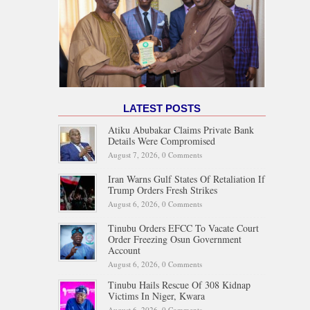
LATEST POSTS
Atiku Abubakar Claims Private Bank
Details Were Compromised
August 7, 2026,
0 Comments
Iran Warns Gulf States Of Retaliation If
Trump Orders Fresh Strikes
August 6, 2026,
0 Comments
Tinubu Orders EFCC To Vacate Court
Order Freezing Osun Government
Account
August 6, 2026,
0 Comments
Tinubu Hails Rescue Of 308 Kidnap
Victims In Niger, Kwara
August 6, 2026,
0 Comments