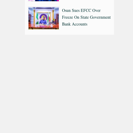
Osun Sues EFCC Over
Freeze On State Government
Bank Accounts