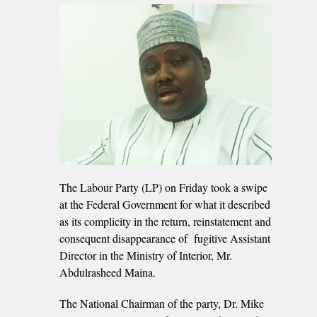
The Labour Party (LP) on Friday took a swipe
at the Federal Government for what it described
as its complicity in the return, reinstatement and
consequent disappearance of fugitive Assistant
Director in the Ministry of Interior, Mr.
Abdulrasheed Maina.
The National Chairman of the party, Dr. Mike