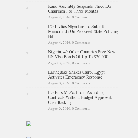
Kano Assembly Suspends Three LG
Chairmen For Three Months
August 4, 2026,
0 Comments
FG Invites Nigerians To Submit
Memoranda On Proposed State Policing
Bill
August 4, 2026,
0 Comments
Nigeria, 49 Other Countries Face New
US Visa Bonds Of Up To $20,000
August 3, 2026,
0 Comments
Earthquake Shakes Cairo, Egypt
Activates Emergency Response
August 3, 2026,
0 Comments
FG Bars MDAs From Awarding
Contracts Without Budget Approval,
Cash Backing
August 3, 2026,
0 Comments