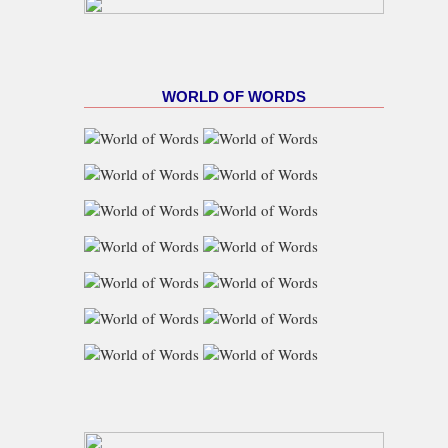
WORLD OF WORDS