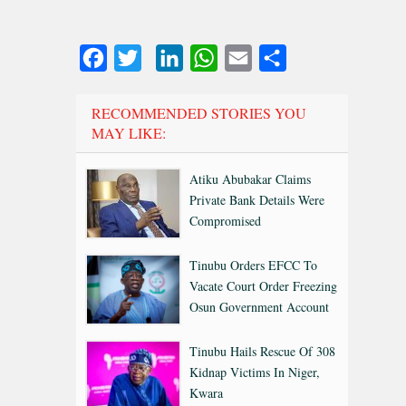
Facebook
Twitter
LinkedIn
WhatsApp
Email
Share
RECOMMENDED STORIES YOU
MAY LIKE:
Atiku Abubakar Claims
Private Bank Details Were
Compromised
Tinubu Orders EFCC To
Vacate Court Order Freezing
Osun Government Account
Tinubu Hails Rescue Of 308
Kidnap Victims In Niger,
Kwara