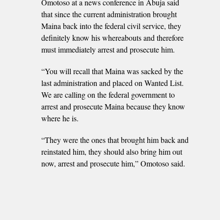
Omotoso at a news conference in Abuja said
that since the current administration brought
Maina back into the federal civil service, they
definitely know his whereabouts and therefore
must immediately arrest and prosecute him.
“You will recall that Maina was sacked by the
last administration and placed on Wanted List.
We are calling on the federal government to
arrest and prosecute Maina because they know
where he is.
“They were the ones that brought him back and
reinstated him, they should also bring him out
now, arrest and prosecute him,” Omotoso said.