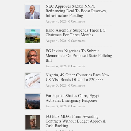
NEC Approves $4.5bn NNPC
Refinancing Deal To Boost Reserves,
Infrastructure Funding
August 4, 2026,
0 Comments
Kano Assembly Suspends Three LG
Chairmen For Three Months
August 4, 2026,
0 Comments
FG Invites Nigerians To Submit
Memoranda On Proposed State Policing
Bill
August 4, 2026,
0 Comments
Nigeria, 49 Other Countries Face New
US Visa Bonds Of Up To $20,000
August 3, 2026,
0 Comments
Earthquake Shakes Cairo, Egypt
Activates Emergency Response
August 3, 2026,
0 Comments
FG Bars MDAs From Awarding
Contracts Without Budget Approval,
Cash Backing