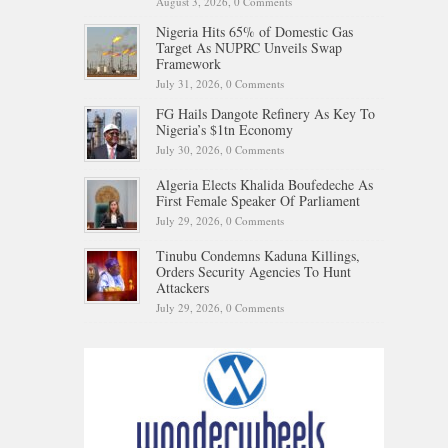
August 3, 2026,
0 Comments
Nigeria Hits 65% of Domestic Gas
Target As NUPRC Unveils Swap
Framework
July 31, 2026,
0 Comments
FG Hails Dangote Refinery As Key To
Nigeria’s $1tn Economy
July 30, 2026,
0 Comments
Algeria Elects Khalida Boufedeche As
First Female Speaker Of Parliament
July 29, 2026,
0 Comments
Tinubu Condemns Kaduna Killings,
Orders Security Agencies To Hunt
Attackers
July 29, 2026,
0 Comments