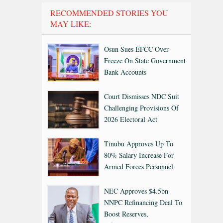
RECOMMENDED STORIES YOU
MAY LIKE:
Osun Sues EFCC Over
Freeze On State Government
Bank Accounts
Court Dismisses NDC Suit
Challenging Provisions Of
2026 Electoral Act
Tinubu Approves Up To
80% Salary Increase For
Armed Forces Personnel
NEC Approves $4.5bn
NNPC Refinancing Deal To
Boost Reserves,