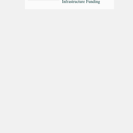
Infrastructure Funding