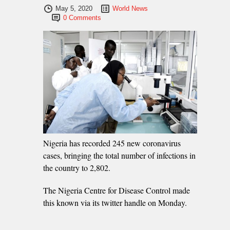
May 5, 2020
World News
0 Comments
Nigeria has recorded 245 new coronavirus
cases, bringing the total number of infections in
the country to 2,802.
The Nigeria Centre for Disease Control made
this known via its twitter handle on Monday.