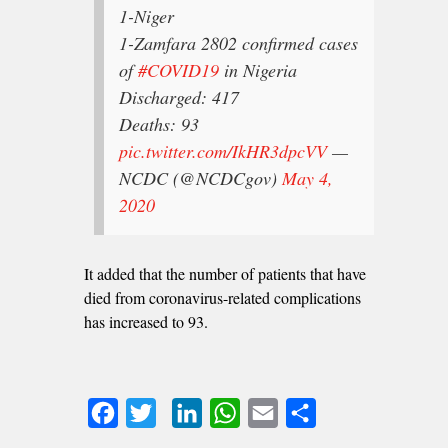
1-Niger
1-Zamfara
2802 confirmed cases
of
#COVID19
in Nigeria
Discharged: 417
Deaths: 93
pic.twitter.com/IkHR3dpcVV
—
NCDC (@NCDCgov)
May 4,
2020
It added that the number of patients that have
died from coronavirus-related complications
has increased to 93.
Facebook
Twitter
LinkedIn
WhatsApp
Email
Share