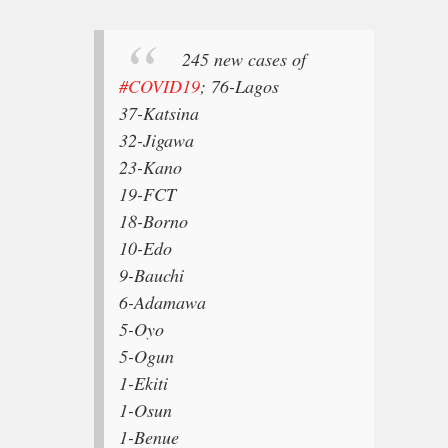
245 new cases of
#COVID19
;
76-Lagos
37-Katsina
32-Jigawa
23-Kano
19-FCT
18-Borno
10-Edo
9-Bauchi
6-Adamawa
5-Oyo
5-Ogun
1-Ekiti
1-Osun
1-Benue