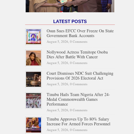
LATEST POSTS
Osun Sues EFCC Over Freeze On State
Government Bank Accounts
August 5, 2026,
0 Comments
Nollywood Actress Temitope Osoba
Dies After Battle With Cancer
August 5, 2026,
0 Comments
Court Dismisses NDC Suit Challenging
Provisions Of 2026 Electoral Act
August 5, 2026,
0 Comments
Tinubu Hails Team Nigeria After 24-
Medal Commonwealth Games
Performance
August 5, 2026,
0 Comments
Tinubu Approves Up To 80% Salary
Increase For Armed Forces Personnel
August 5, 2026,
0 Comments