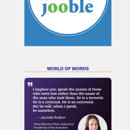
WORLD OF WORDS