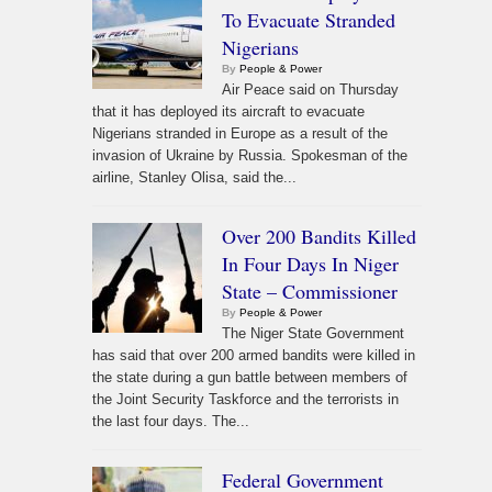
To Evacuate Stranded
Nigerians
By
People & Power
Air Peace said on Thursday
that it has deployed its aircraft to evacuate
Nigerians stranded in Europe as a result of the
invasion of Ukraine by Russia. Spokesman of the
airline, Stanley Olisa, said the...
Over 200 Bandits Killed
In Four Days In Niger
State – Commissioner
By
People & Power
The Niger State Government
has said that over 200 armed bandits were killed in
the state during a gun battle between members of
the Joint Security Taskforce and the terrorists in
the last four days. The...
Federal Government