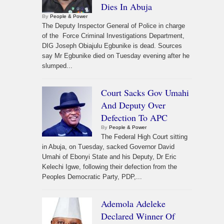
Dies In Abuja
By
People & Power
The Deputy Inspector General of Police in charge
of the Force Criminal Investigations Department,
DIG Joseph Obiajulu Egbunike is dead. Sources
say Mr Egbunike died on Tuesday evening after he
slumped...
Court Sacks Gov Umahi
And Deputy Over
Defection To APC
By
People & Power
The Federal High Court sitting
in Abuja, on Tuesday, sacked Governor David
Umahi of Ebonyi State and his Deputy, Dr Eric
Kelechi Igwe, following their defection from the
Peoples Democratic Party, PDP,...
Ademola Adeleke
Declared Winner Of