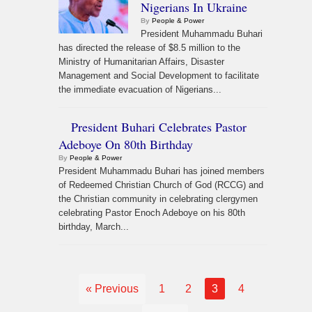
Nigerians In Ukraine
By
People & Power
President Muhammadu Buhari
has directed the release of $8.5 million to the
Ministry of Humanitarian Affairs, Disaster
Management and Social Development to facilitate
the immediate evacuation of Nigerians...
President Buhari Celebrates Pastor
Adeboye On 80th Birthday
By
People & Power
President Muhammadu Buhari has joined members
of Redeemed Christian Church of God (RCCG) and
the Christian community in celebrating clergymen
celebrating Pastor Enoch Adeboye on his 80th
birthday, March...
« Previous
1
2
3
4