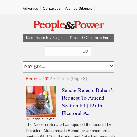
Advertise
Contact us
Archive Sitemap
Kano Assembly Suspends Three LG Chairmen For
Three Months
FG Invites Nigerians To Submit Memoranda On
Proposed State Policing Bill
Nigeria, 49 Other Countries Face New US Visa Bonds
Of Up To $20,000
Earthquake Shakes Cairo, Egypt Activates
Home
»
2022
»
March
(Page 3)
Emergency Response
Senate Rejects Buhari’s
NEC Approves $4.5bn NNPC Refinancing Deal To
Request To Amend
Boost Reserves, Infrastructure Funding
Section 84 (12) In
Electoral Act
By
People & Power
The Nigerian Senate has rejected the request by
President Muhammadu Buhari for amendment of
section 84 (12) of the Electoral Act which prevents