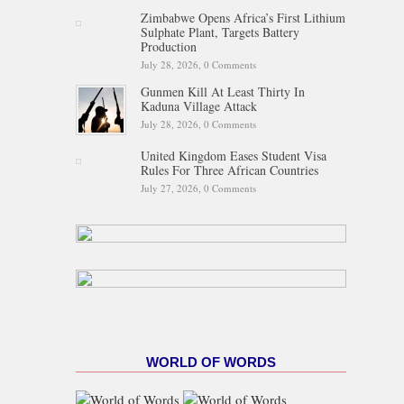
Zimbabwe Opens Africa’s First Lithium
Sulphate Plant, Targets Battery
Production
July 28, 2026,
0 Comments
Gunmen Kill At Least Thirty In
Kaduna Village Attack
July 28, 2026,
0 Comments
United Kingdom Eases Student Visa
Rules For Three African Countries
July 27, 2026,
0 Comments
WORLD OF WORDS