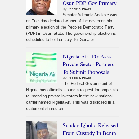
Osun PDP Gov Primary
By
People & Power
Senator Ademola Adeleke was
on Tuesday declared winner of the governorship
primary election of the Peoples Democratic Party
(PDP) in Osun State. The governorship election is
scheduled to hold on July 16. Senator...
Nigeria Air: FG Asks
Private Sector Partners
To Submit Proposals
By
People & Power
The Federal Government of
Nigeria has officially issued a request for proposals
to intending private investors in the new national
carrier named Nigeria Air. This was disclosed in a
statement shared on...
Sunday Igboho Released
From Custody In Benin