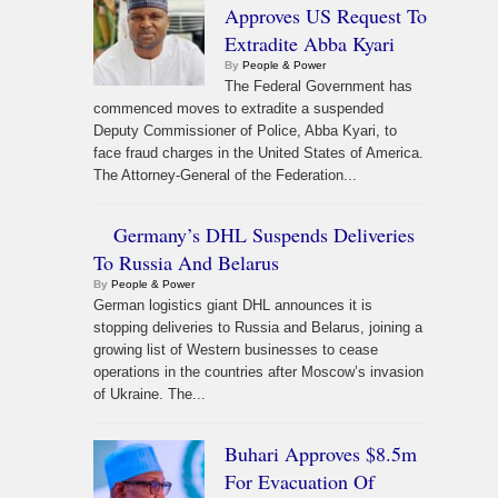
Approves US Request To
Extradite Abba Kyari
By
People & Power
The Federal Government has
commenced moves to extradite a suspended
Deputy Commissioner of Police, Abba Kyari, to
face fraud charges in the United States of America.
The Attorney-General of the Federation...
Germany’s DHL Suspends Deliveries
To Russia And Belarus
By
People & Power
German logistics giant DHL announces it is
stopping deliveries to Russia and Belarus, joining a
growing list of Western businesses to cease
operations in the countries after Moscow’s invasion
of Ukraine. The...
Buhari Approves $8.5m
For Evacuation Of