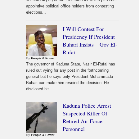
appointive political office holders from contesting
elections...
I Will Contest For
Presidency If President
Buhari Insists – Gov El-
Rufai
By
People & Power
The governor of Kaduna State, Nasir El-Rufai has
ruled out vying for any post in the forthcoming
general but he says only President Muhammadu
Buhari can make him rescind the decision. He
disclosed his...
Kaduna Police Arrest
Suspected Killer Of
Retired Air Force
Personnel
By
People & Power