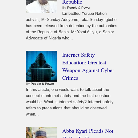
Republic
By
People & Power
Embattled Yoruba Nation
activist, Mr.Sunday Adeyemo, aka Sunday Igboho
has been released from detention by the authorities
of the Republic of Benin. Mr Yomi Alliyu, a Senior
Advocate of Nigeria who...
Internet Safety
Education: Greatest
Weapon Against Cyber
Crimes
By
People & Power
In this article, one would want to talk about the
concept of internet safety and the first question
would be: What is internet safety? Internet safety
refers to precautions that should be observed
when...
Abba Kyari Pleads Not