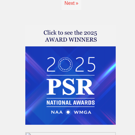
Next »