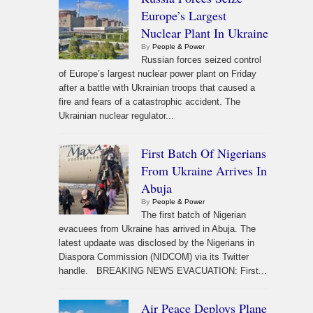
Europe’s Largest
Nuclear Plant In Ukraine
By
People & Power
Russian forces seized control
of Europe’s largest nuclear power plant on Friday
after a battle with Ukrainian troops that caused a
fire and fears of a catastrophic accident. The
Ukrainian nuclear regulator...
First Batch Of Nigerians
From Ukraine Arrives In
Abuja
By
People & Power
The first batch of Nigerian
evacuees from Ukraine has arrived in Abuja. The
latest updaate was disclosed by the Nigerians in
Diaspora Commission (NIDCOM) via its Twitter
handle. BREAKING NEWS EVACUATION: First...
Air Peace Deploys Plane