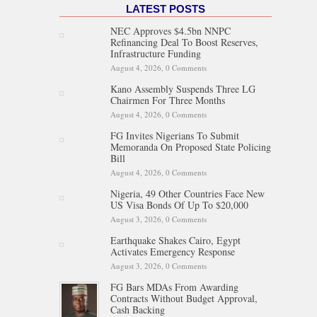
LATEST POSTS
NEC Approves $4.5bn NNPC
Refinancing Deal To Boost Reserves,
Infrastructure Funding
August 4, 2026,
0 Comments
Kano Assembly Suspends Three LG
Chairmen For Three Months
August 4, 2026,
0 Comments
FG Invites Nigerians To Submit
Memoranda On Proposed State Policing
Bill
August 4, 2026,
0 Comments
Nigeria, 49 Other Countries Face New
US Visa Bonds Of Up To $20,000
August 3, 2026,
0 Comments
Earthquake Shakes Cairo, Egypt
Activates Emergency Response
August 3, 2026,
0 Comments
FG Bars MDAs From Awarding
Contracts Without Budget Approval,
Cash Backing