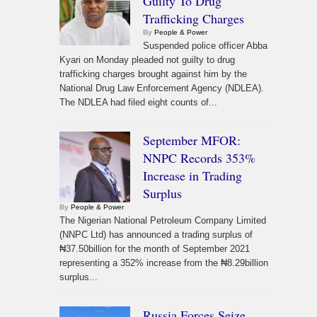
Guilty To Drug
Trafficking Charges
By
People & Power
Suspended police officer Abba
Kyari on Monday pleaded not guilty to drug
trafficking charges brought against him by the
National Drug Law Enforcement Agency (NDLEA).
The NDLEA had filed eight counts of...
September MFOR:
NNPC Records 353%
Increase in Trading
Surplus
By
People & Power
The Nigerian National Petroleum Company Limited
(NNPC Ltd) has announced a trading surplus of
₦37.50billion for the month of September 2021
representing a 352% increase from the ₦8.29billion
surplus...
Russia Forces Seize