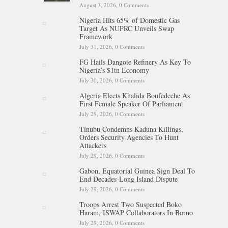
August 3, 2026,
0 Comments
Nigeria Hits 65% of Domestic Gas
Target As NUPRC Unveils Swap
Framework
July 31, 2026,
0 Comments
FG Hails Dangote Refinery As Key To
Nigeria’s $1tn Economy
July 30, 2026,
0 Comments
Algeria Elects Khalida Boufedeche As
First Female Speaker Of Parliament
July 29, 2026,
0 Comments
Tinubu Condemns Kaduna Killings,
Orders Security Agencies To Hunt
Attackers
July 29, 2026,
0 Comments
Gabon, Equatorial Guinea Sign Deal To
End Decades-Long Island Dispute
July 29, 2026,
0 Comments
Troops Arrest Two Suspected Boko
Haram, ISWAP Collaborators In Borno
July 29, 2026,
0 Comments