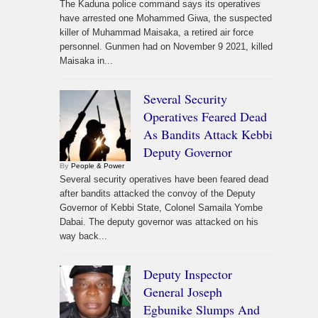
The Kaduna police command says its operatives
have arrested one Mohammed Giwa, the suspected
killer of Muhammad Maisaka, a retired air force
personnel. Gunmen had on November 9 2021, killed
Maisaka in...
Several Security
Operatives Feared Dead
As Bandits Attack Kebbi
Deputy Governor
By
People & Power
Several security operatives have been feared dead
after bandits attacked the convoy of the Deputy
Governor of Kebbi State, Colonel Samaila Yombe
Dabai. The deputy governor was attacked on his
way back...
Deputy Inspector
General Joseph
Egbunike Slumps And