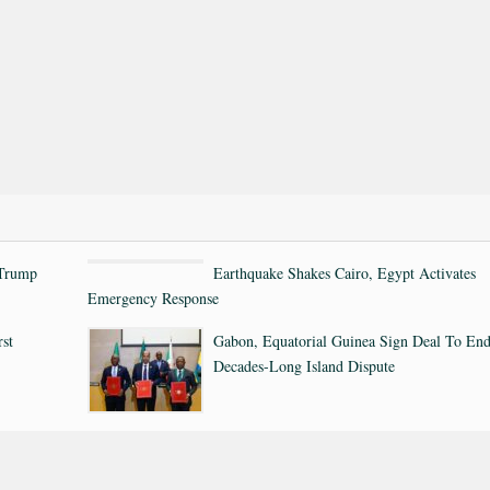
 Trump
Earthquake Shakes Cairo, Egypt Activates
Emergency Response
rst
Gabon, Equatorial Guinea Sign Deal To En
Decades-Long Island Dispute