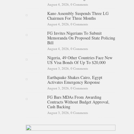
August 4, 2026,
0 Comments
Kano Assembly Suspends Three LG
Chairmen For Three Months
August 4, 2026,
0 Comments
FG Invites Nigerians To Submit
Memoranda On Proposed State Policing
Bill
August 4, 2026,
0 Comments
Nigeria, 49 Other Countries Face New
US Visa Bonds Of Up To $20,000
August 3, 2026,
0 Comments
Earthquake Shakes Cairo, Egypt
Activates Emergency Response
August 3, 2026,
0 Comments
FG Bars MDAs From Awarding
Contracts Without Budget Approval,
Cash Backing
August 3, 2026,
0 Comments