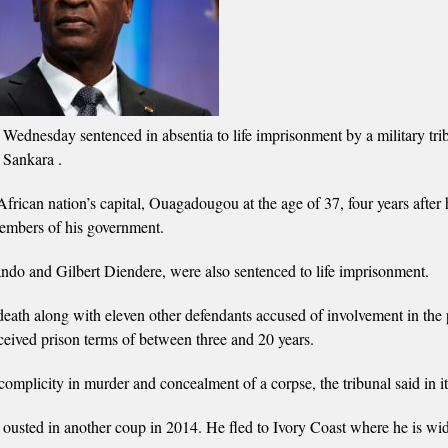
ednesday sentenced in absentia to life imprisonment by a military trib
 Sankara .
rican nation’s capital, Ouagadougou at the age of 37, four years after 
members of his government.
do and Gilbert Diendere, were also sentenced to life imprisonment.
death along with eleven other defendants accused of involvement in the 
ceived prison terms of between three and 20 years.
omplicity in murder and concealment of a corpse, the tribunal said in it
 ousted in another coup in 2014. He fled to Ivory Coast where he is wi