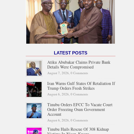
LATEST POSTS
Atiku Abubakar Claims Private Bank
Details Were Compromised
August 7, 2026,
0 Comments
Iran Warns Gulf States Of Retaliation If
Trump Orders Fresh Strikes
August 6, 2026,
0 Comments
Tinubu Orders EFCC To Vacate Court
Order Freezing Osun Government
Account
August 6, 2026,
0 Comments
Tinubu Hails Rescue Of 308 Kidnap
Victims In Niger, Kwara