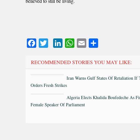
believed to still be living.
Facebook
Twitter
LinkedIn
WhatsApp
Email
Share
RECOMMENDED STORIES YOU MAY LIKE:
Iran Warns Gulf States Of Retaliation If
Orders Fresh Strikes
Algeria Elects Khalida Boufedeche As Fi
Female Speaker Of Parliament