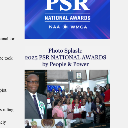
unal for
he took
plot.
s ruling.
dely