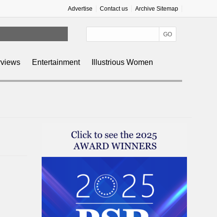
Advertise
Contact us
Archive Sitemap
rviews
Entertainment
Illustrious Women