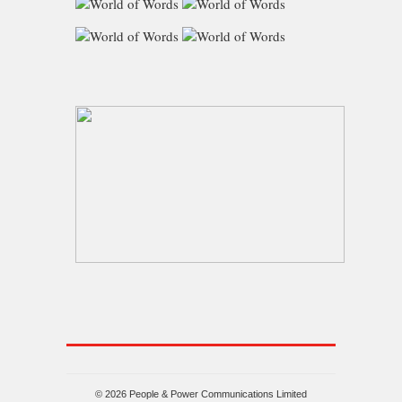
© 2026 People & Power Communications Limited