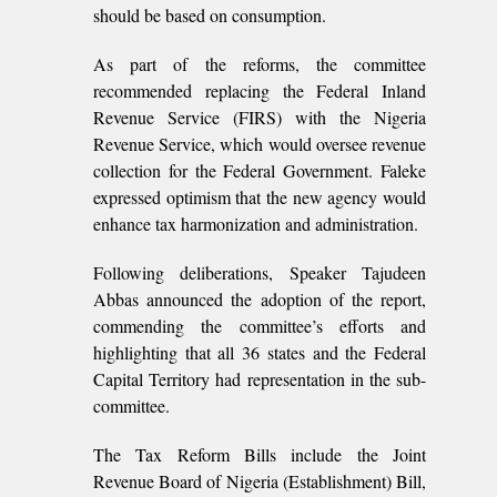
should be based on consumption.
As part of the reforms, the committee
recommended replacing the Federal Inland
Revenue Service (FIRS) with the Nigeria
Revenue Service, which would oversee revenue
collection for the Federal Government. Faleke
expressed optimism that the new agency would
enhance tax harmonization and administration.
Following deliberations, Speaker Tajudeen
Abbas announced the adoption of the report,
commending the committee’s efforts and
highlighting that all 36 states and the Federal
Capital Territory had representation in the sub-
committee.
The Tax Reform Bills include the Joint
Revenue Board of Nigeria (Establishment) Bill,