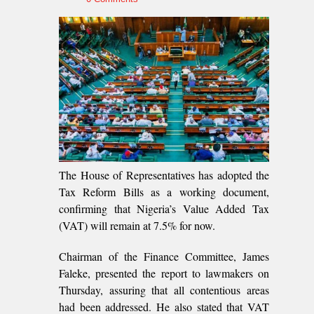
The House of Representatives has adopted the
Tax Reform Bills as a working document,
confirming that Nigeria’s Value Added Tax
(VAT) will remain at 7.5% for now.
Chairman of the Finance Committee, James
Faleke, presented the report to lawmakers on
Thursday, assuring that all contentious areas
had been addressed. He also stated that VAT