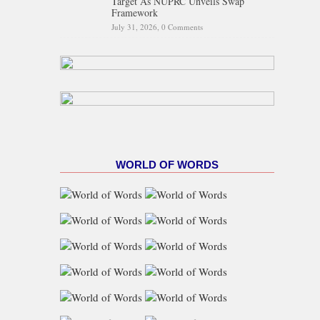
Target As NUPRC Unveils Swap
Framework
July 31, 2026,
0 Comments
WORLD OF WORDS