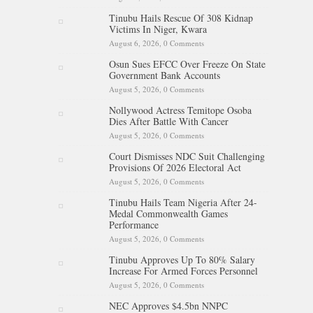
Tinubu Hails Rescue Of 308 Kidnap
Victims In Niger, Kwara
August 6, 2026,
0 Comments
Osun Sues EFCC Over Freeze On State
Government Bank Accounts
August 5, 2026,
0 Comments
Nollywood Actress Temitope Osoba
Dies After Battle With Cancer
August 5, 2026,
0 Comments
Court Dismisses NDC Suit Challenging
Provisions Of 2026 Electoral Act
August 5, 2026,
0 Comments
Tinubu Hails Team Nigeria After 24-
Medal Commonwealth Games
Performance
August 5, 2026,
0 Comments
Tinubu Approves Up To 80% Salary
Increase For Armed Forces Personnel
August 5, 2026,
0 Comments
NEC Approves $4.5bn NNPC