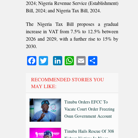
2024; Nigeria Revenue Service (Establishment)
Bill, 2024; and Nigeria Tax Bill, 2024.
The Nigeria Tax Bill proposes a gradual
increase in VAT from 7.5% to 12.5% between
2026 and 2029, with a further rise to 15% by
2030.
Facebook
Twitter
LinkedIn
WhatsApp
Email
Share
RECOMMENDED STORIES YOU
MAY LIKE:
Tinubu Orders EFCC To
Vacate Court Order Freezing
Osun Government Account
Tinubu Hails Rescue Of 308