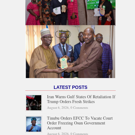
LATEST POSTS
Iran Warns Gulf States Of Retaliation If
Trump Orders Fresh Strikes
August 6, 2026,
0 Comments
Tinubu Orders EFCC To Vacate Court
Order Freezing Osun Government
Account
August 6, 2026,
0 Comments