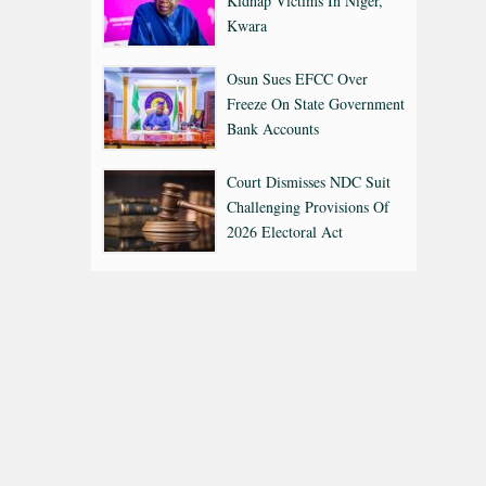
Kidnap Victims In Niger,
Kwara
Osun Sues EFCC Over
Freeze On State Government
Bank Accounts
Court Dismisses NDC Suit
Challenging Provisions Of
2026 Electoral Act