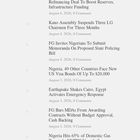
Refinancing Deal To Boost Reserves,
Infrastructure Funding
August 4, 2026,
0 Comments
Kano Assembly Suspends Three LG
Chairmen For Three Months
August 4, 2026,
0 Comments
FG Invites Nigerians To Submit
Memoranda On Proposed State Policing
Bill
August 4, 2026,
0 Comments
Nigeria, 49 Other Countries Face New
US Visa Bonds Of Up To $20,000
August 3, 2026,
0 Comments
Earthquake Shakes Cairo, Egypt
Activates Emergency Response
August 3, 2026,
0 Comments
FG Bars MDAs From Awarding
Contracts Without Budget Approval,
Cash Backing
August 3, 2026,
0 Comments
Nigeria Hits 65% of Domestic Gas