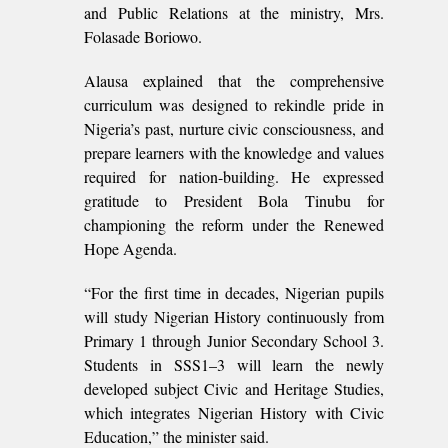
and Public Relations at the ministry, Mrs.
Folasade Boriowo.
Alausa explained that the comprehensive
curriculum was designed to rekindle pride in
Nigeria’s past, nurture civic consciousness, and
prepare learners with the knowledge and values
required for nation-building. He expressed
gratitude to President Bola Tinubu for
championing the reform under the Renewed
Hope Agenda.
“For the first time in decades, Nigerian pupils
will study Nigerian History continuously from
Primary 1 through Junior Secondary School 3.
Students in SSS1–3 will learn the newly
developed subject Civic and Heritage Studies,
which integrates Nigerian History with Civic
Education,” the minister said.