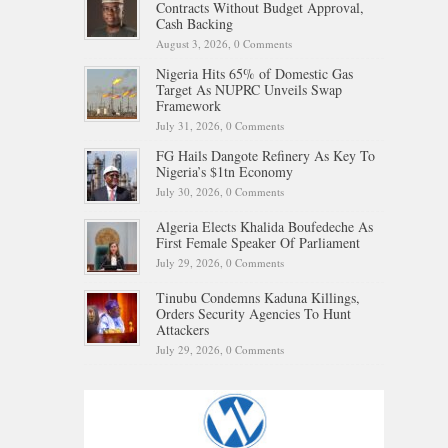
Contracts Without Budget Approval,
Cash Backing
August 3, 2026,
0 Comments
Nigeria Hits 65% of Domestic Gas
Target As NUPRC Unveils Swap
Framework
July 31, 2026,
0 Comments
FG Hails Dangote Refinery As Key To
Nigeria’s $1tn Economy
July 30, 2026,
0 Comments
Algeria Elects Khalida Boufedeche As
First Female Speaker Of Parliament
July 29, 2026,
0 Comments
Tinubu Condemns Kaduna Killings,
Orders Security Agencies To Hunt
Attackers
July 29, 2026,
0 Comments