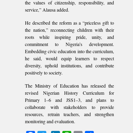
the values of citizenship, responsibility, and
service,” Alausa added.
He described the reform as a “priceless gift to
the nation,” reconnecting children with their
roots while inspiring pride, unity, and
commitment to Nigeria’s development.
Embedding civic education into the curriculum,
he said, would equip learners to respect
diversity, uphold institutions, and contribute
positively to society.
The Ministry of Education has released the
revised Nigerian History Curriculum for
Primary 1–6 and JSS1–3, and plans to
collaborate with stakeholders to provide
resources, retrain teachers, and strengthen
monitoring and evaluation.