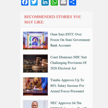
Facebook
Twitter
LinkedIn
WhatsApp
Email
Share
RECOMMENDED STORIES YOU
MAY LIKE:
Osun Sues EFCC Over
Freeze On State Government
Bank Accounts
Court Dismisses NDC Suit
Challenging Provisions Of
2026 Electoral Act
Tinubu Approves Up To
80% Salary Increase For
Armed Forces Personnel
NEC Approves $4.5bn