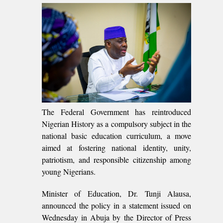
The Federal Government has reintroduced
Nigerian History as a compulsory subject in the
national basic education curriculum, a move
aimed at fostering national identity, unity,
patriotism, and responsible citizenship among
young Nigerians.
Minister of Education, Dr. Tunji Alausa,
announced the policy in a statement issued on
Wednesday in Abuja by the Director of Press