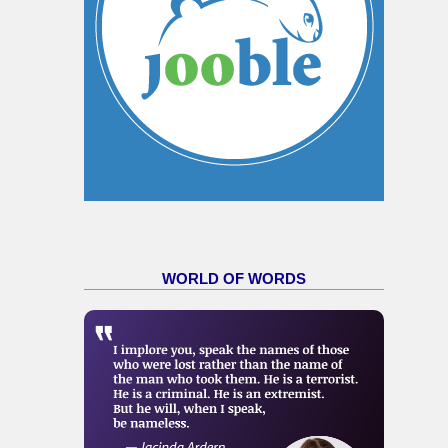
WORLD OF WORDS