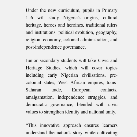
Under the new curriculum, pupils in Primary
1–6 will study Nigeria’s origins, cultural
heritage, heroes and heroines, traditional rulers
and institutions, political evolution, geography,
religion, economy, colonial administration, and
post-independence governance.
Junior secondary students will take Civic and
Heritage Studies, which will cover topics
including early Nigerian civilisations, pre-
colonial states, West African empires, trans-
Saharan trade, European contacts,
amalgamation, independence struggles, and
democratic governance, blended with civic
values to strengthen identity and national unity.
“This innovative approach ensures learners
understand the nation’s story while cultivating