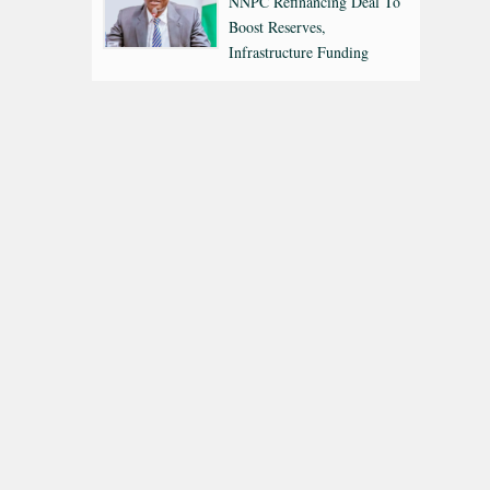
NNPC Refinancing Deal To
Boost Reserves,
Infrastructure Funding