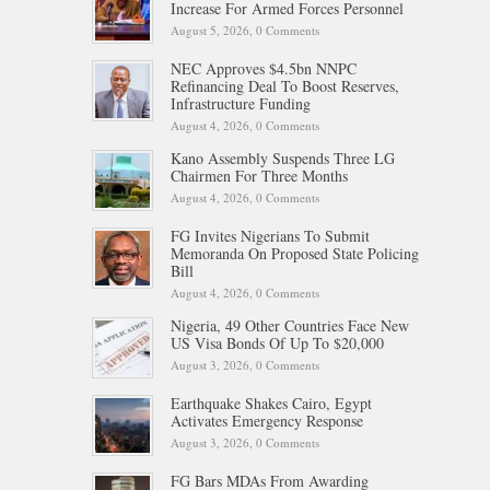
Increase For Armed Forces Personnel
August 5, 2026,
0 Comments
NEC Approves $4.5bn NNPC
Refinancing Deal To Boost Reserves,
Infrastructure Funding
August 4, 2026,
0 Comments
Kano Assembly Suspends Three LG
Chairmen For Three Months
August 4, 2026,
0 Comments
FG Invites Nigerians To Submit
Memoranda On Proposed State Policing
Bill
August 4, 2026,
0 Comments
Nigeria, 49 Other Countries Face New
US Visa Bonds Of Up To $20,000
August 3, 2026,
0 Comments
Earthquake Shakes Cairo, Egypt
Activates Emergency Response
August 3, 2026,
0 Comments
FG Bars MDAs From Awarding