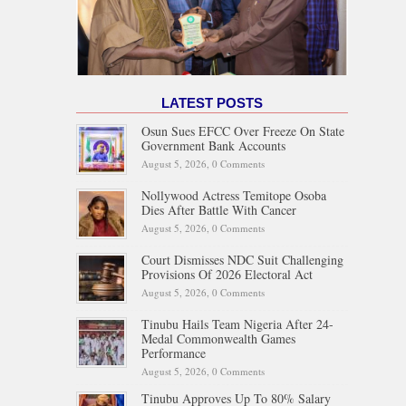
LATEST POSTS
Osun Sues EFCC Over Freeze On State
Government Bank Accounts
August 5, 2026,
0 Comments
Nollywood Actress Temitope Osoba
Dies After Battle With Cancer
August 5, 2026,
0 Comments
Court Dismisses NDC Suit Challenging
Provisions Of 2026 Electoral Act
August 5, 2026,
0 Comments
Tinubu Hails Team Nigeria After 24-
Medal Commonwealth Games
Performance
August 5, 2026,
0 Comments
Tinubu Approves Up To 80% Salary