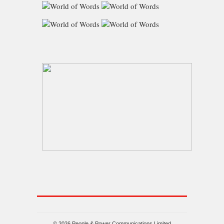
© 2026 People & Power Communications Limited