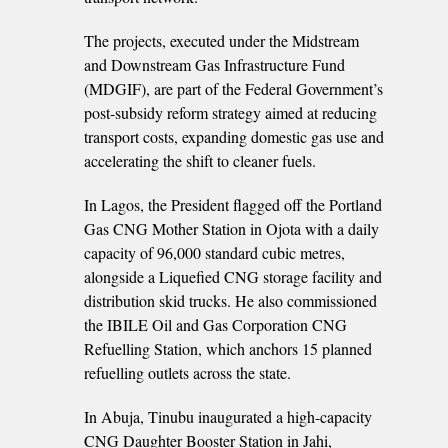
The projects, executed under the Midstream
and Downstream Gas Infrastructure Fund
(MDGIF), are part of the Federal Government’s
post-subsidy reform strategy aimed at reducing
transport costs, expanding domestic gas use and
accelerating the shift to cleaner fuels.
In Lagos, the President flagged off the Portland
Gas CNG Mother Station in Ojota with a daily
capacity of 96,000 standard cubic metres,
alongside a Liquefied CNG storage facility and
distribution skid trucks. He also commissioned
the IBILE Oil and Gas Corporation CNG
Refuelling Station, which anchors 15 planned
refuelling outlets across the state.
In Abuja, Tinubu inaugurated a high-capacity
CNG Daughter Booster Station in Jahi,