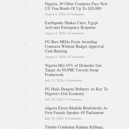
Nigeria, 49 Other Countries Face New
US Visa Bonds Of Up To $20,000
August 3, 2026,
0 Comments
Earthquake Shakes Cairo, Egypt
Activates Emergency Response
August 3, 2026,
0 Comments
FG Bars MDAs From Awarding
Contracts Without Budget Approval,
Cash Backing
August 3, 2026,
0 Comments
Nigeria Hits 65% of Domestic Gas
Target As NUPRC Unveils Swap
Framework
July 31, 2026,
0 Comments
FG Hails Dangote Refinery As Key To
Nigeria’s $1tn Economy
July 30, 2026,
0 Comments
Algeria Elects Khalida Boufedeche As
First Female Speaker Of Parliament
July 29, 2026,
0 Comments
Tinubu Condemns Kaduna Killings,