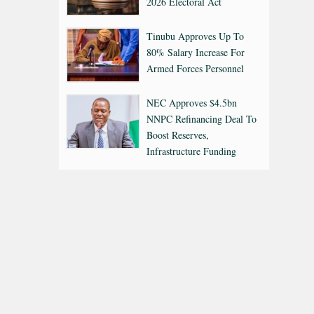
2026 Electoral Act
Tinubu Approves Up To
80% Salary Increase For
Armed Forces Personnel
NEC Approves $4.5bn
NNPC Refinancing Deal To
Boost Reserves,
Infrastructure Funding