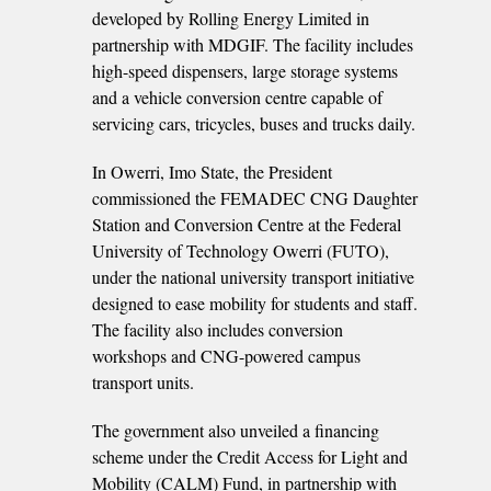
developed by Rolling Energy Limited in
partnership with MDGIF. The facility includes
high-speed dispensers, large storage systems
and a vehicle conversion centre capable of
servicing cars, tricycles, buses and trucks daily.
In Owerri, Imo State, the President
commissioned the FEMADEC CNG Daughter
Station and Conversion Centre at the Federal
University of Technology Owerri (FUTO),
under the national university transport initiative
designed to ease mobility for students and staff.
The facility also includes conversion
workshops and CNG-powered campus
transport units.
The government also unveiled a financing
scheme under the Credit Access for Light and
Mobility (CALM) Fund, in partnership with