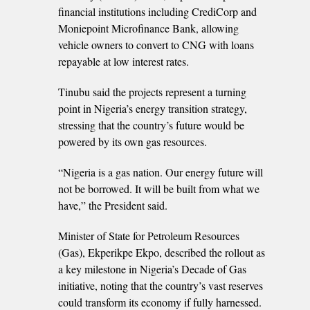
financial institutions including CrediCorp and
Moniepoint Microfinance Bank, allowing
vehicle owners to convert to CNG with loans
repayable at low interest rates.
Tinubu said the projects represent a turning
point in Nigeria’s energy transition strategy,
stressing that the country’s future would be
powered by its own gas resources.
“Nigeria is a gas nation. Our energy future will
not be borrowed. It will be built from what we
have,” the President said.
Minister of State for Petroleum Resources
(Gas), Ekperikpe Ekpo, described the rollout as
a key milestone in Nigeria’s Decade of Gas
initiative, noting that the country’s vast reserves
could transform its economy if fully harnessed.