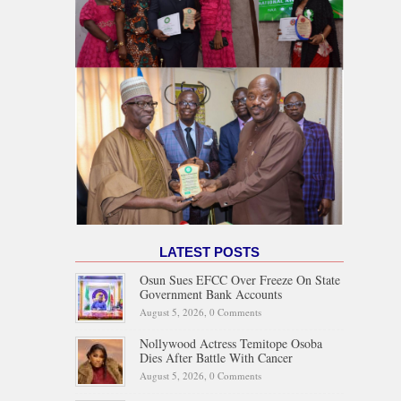
LATEST POSTS
Osun Sues EFCC Over Freeze On State
Government Bank Accounts
August 5, 2026,
0 Comments
Nollywood Actress Temitope Osoba
Dies After Battle With Cancer
August 5, 2026,
0 Comments