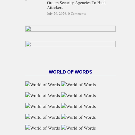
Orders Security Agencies To Hunt
Attackers
July 29, 2026,
0 Comments
WORLD OF WORDS