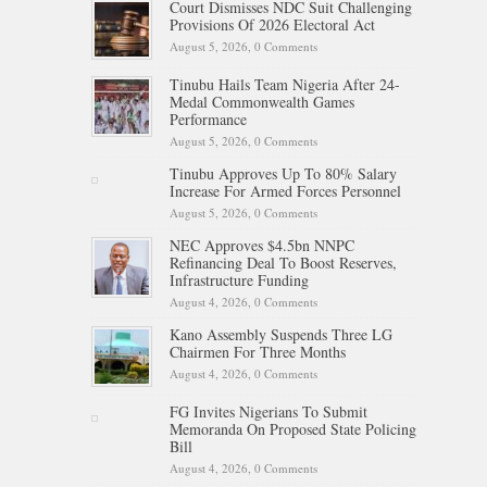
Court Dismisses NDC Suit Challenging
Provisions Of 2026 Electoral Act
August 5, 2026,
0 Comments
Tinubu Hails Team Nigeria After 24-
Medal Commonwealth Games
Performance
August 5, 2026,
0 Comments
Tinubu Approves Up To 80% Salary
Increase For Armed Forces Personnel
August 5, 2026,
0 Comments
NEC Approves $4.5bn NNPC
Refinancing Deal To Boost Reserves,
Infrastructure Funding
August 4, 2026,
0 Comments
Kano Assembly Suspends Three LG
Chairmen For Three Months
August 4, 2026,
0 Comments
FG Invites Nigerians To Submit
Memoranda On Proposed State Policing
Bill
August 4, 2026,
0 Comments