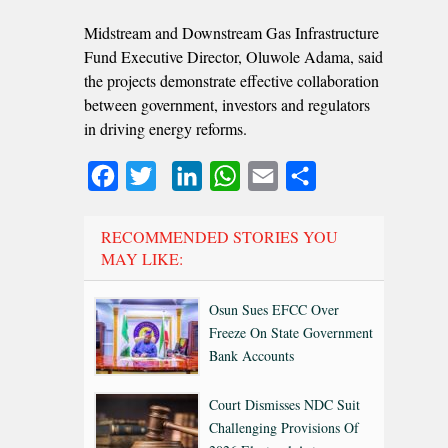
Midstream and Downstream Gas Infrastructure
Fund Executive Director, Oluwole Adama, said
the projects demonstrate effective collaboration
between government, investors and regulators
in driving energy reforms.
Facebook
Twitter
LinkedIn
WhatsApp
Email
Share
RECOMMENDED STORIES YOU
MAY LIKE:
Osun Sues EFCC Over
Freeze On State Government
Bank Accounts
Court Dismisses NDC Suit
Challenging Provisions Of