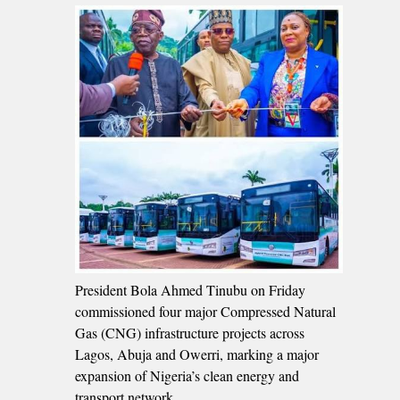
President Bola Ahmed Tinubu on Friday
commissioned four major Compressed Natural
Gas (CNG) infrastructure projects across
Lagos, Abuja and Owerri, marking a major
expansion of Nigeria’s clean energy and
transport network.