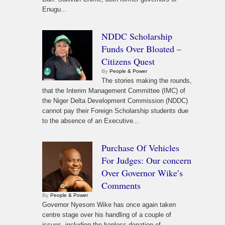
Enugu...
NDDC Scholarship
Funds Over Bloated –
Citizens Quest
By
People & Power
The stories making the rounds,
that the Interim Management Committee (IMC) of
the Niger Delta Development Commission (NDDC)
cannot pay their Foreign Scholarship students due
to the absence of an Executive...
Purchase Of Vehicles
For Judges: Our concern
Over Governor Wike’s
Comments
By
People & Power
Governor Nyesom Wike has once again taken
centre stage over his handling of a couple of
issues, including the hapless donation of