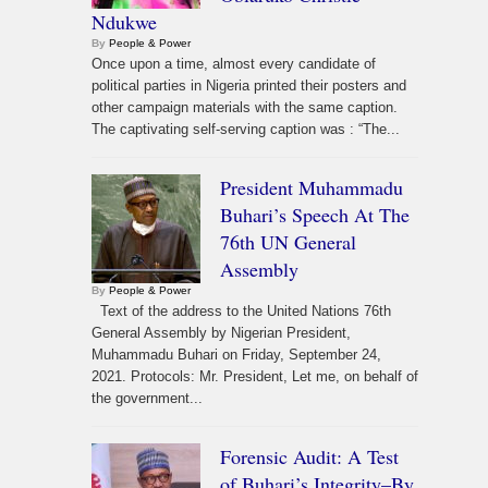
Ndukwe
By
People & Power
Once upon a time, almost every candidate of
political parties in Nigeria printed their posters and
other campaign materials with the same caption.
The captivating self-serving caption was : “The...
President Muhammadu
Buhari’s Speech At The
76th UN General
Assembly
By
People & Power
Text of the address to the United Nations 76th
General Assembly by Nigerian President,
Muhammadu Buhari on Friday, September 24,
2021. Protocols: Mr. President, Let me, on behalf of
the government...
Forensic Audit: A Test
of Buhari’s Integrity–By