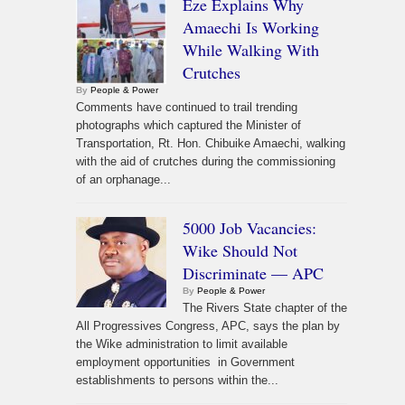
Eze Explains Why
Amaechi Is Working
While Walking With
Crutches
By
People & Power
Comments have continued to trail trending
photographs which captured the Minister of
Transportation, Rt. Hon. Chibuike Amaechi, walking
with the aid of crutches during the commissioning
of an orphanage...
5000 Job Vacancies:
Wike Should Not
Discriminate — APC
By
People & Power
The Rivers State chapter of the
All Progressives Congress, APC, says the plan by
the Wike administration to limit available
employment opportunities in Government
establishments to persons within the...