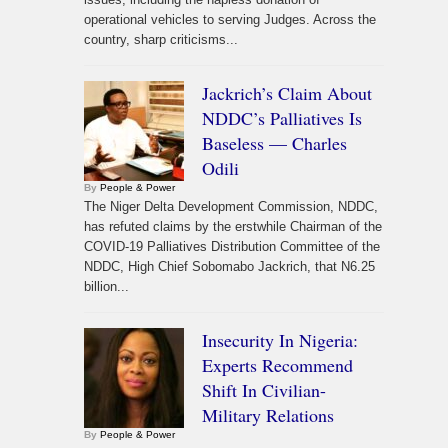
operational vehicles to serving Judges. Across the
country, sharp criticisms...
Jackrich’s Claim About
NDDC’s Palliatives Is
Baseless — Charles
Odili
By
People & Power
The Niger Delta Development Commission, NDDC,
has refuted claims by the erstwhile Chairman of the
COVID-19 Palliatives Distribution Committee of the
NDDC, High Chief Sobomabo Jackrich, that N6.25
billion...
Insecurity In Nigeria:
Experts Recommend
Shift In Civilian-
Military Relations
By
People & Power