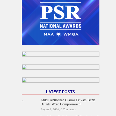
LATEST POSTS
Atiku Abubakar Claims Private Bank
Details Were Compromised
August 7, 2026,
0 Comments