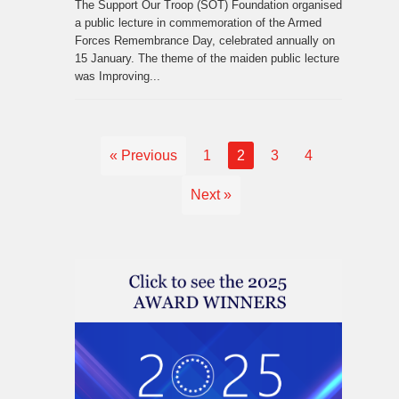
The Support Our Troop (SOT) Foundation organised
a public lecture in commemoration of the Armed
Forces Remembrance Day, celebrated annually on
15 January. The theme of the maiden public lecture
was Improving...
« Previous
1
2
3
4
Next »