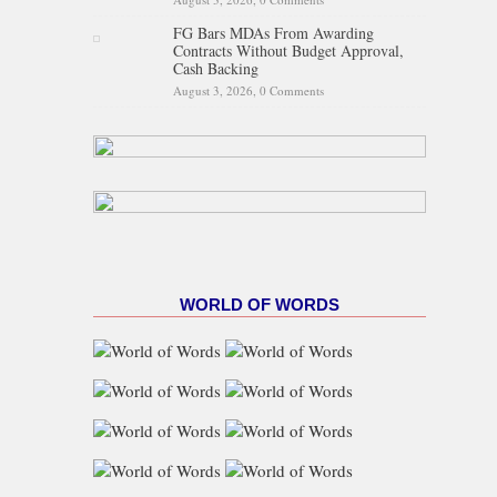
FG Bars MDAs From Awarding
Contracts Without Budget Approval,
Cash Backing
August 3, 2026,
0 Comments
WORLD OF WORDS