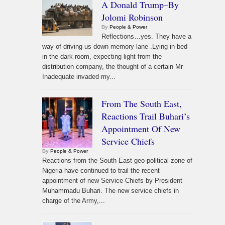
A Donald Trump–By
Jolomi Robinson
By
People & Power
Reflections…yes. They have a
way of driving us down memory lane .Lying in bed
in the dark room, expecting light from the
distribution company, the thought of a certain Mr
Inadequate invaded my...
From The South East,
Reactions Trail Buhari’s
Appointment Of New
Service Chiefs
By
People & Power
Reactions from the South East geo-political zone of
Nigeria have continued to trail the recent
appointment of new Service Chiefs by President
Muhammadu Buhari. The new service chiefs in
charge of the Army,...