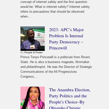
concept of internet safety and the first question
would be: What is internet safety? Internet safety
refers to precautions that should be observed
when...
2023: APC’s Major
Problem Is Internal
Party Democracy –
Princewill
By
People & Power
Prince Tonye Princewill is a politician from Rivers
State. He is also a business magnate, filmmaker
and philanthropist. He was the Director of Strategic
Communications of the All Progressives
Congress,...
The Anambra Election,
Party Politics and the
People’s Choice–By
Obiaruko Christie