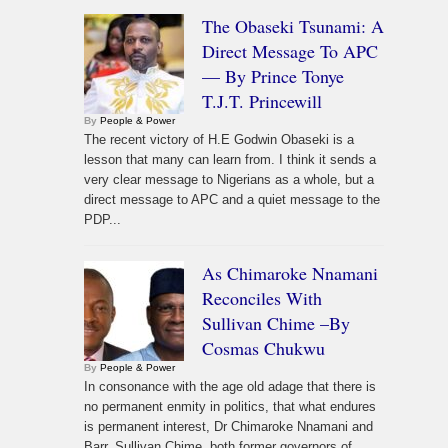
The Obaseki Tsunami: A
Direct Message To APC
— By Prince Tonye
T.J.T. Princewill
By
People & Power
The recent victory of H.E Godwin Obaseki is a
lesson that many can learn from. I think it sends a
very clear message to Nigerians as a whole, but a
direct message to APC and a quiet message to the
PDP...
As Chimaroke Nnamani
Reconciles With
Sullivan Chime –By
Cosmas Chukwu
By
People & Power
In consonance with the age old adage that there is
no permanent enmity in politics, that what endures
is permanent interest, Dr Chimaroke Nnamani and
Barr. Sullivan Chime, both former governors of