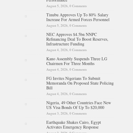
August 5, 2026,
0 Comments
Tinubu Approves Up To 80% Salary
Increase For Armed Forces Personnel
August 5, 2026,
0 Comments
NEC Approves $4.5bn NNPC
Refinancing Deal To Boost Reserves,
Infrastructure Funding
August 4, 2026,
0 Comments
Kano Assembly Suspends Three LG
Chairmen For Three Months
August 4, 2026,
0 Comments
FG Invites Nigerians To Submit
Memoranda On Proposed State Policing
Bill
August 4, 2026,
0 Comments
Nigeria, 49 Other Countries Face New
US Visa Bonds Of Up To $20,000
August 3, 2026,
0 Comments
Earthquake Shakes Cairo, Egypt
Activates Emergency Response
August 3, 2026,
0 Comments