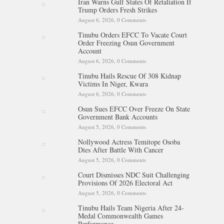
Iran Warns Gulf States Of Retaliation If
Trump Orders Fresh Strikes
August 6, 2026,
0 Comments
Tinubu Orders EFCC To Vacate Court
Order Freezing Osun Government
Account
August 6, 2026,
0 Comments
Tinubu Hails Rescue Of 308 Kidnap
Victims In Niger, Kwara
August 6, 2026,
0 Comments
Osun Sues EFCC Over Freeze On State
Government Bank Accounts
August 5, 2026,
0 Comments
Nollywood Actress Temitope Osoba
Dies After Battle With Cancer
August 5, 2026,
0 Comments
Court Dismisses NDC Suit Challenging
Provisions Of 2026 Electoral Act
August 5, 2026,
0 Comments
Tinubu Hails Team Nigeria After 24-
Medal Commonwealth Games
Performance