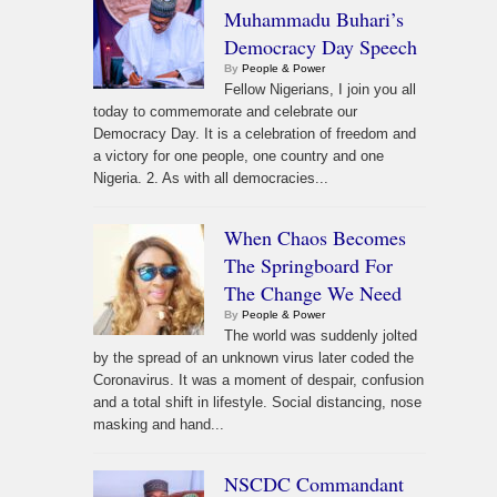
Muhammadu Buhari’s
Democracy Day Speech
By
People & Power
Fellow Nigerians, I join you all
today to commemorate and celebrate our
Democracy Day. It is a celebration of freedom and
a victory for one people, one country and one
Nigeria. 2. As with all democracies...
When Chaos Becomes
The Springboard For
The Change We Need
By
People & Power
The world was suddenly jolted
by the spread of an unknown virus later coded the
Coronavirus. It was a moment of despair, confusion
and a total shift in lifestyle. Social distancing, nose
masking and hand...
NSCDC Commandant