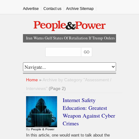
Advertise
Contact us
Archive Sitemap
Iran Warns Gulf States Of Retaliation If Trump Orders
Fresh Strikes
Tinubu Orders EFCC To Vacate Court Order Freezing
Osun Government Account
Tinubu Hails Rescue Of 308 Kidnap Victims In Niger,
Kwara
Osun Sues EFCC Over Freeze On State Government
Home
»
Archive by Category "Assessment /
Bank Accounts
Interviews"
(Page 2)
Atiku Abubakar Claims Private Bank Details Were
Internet Safety
Compromised
Education: Greatest
Weapon Against Cyber
Crimes
By
People & Power
In this article, one would want to talk about the