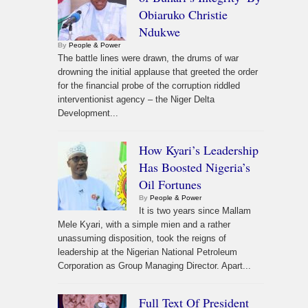
Obiaruko Christie
Ndukwe
By
People & Power
The battle lines were drawn, the drums of war
drowning the initial applause that greeted the order
for the financial probe of the corruption riddled
interventionist agency – the Niger Delta
Development...
How Kyari’s Leadership
Has Boosted Nigeria’s
Oil Fortunes
By
People & Power
It is two years since Mallam
Mele Kyari, with a simple mien and a rather
unassuming disposition, took the reigns of
leadership at the Nigerian National Petroleum
Corporation as Group Managing Director. Apart...
Full Text Of President