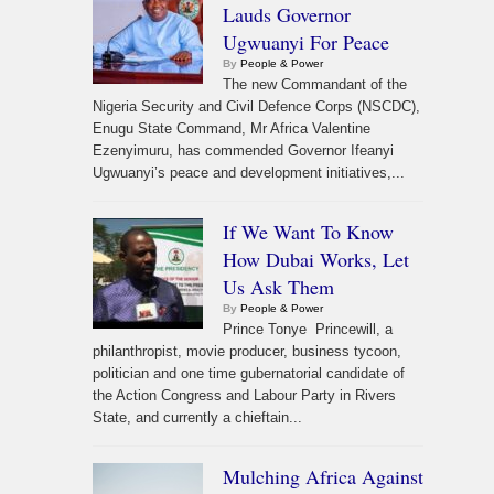
Lauds Governor
Ugwuanyi For Peace
By
People & Power
The new Commandant of the
Nigeria Security and Civil Defence Corps (NSCDC),
Enugu State Command, Mr Africa Valentine
Ezenyimuru, has commended Governor Ifeanyi
Ugwuanyi’s peace and development initiatives,...
If We Want To Know
How Dubai Works, Let
Us Ask Them
By
People & Power
Prince Tonye Princewill, a
philanthropist, movie producer, business tycoon,
politician and one time gubernatorial candidate of
the Action Congress and Labour Party in Rivers
State, and currently a chieftain...
Mulching Africa Against