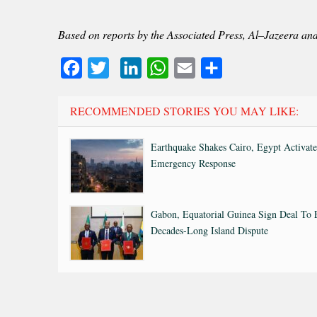
Based on reports by the Associated Press, Al–Jazeera an
Facebook
Twitter
LinkedIn
WhatsApp
Email
Share
RECOMMENDED STORIES YOU MAY LIKE:
Earthquake Shakes Cairo, Egypt Activate
Emergency Response
Gabon, Equatorial Guinea Sign Deal To
Decades-Long Island Dispute