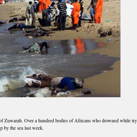
ty of Zuwarah. Over a hundred bodies of Africans who drowned while try
 by the sea last week.