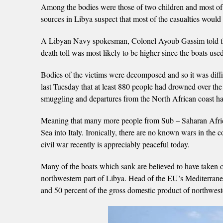
Among the bodies were those of two children and most of 
sources in Libya suspect that most of the casualties woul
A Libyan Navy spokesman, Colonel Ayoub Gassim told the A
death toll was most likely to be higher since the boats us
Bodies of the victims were decomposed and so it was diff
last Tuesday that at least 880 people had drowned over the
smuggling and departures from the North African coast ha
Meaning that many more people from Sub – Saharan Africa 
Sea into Italy. Ironically, there are no known wars in the
civil war recently is appreciably peaceful today.
Many of the boats which sank are believed to have taken o
northwestern part of Libya. Head of the EU’s Mediterrane
and 50 percent of the gross domestic product of northwest