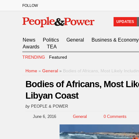
FOLLOW
UPDATES
News
Politics
General
Business & Economy
Awards
TEA
TRENDING
Featured
Home
»
General
»
Bodies of Africans, Most Likely Inclu
Bodies of Africans, Most Li
Libyan Coast
by
PEOPLE & POWER
June 6, 2016
General
0 Comments