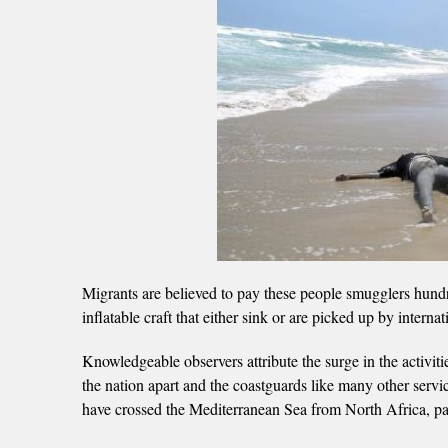
Migrants are believed to pay these people smugglers hundre
inflatable craft that either sink or are picked up by interna
Knowledgeable observers attribute the surge in the activiti
the nation apart and the coastguards like many other serv
have crossed the Mediterranean Sea from North Africa, parti