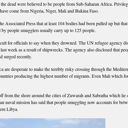
the dead were believed to be people from Sub-Saharan Africa. Privile
d have come from Nigeria, Niger, Mali and Bukina Faso.
ssociated Press that at least 104 bodies had been pulled up but that
ed by people smugglers usually carry up to 125 people.
icult for officials to say when they drowned. The UN refugee agency di
 last week as a result of shipwrecks. The agency also disclosed that peo
d surged recently.
are desperate to make the terribly risky crossing through the Mediter
 countries producing the highest number of migrants. Even Mali which fo
ff from the shore around the cities of Zuwarah and Sabratha which lie 
an naval mission has said that people smuggling now accounts for bet
ern Libya.