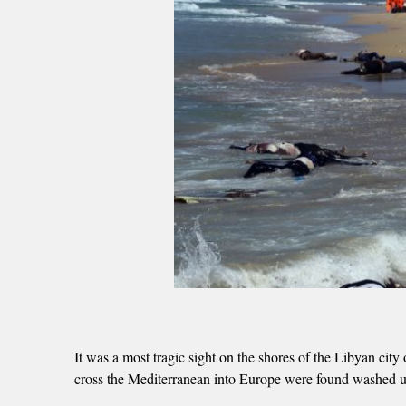
It was a most tragic sight on the shores of the Libyan ci
cross the Mediterranean into Europe were found washed up