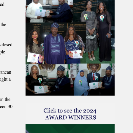
ged
 the
sclosed
ple
ranean
ught a
on the
ween 30