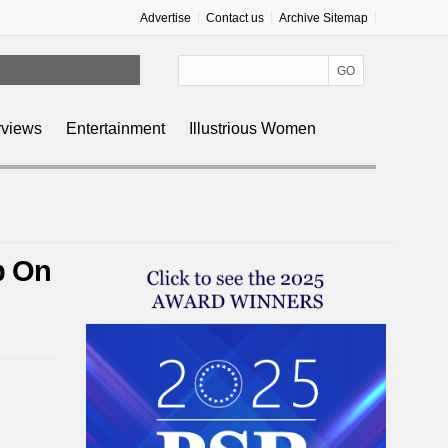
Advertise
Contact us
Archive Sitemap
rviews
Entertainment
Illustrious Women
p On