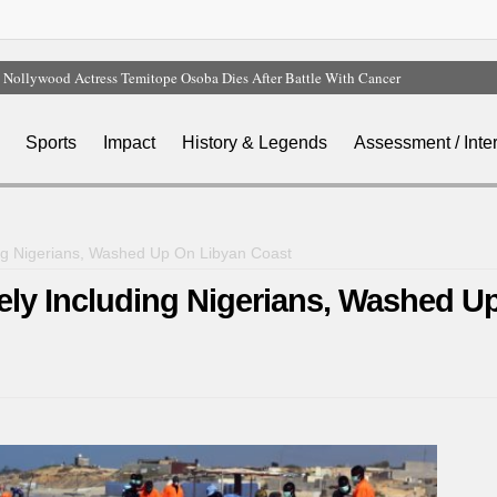
Nollywood Actress Temitope Osoba Dies After Battle With Cancer
Court Dismisses NDC Suit Challenging Provisions Of 2026 Electoral Act
Tinubu Hails Team Nigeria After 24-Medal Commonwealth Games Performance
Sports
Impact
History & Legends
Assessment / Inte
Tinubu Approves Up To 80% Salary Increase For Armed Forces Personnel
Osun Sues EFCC Over Freeze On State Government Bank Accounts
ding Nigerians, Washed Up On Libyan Coast
kely Including Nigerians, Washed U