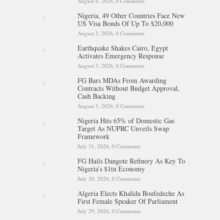
August 4, 2026,
0 Comments
Nigeria, 49 Other Countries Face New
US Visa Bonds Of Up To $20,000
August 3, 2026,
0 Comments
Earthquake Shakes Cairo, Egypt
Activates Emergency Response
August 3, 2026,
0 Comments
FG Bars MDAs From Awarding
Contracts Without Budget Approval,
Cash Backing
August 3, 2026,
0 Comments
Nigeria Hits 65% of Domestic Gas
Target As NUPRC Unveils Swap
Framework
July 31, 2026,
0 Comments
FG Hails Dangote Refinery As Key To
Nigeria’s $1tn Economy
July 30, 2026,
0 Comments
Algeria Elects Khalida Boufedeche As
First Female Speaker Of Parliament
July 29, 2026,
0 Comments