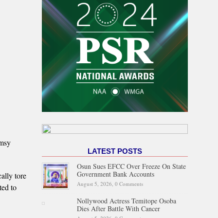
imsy
LATEST POSTS
Osun Sues EFCC Over Freeze On State
Government Bank Accounts
ally tore
August 5, 2026,
0 Comments
ted to
Nollywood Actress Temitope Osoba
Dies After Battle With Cancer