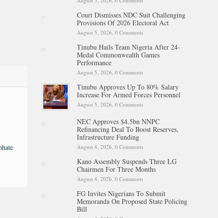
August 5, 2026,
0 Comments
Court Dismisses NDC Suit Challenging
Provisions Of 2026 Electoral Act
August 5, 2026,
0 Comments
Tinubu Hails Team Nigeria After 24-
Medal Commonwealth Games
Performance
August 5, 2026,
0 Comments
Tinubu Approves Up To 80% Salary
Increase For Armed Forces Personnel
August 5, 2026,
0 Comments
NEC Approves $4.5bn NNPC
Refinancing Deal To Boost Reserves,
Infrastructure Funding
phate
August 4, 2026,
0 Comments
Kano Assembly Suspends Three LG
Chairmen For Three Months
August 4, 2026,
0 Comments
FG Invites Nigerians To Submit
Memoranda On Proposed State Policing
Bill