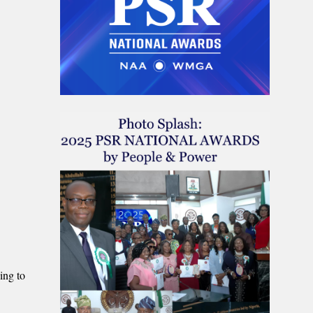
ing to