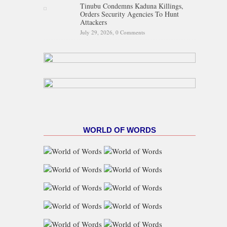
Tinubu Condemns Kaduna Killings,
Orders Security Agencies To Hunt
Attackers
July 29, 2026,
0 Comments
WORLD OF WORDS