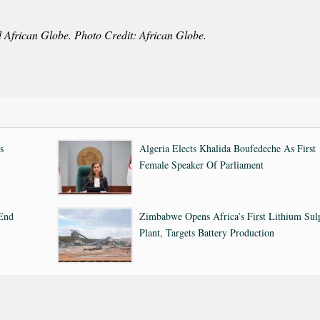
d African Globe. Photo Credit: African Globe.
s
Algeria Elects Khalida Boufedeche As First
Female Speaker Of Parliament
 End
Zimbabwe Opens Africa’s First Lithium Sul
Plant, Targets Battery Production