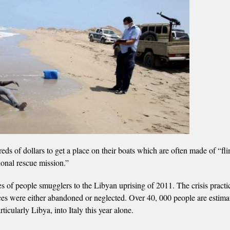
ds of dollars to get a place on their boats which are often made of “fl
tional rescue mission.”
es of people smugglers to the Libyan uprising of 2011. The crisis practic
ices were either abandoned or neglected. Over 40, 000 people are estima
cularly Libya, into Italy this year alone.