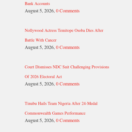
Bank Accounts
August 5, 2026,
0 Comments
Nollywood Actress Temitope Osoba Dies After
Battle With Cancer
August 5, 2026,
0 Comments
Court Dismisses NDC Suit Challenging Provisions
Of 2026 Electoral Act
August 5, 2026,
0 Comments
Tinubu Hails Team Nigeria After 24-Medal
Commonwealth Games Performance
August 5, 2026,
0 Comments