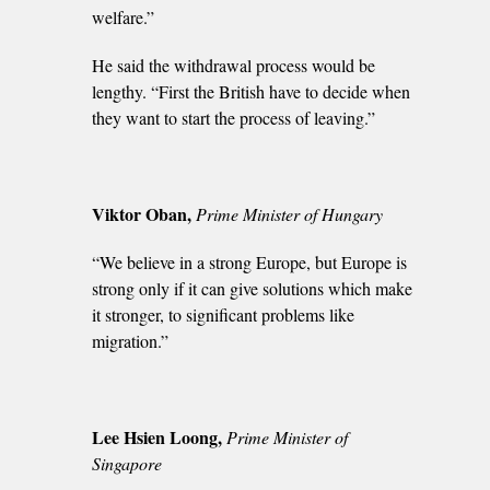
welfare.”
He said the withdrawal process would be
lengthy. “First the British have to decide when
they want to start the process of leaving.”
Viktor Oban,
Prime Minister of Hungary
“We believe in a strong Europe, but Europe is
strong only if it can give solutions which make
it stronger, to significant problems like
migration.”
Lee Hsien Loong,
Prime Minister of
Singapore