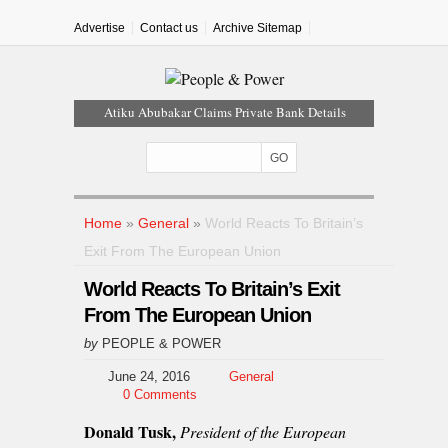
Advertise
Contact us
Archive Sitemap
Atiku Abubakar Claims Private Bank Details
Were Compromised
Iran Warns Gulf States Of Retaliation If Trump
Orders Fresh Strikes
Tinubu Orders EFCC To Vacate Court Order
Freezing Osun Government Account
Home
»
General
»
World Reacts To Britain’s
Tinubu Hails Rescue Of 308 Kidnap Victims In
Exit From The European Union
Niger, Kwara
World Reacts To Britain’s Exit
Osun Sues EFCC Over Freeze On State
Government Bank Accounts
From The European Union
by
PEOPLE & POWER
June 24, 2016
General
0 Comments
Donald Tusk,
President of the European