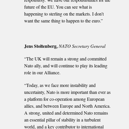
future of the EU. You can see what is
happening to sterling on the markets. I don’t
want the same thing to happen to the euro.”
Jens Stoltenberg,
NATO Secretary General
“The UK will remain a strong and committed
Nato ally, and will continue to play its leading
role in our Alliance.
“Today, as we face more instability and
uncertainty, Nato is more important than ever as
a platform for co-operation among European
allies, and between Europe and North America.
A strong, united and determined Nato remains
an essential pillar of stability in a turbulent
world, and a key contributor to international