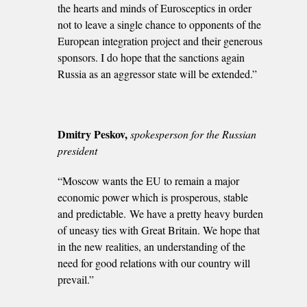
the hearts and minds of Eurosceptics in order
not to leave a single chance to opponents of the
European integration project and their generous
sponsors. I do hope that the sanctions again
Russia as an aggressor state will be extended.”
Dmitry Peskov,
spokesperson for the Russian
president
“Moscow wants the EU to remain a major
economic power which is prosperous, stable
and predictable. We have a pretty heavy burden
of uneasy ties with Great Britain. We hope that
in the new realities, an understanding of the
need for good relations with our country will
prevail.”