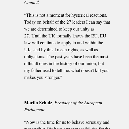
Council
“This is not a moment for hysterical reactions.
Today on behalf of the 27 leaders I can say that
we are determined to keep our unity as
27. Until the UK formally leaves the EU, EU
law will continue to apply to and within the
UK, and by this I mean rights, as well as
obligations. The past years have been the most
difficult ones in the history of our union, but
my father used to tell me: what doesn’t kill you
makes you stronger.”
Martin Schulz
,
President of the European
Parliament
“Now is the time for us to behave seriously and
responsibly. We have our responsibilities for the