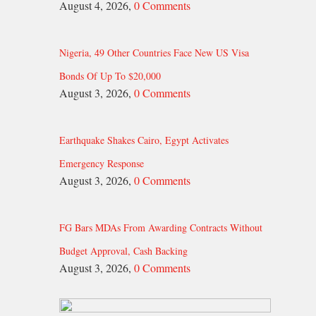
August 4, 2026,
0 Comments
Nigeria, 49 Other Countries Face New US Visa
Bonds Of Up To $20,000
August 3, 2026,
0 Comments
Earthquake Shakes Cairo, Egypt Activates
Emergency Response
August 3, 2026,
0 Comments
FG Bars MDAs From Awarding Contracts Without
Budget Approval, Cash Backing
August 3, 2026,
0 Comments