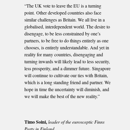
“The UK vote to leave the EU is a turning
point. Other developed countries also face
similar challenges as Britain. We all live in a
globalised, interdependent world. The desire to
disengage, to be less constrained by one’s
partners, to be free to do things entirely as one
chooses, is entirely understandable. And yet in
reality for many countries, disengaging and
turning inwards will likely lead to less security,
less prosperity, and a dimmer future. Singapore
will continue to cultivate our ties with Britain,
which is a long standing friend and partner. We
hope in time the uncertainty will diminish, and
we will make the best of the new reality.”
Timo Soini,
leader of the eurosceptic Finns
Party in Finland