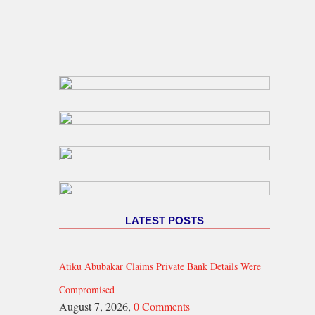
LATEST POSTS
Atiku Abubakar Claims Private Bank Details Were
Compromised
August 7, 2026,
0 Comments