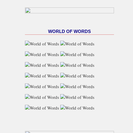
WORLD OF WORDS