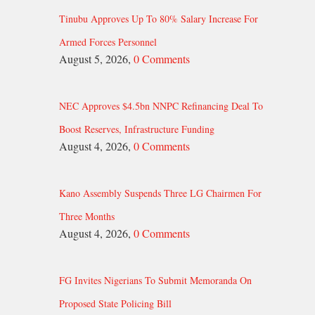
Tinubu Approves Up To 80% Salary Increase For
Armed Forces Personnel
August 5, 2026,
0 Comments
NEC Approves $4.5bn NNPC Refinancing Deal To
Boost Reserves, Infrastructure Funding
August 4, 2026,
0 Comments
Kano Assembly Suspends Three LG Chairmen For
Three Months
August 4, 2026,
0 Comments
FG Invites Nigerians To Submit Memoranda On
Proposed State Policing Bill