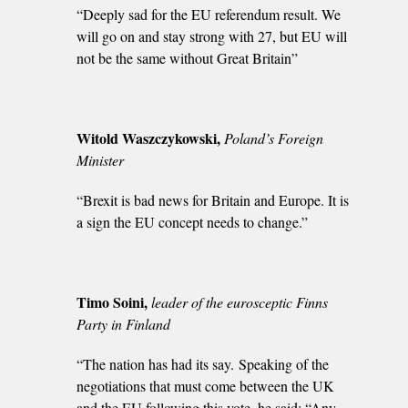
“Deeply sad for the EU referendum result. We
will go on and stay strong with 27, but EU will
not be the same without Great Britain”
Witold Waszczykowski,
Poland’s Foreign
Minister
“Brexit is bad news for Britain and Europe. It is
a sign the EU concept needs to change.”
Timo Soini,
leader of the eurosceptic Finns
Party in Finland
“The nation has had its say. Speaking of the
negotiations that must come between the UK
and the EU following this vote, he said: “Any