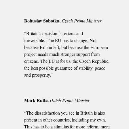
Bohuslav Sobotka,
Czech Prime Minister
“Britain’s decision is serious and
irreversible. The EU has to change. Not
because Britain left, but because the European
project needs much stronger support from
citizens. The EU is for us, the Czech Republic,
the best possible guarantee of stability, peace
and prosperity.”
Mark Rutte,
Dutch Prime Minister
“The dissatisfaction you see in Britain is also
present in other countries, including my own.
This has to be a stimulus for more reform, more