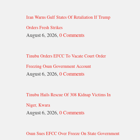
Iran Warns Gulf States Of Retaliation If Trump
Orders Fresh Strikes
August 6, 2026,
0 Comments
Tinubu Orders EFCC To Vacate Court Order
Freezing Osun Government Account
August 6, 2026,
0 Comments
Tinubu Hails Rescue Of 308 Kidnap Victims In
Niger, Kwara
August 6, 2026,
0 Comments
Osun Sues EFCC Over Freeze On State Government