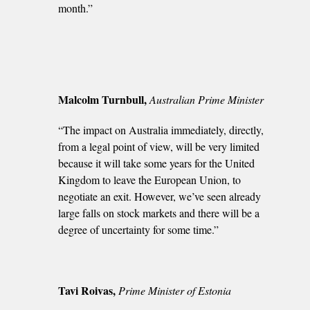
month.”
Malcolm Turnbull,
Australian Prime Minister
“The impact on Australia immediately, directly,
from a legal point of view, will be very limited
because it will take some years for the United
Kingdom to leave the European Union, to
negotiate an exit. However, we’ve seen already
large falls on stock markets and there will be a
degree of uncertainty for some time.”
Tavi Roivas,
Prime Minister of Estonia