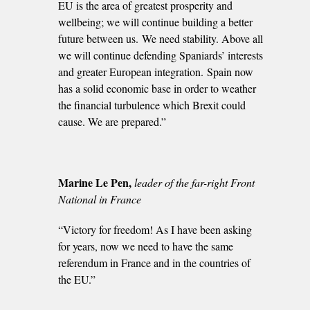
EU is the area of greatest prosperity and
wellbeing; we will continue building a better
future between us. We need stability. Above all
we will continue defending Spaniards’ interests
and greater European integration. Spain now
has a solid economic base in order to weather
the financial turbulence which Brexit could
cause. We are prepared.”
Marine Le Pen,
l
eader of the far-right Front
National in France
“Victory for freedom! As I have been asking
for years, now we need to have the same
referendum in France and in the countries of
the EU.”