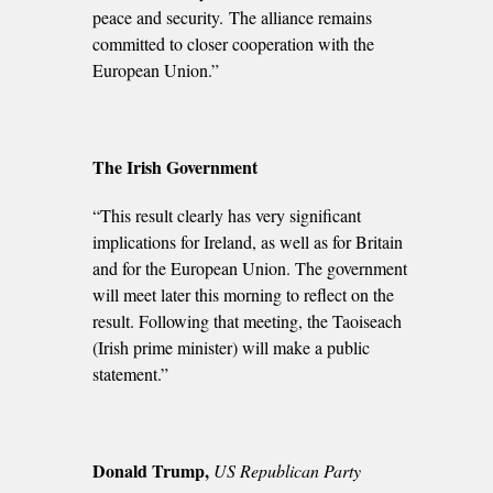
peace and security. The alliance remains
committed to closer cooperation with the
European Union.”
The Irish Government
“This result clearly has very significant
implications for Ireland, as well as for Britain
and for the European Union. The government
will meet later this morning to reflect on the
result. Following that meeting, the Taoiseach
(Irish prime minister) will make a public
statement.”
Donald Trump,
US Republican Party