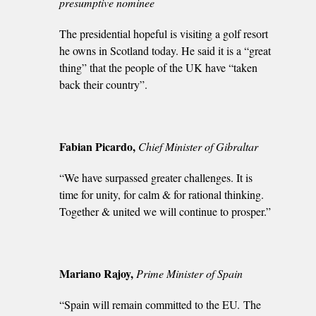
presumptive nominee
The presidential hopeful is visiting a golf resort
he owns in Scotland today. He said it is a “great
thing” that the people of the UK have “taken
back their country”.
Fabian Picardo,
Chief Minister of Gibraltar
“We have surpassed greater challenges. It is
time for unity, for calm & for rational thinking.
Together & united we will continue to prosper.”
Mariano Rajoy,
Prime Minister of Spain
“Spain will remain committed to the EU. The