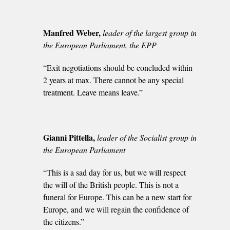
Manfred Weber,
leader of the largest group in
the European Parliament, the EPP
“Exit negotiations should be concluded within
2 years at max. There cannot be any special
treatment. Leave means leave.”
Gianni Pittella,
leader of the Socialist group in
the European Parliament
“This is a sad day for us, but we will respect
the will of the British people. This is not a
funeral for Europe. This can be a new start for
Europe, and we will regain the confidence of
the citizens.”