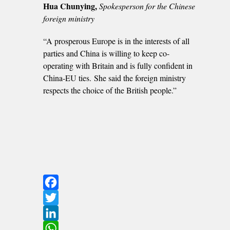
Hua Chunying,
Spokesperson for the Chinese
foreign ministry
“A prosperous Europe is in the interests of all
parties and China is willing to keep co-
operating with Britain and is fully confident in
China-EU ties. She said the foreign ministry
respects the choice of the British people.”
Facebook
Twitter
LinkedIn