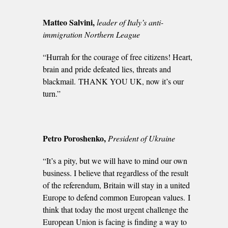
Matteo Salvini,
leader of Italy’s anti-
immigration Northern League
“Hurrah for the courage of free citizens! Heart,
brain and pride defeated lies, threats and
blackmail. THANK YOU UK, now it’s our
turn.”
Petro Poroshenko,
President of Ukraine
“It’s a pity, but we will have to mind our own
business. I believe that regardless of the result
of the referendum, Britain will stay in a united
Europe to defend common European values. I
think that today the most urgent challenge the
European Union is facing is finding a way to