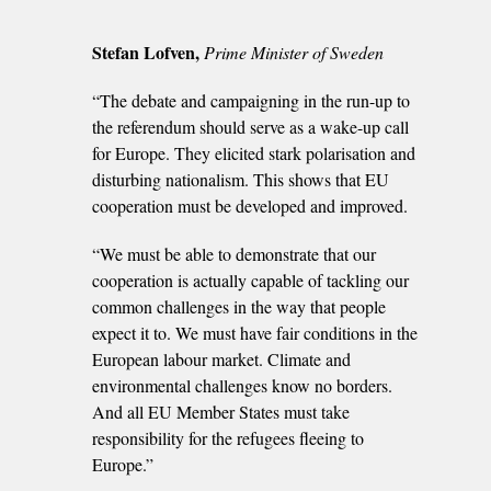
Stefan Lofven,
Prime Minister of Sweden
“The debate and campaigning in the run-up to
the referendum should serve as a wake-up call
for Europe. They elicited stark polarisation and
disturbing nationalism. This shows that EU
cooperation must be developed and improved.
“We must be able to demonstrate that our
cooperation is actually capable of tackling our
common challenges in the way that people
expect it to. We must have fair conditions in the
European labour market. Climate and
environmental challenges know no borders.
And all EU Member States must take
responsibility for the refugees fleeing to
Europe.”