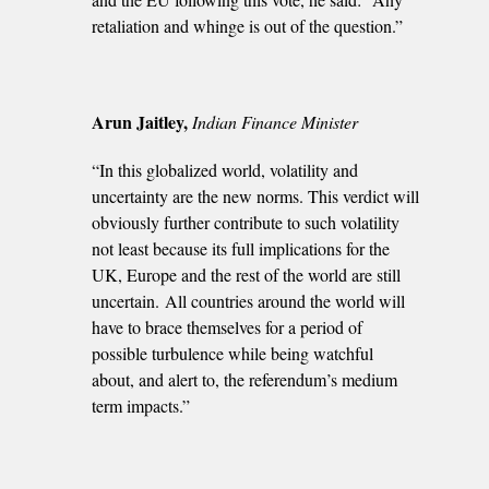
retaliation and whinge is out of the question.”
Arun Jaitley,
Indian Finance Minister
“In this globalized world, volatility and
uncertainty are the new norms. This verdict will
obviously further contribute to such volatility
not least because its full implications for the
UK, Europe and the rest of the world are still
uncertain. All countries around the world will
have to brace themselves for a period of
possible turbulence while being watchful
about, and alert to, the referendum’s medium
term impacts.”