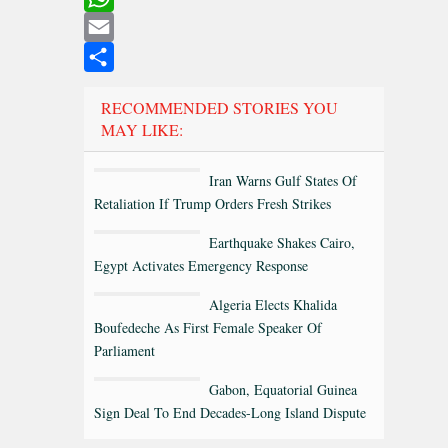
WhatsApp
Email
Share
RECOMMENDED STORIES YOU
MAY LIKE:
Iran Warns Gulf States Of
Retaliation If Trump Orders Fresh Strikes
Earthquake Shakes Cairo,
Egypt Activates Emergency Response
Algeria Elects Khalida
Boufedeche As First Female Speaker Of
Parliament
Gabon, Equatorial Guinea
Sign Deal To End Decades-Long Island Dispute