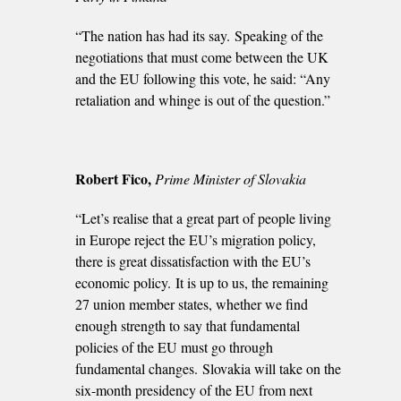
“The nation has had its say. Speaking of the
negotiations that must come between the UK
and the EU following this vote, he said: “Any
retaliation and whinge is out of the question.”
Robert Fico,
Prime Minister of Slovakia
“Let’s realise that a great part of people living
in Europe reject the EU’s migration policy,
there is great dissatisfaction with the EU’s
economic policy. It is up to us, the remaining
27 union member states, whether we find
enough strength to say that fundamental
policies of the EU must go through
fundamental changes. Slovakia will take on the
six-month presidency of the EU from next