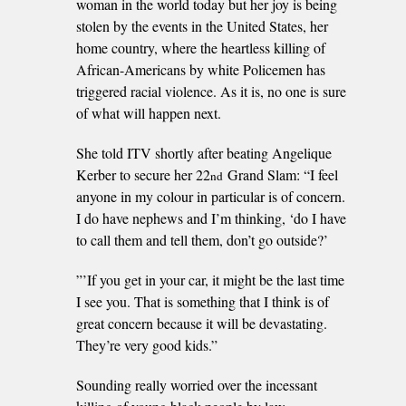
woman in the world today but her joy is being
stolen by the events in the United States, her
home country, where the heartless killing of
African-Americans by white Policemen has
triggered racial violence. As it is, no one is sure
of what will happen next.
She told ITV shortly after beating Angelique
Kerber to secure her 22
Grand Slam: “I feel
nd
anyone in my colour in particular is of concern.
I do have nephews and I’m thinking, ‘do I have
to call them and tell them, don’t go outside?’
”’If you get in your car, it might be the last time
I see you. That is something that I think is of
great concern because it will be devastating.
They’re very good kids.”
Sounding really worried over the incessant