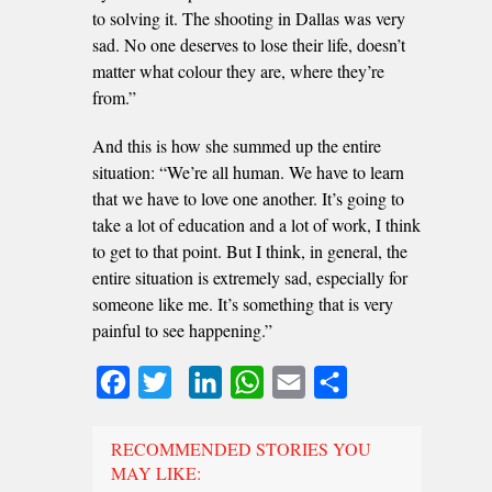
to solving it. The shooting in Dallas was very
sad. No one deserves to lose their life, doesn’t
matter what colour they are, where they’re
from.”
And this is how she summed up the entire
situation: “We’re all human. We have to learn
that we have to love one another. It’s going to
take a lot of education and a lot of work, I think
to get to that point. But I think, in general, the
entire situation is extremely sad, especially for
someone like me. It’s something that is very
painful to see happening.”
Facebook
Twitter
LinkedIn
WhatsApp
Email
Share
RECOMMENDED STORIES YOU
MAY LIKE: