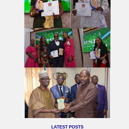
LATEST POSTS