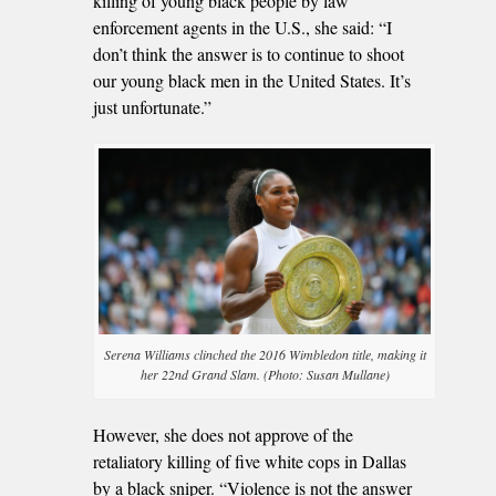
killing of young black people by law
enforcement agents in the U.S., she said: “I
don’t think the answer is to continue to shoot
our young black men in the United States. It’s
just unfortunate.”
Serena Williams clinched the 2016 Wimbledon title, making it
her 22nd Grand Slam. (Photo: Susan Mullane)
However, she does not approve of the
retaliatory killing of five white cops in Dallas
by a black sniper. “Violence is not the answer