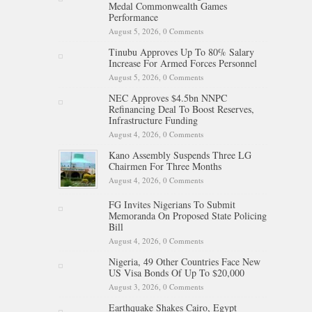
Medal Commonwealth Games
Performance
August 5, 2026,
0 Comments
Tinubu Approves Up To 80% Salary
Increase For Armed Forces Personnel
August 5, 2026,
0 Comments
NEC Approves $4.5bn NNPC
Refinancing Deal To Boost Reserves,
Infrastructure Funding
August 4, 2026,
0 Comments
Kano Assembly Suspends Three LG
Chairmen For Three Months
August 4, 2026,
0 Comments
FG Invites Nigerians To Submit
Memoranda On Proposed State Policing
Bill
August 4, 2026,
0 Comments
Nigeria, 49 Other Countries Face New
US Visa Bonds Of Up To $20,000
August 3, 2026,
0 Comments
Earthquake Shakes Cairo, Egypt