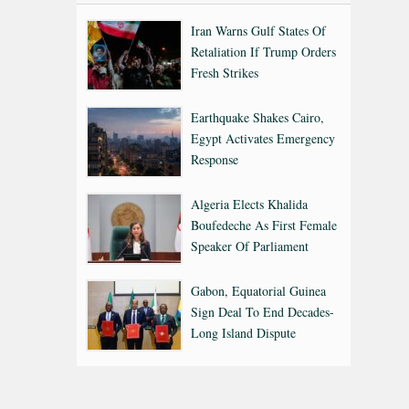
Iran Warns Gulf States Of
Retaliation If Trump Orders
Fresh Strikes
Earthquake Shakes Cairo,
Egypt Activates Emergency
Response
Algeria Elects Khalida
Boufedeche As First Female
Speaker Of Parliament
Gabon, Equatorial Guinea
Sign Deal To End Decades-
Long Island Dispute