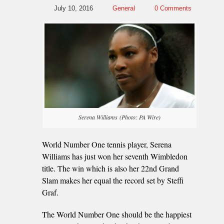
July 10, 2016
General
0 Comments
Serena Williams (Photo: PA Wire)
World Number One tennis player, Serena
Williams has just won her seventh Wimbledon
title. The win which is also her 22nd Grand
Slam makes her equal the record set by Steffi
Graf.
The World Number One should be the happiest