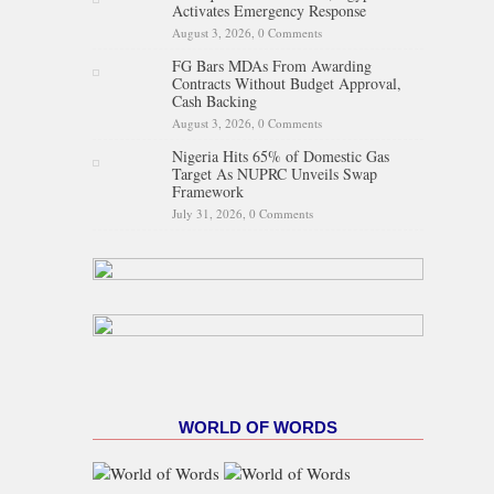
Activates Emergency Response
August 3, 2026,
0 Comments
FG Bars MDAs From Awarding
Contracts Without Budget Approval,
Cash Backing
August 3, 2026,
0 Comments
Nigeria Hits 65% of Domestic Gas
Target As NUPRC Unveils Swap
Framework
July 31, 2026,
0 Comments
WORLD OF WORDS