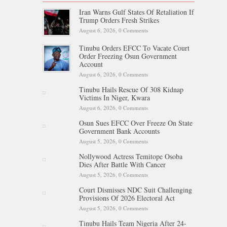
Iran Warns Gulf States Of Retaliation If
Trump Orders Fresh Strikes
August 6, 2026,
0 Comments
Tinubu Orders EFCC To Vacate Court
Order Freezing Osun Government
Account
August 6, 2026,
0 Comments
Tinubu Hails Rescue Of 308 Kidnap
Victims In Niger, Kwara
August 6, 2026,
0 Comments
Osun Sues EFCC Over Freeze On State
Government Bank Accounts
August 5, 2026,
0 Comments
Nollywood Actress Temitope Osoba
Dies After Battle With Cancer
August 5, 2026,
0 Comments
Court Dismisses NDC Suit Challenging
Provisions Of 2026 Electoral Act
August 5, 2026,
0 Comments
Tinubu Hails Team Nigeria After 24-