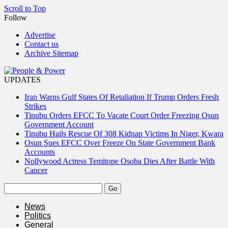
Scroll to Top
Follow
Advertise
Contact us
Archive Sitemap
UPDATES
Iran Warns Gulf States Of Retaliation If Trump Orders Fresh
Strikes
Tinubu Orders EFCC To Vacate Court Order Freezing Osun
Government Account
Tinubu Hails Rescue Of 308 Kidnap Victims In Niger, Kwara
Osun Sues EFCC Over Freeze On State Government Bank
Accounts
Nollywood Actress Temitope Osoba Dies After Battle With
Cancer
News
Politics
General