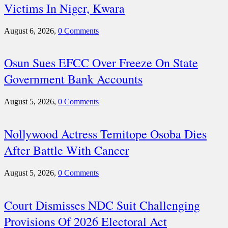
Victims In Niger, Kwara
August 6, 2026,
0 Comments
Osun Sues EFCC Over Freeze On State
Government Bank Accounts
August 5, 2026,
0 Comments
Nollywood Actress Temitope Osoba Dies
After Battle With Cancer
August 5, 2026,
0 Comments
Court Dismisses NDC Suit Challenging
Provisions Of 2026 Electoral Act