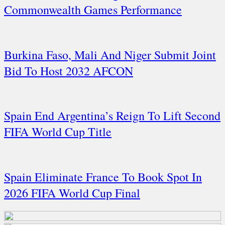
Commonwealth Games Performance
Burkina Faso, Mali And Niger Submit Joint
Bid To Host 2032 AFCON
Spain End Argentina’s Reign To Lift Second
FIFA World Cup Title
Spain Eliminate France To Book Spot In
2026 FIFA World Cup Final