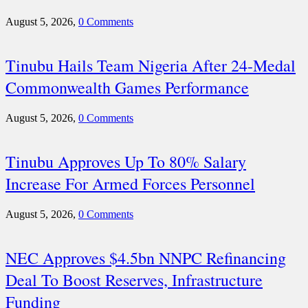
August 5, 2026,
0 Comments
Tinubu Hails Team Nigeria After 24-Medal
Commonwealth Games Performance
August 5, 2026,
0 Comments
Tinubu Approves Up To 80% Salary
Increase For Armed Forces Personnel
August 5, 2026,
0 Comments
NEC Approves $4.5bn NNPC Refinancing
Deal To Boost Reserves, Infrastructure
Funding