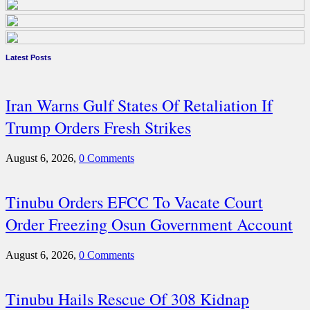
Latest Posts
Iran Warns Gulf States Of Retaliation If
Trump Orders Fresh Strikes
August 6, 2026,
0 Comments
Tinubu Orders EFCC To Vacate Court
Order Freezing Osun Government Account
August 6, 2026,
0 Comments
Tinubu Hails Rescue Of 308 Kidnap