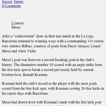
Soccer
,
Sports
0 Comments
Messi
After a “controversial” draw in their last match in the La Liga,
Barcelona returned to winning ways with a commanding 3-0 victory
over Attetico Bilbao, courtesy of goals from Pacor Alcacer, Lionel
Messi and Aleix Vidal.
Messi’s goal was however a record-breaking goal in the club’s
history. The diminutive number 10 scored with an angle strike from
the free kick spot to break a record previously held by current
Everton boss, Ronald Koeman.
Koeman held the club’s record as the player with the most goals
scored from the free kick spot, with Koeman scoring 26 free kicks in
his career days with Barcelona.
Messi had drawn level with Koeman’s mark with his free kick goal