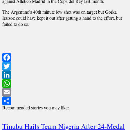
against Atletico Madrid in the Copa del Rey last month.
The Argentine’s 40th minute low shot was on target but Gorka
Iraizoz could have kept it out after getting a hand to the effort, but
failed to do so.
Facebook
Twitter
LinkedIn
WhatsApp
Email
Recommended stories you may like:
Share
Tinubu Hails Team Nigeria After 24-Medal