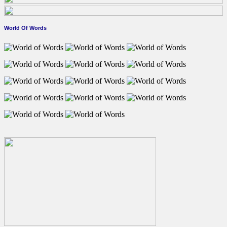
World Of Words