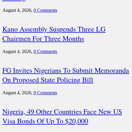
August 4, 2026,
0 Comments
Kano Assembly Suspends Three LG
Chairmen For Three Months
August 4, 2026,
0 Comments
FG Invites Nigerians To Submit Memoranda
On Proposed State Policing Bill
August 4, 2026,
0 Comments
Nigeria, 49 Other Countries Face New US
Visa Bonds Of Up To $20,000