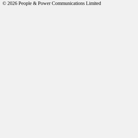
© 2026 People & Power Communications Limited