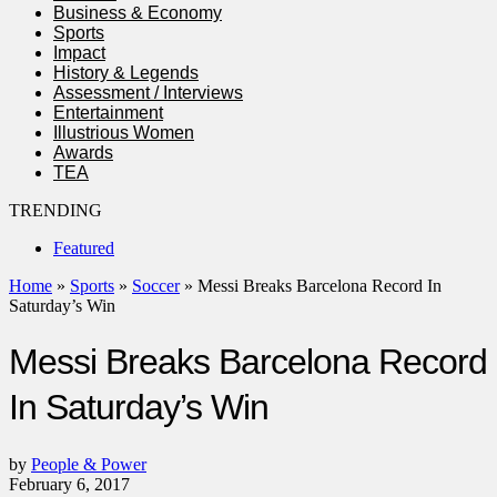
Business & Economy
Sports
Impact
History & Legends
Assessment / Interviews
Entertainment
Illustrious Women
Awards
TEA
TRENDING
Featured
Home
»
Sports
»
Soccer
»
Messi Breaks Barcelona Record In
Saturday’s Win
Messi Breaks Barcelona Record
In Saturday’s Win
by
People & Power
February 6, 2017