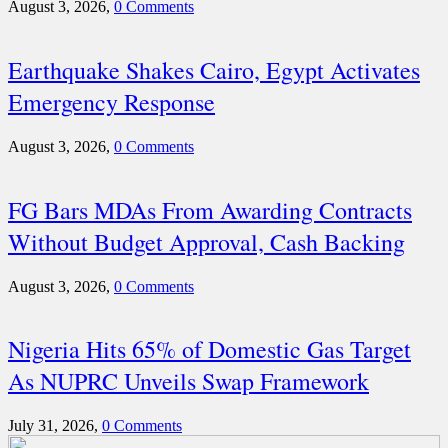
August 3, 2026,
0 Comments
Earthquake Shakes Cairo, Egypt Activates
Emergency Response
August 3, 2026,
0 Comments
FG Bars MDAs From Awarding Contracts
Without Budget Approval, Cash Backing
August 3, 2026,
0 Comments
Nigeria Hits 65% of Domestic Gas Target
As NUPRC Unveils Swap Framework
July 31, 2026,
0 Comments