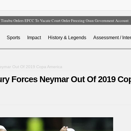
Tinubu Orders EFCC To Vacate Court Order Freezing Osun Government Account
Tinubu Hails Rescue Of 308 Kidnap Victims In Niger, Kwara
Osun Sues EFCC Over Freeze On State Government Bank Accounts
Sports
Impact
History & Legends
Assessment / Inte
Nollywood Actress Temitope Osoba Dies After Battle With Cancer
Iran Warns Gulf States Of Retaliation If Trump Orders Fresh Strikes
 Neymar Out Of 2019 Copa America
jury Forces Neymar Out Of 2019 Co