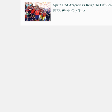
Spain End Argentina’s Reign To Lift Se
FIFA World Cup Title