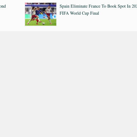
cond
Spain Eliminate France To Book Spot In 20
FIFA World Cup Final