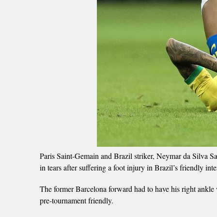
Paris Saint-Gemain and Brazil striker, Neymar da Silva S
in tears after suffering a foot injury in Brazil’s friendly 
The former Barcelona forward had to have his right ankle w
pre-tournament friendly.