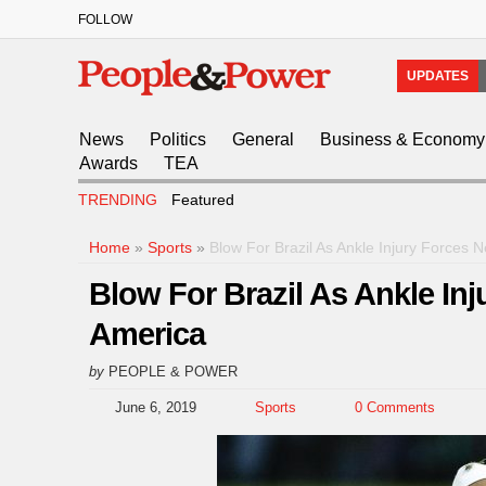
FOLLOW
UPDATES
News
Politics
General
Business & Economy
Awards
TEA
TRENDING
Featured
Home
»
Sports
»
Blow For Brazil As Ankle Injury Forces
Blow For Brazil As Ankle In
America
by
PEOPLE & POWER
June 6, 2019
Sports
0 Comments