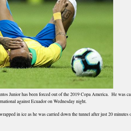
antos Junior has been forced out of the 2019 Copa America. He was car
international against Ecuador on Wednesday night.
rapped in ice as he was carried down the tunnel after just 20 minutes o