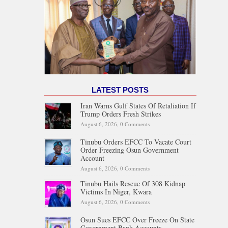
LATEST POSTS
Iran Warns Gulf States Of Retaliation If
Trump Orders Fresh Strikes
August 6, 2026,
0 Comments
Tinubu Orders EFCC To Vacate Court
Order Freezing Osun Government
Account
August 6, 2026,
0 Comments
Tinubu Hails Rescue Of 308 Kidnap
Victims In Niger, Kwara
August 6, 2026,
0 Comments
Osun Sues EFCC Over Freeze On State
Government Bank Accounts