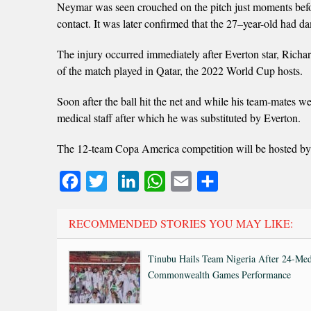
Neymar was seen crouched on the pitch just moments befor
contact. It was later confirmed that the 27–year-old had 
The injury occurred immediately after Everton star, Richar
of the match played in Qatar, the 2022 World Cup hosts.
Soon after the ball hit the net and while his team-mates 
medical staff after which he was substituted by Everton.
The 12-team Copa America competition will be hosted by B
Facebook
Twitter
LinkedIn
WhatsApp
Email
Share
RECOMMENDED STORIES YOU MAY LIKE:
Tinubu Hails Team Nigeria After 24-Med
Commonwealth Games Performance