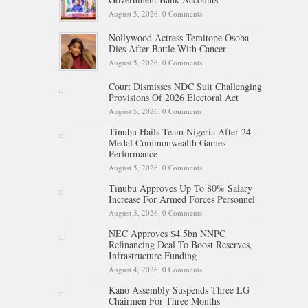
August 5, 2026,
0 Comments
Nollywood Actress Temitope Osoba
Dies After Battle With Cancer
August 5, 2026,
0 Comments
Court Dismisses NDC Suit Challenging
Provisions Of 2026 Electoral Act
August 5, 2026,
0 Comments
Tinubu Hails Team Nigeria After 24-
Medal Commonwealth Games
Performance
August 5, 2026,
0 Comments
Tinubu Approves Up To 80% Salary
Increase For Armed Forces Personnel
August 5, 2026,
0 Comments
NEC Approves $4.5bn NNPC
Refinancing Deal To Boost Reserves,
Infrastructure Funding
August 4, 2026,
0 Comments
Kano Assembly Suspends Three LG
Chairmen For Three Months