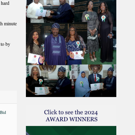
 hard
th minute
 to by
 Bid