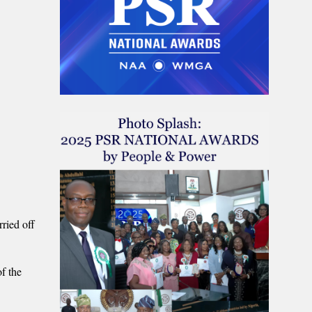
ried off
f the