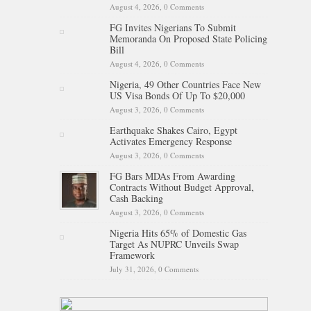
August 4, 2026,
0 Comments
FG Invites Nigerians To Submit
Memoranda On Proposed State Policing
Bill
August 4, 2026,
0 Comments
Nigeria, 49 Other Countries Face New
US Visa Bonds Of Up To $20,000
August 3, 2026,
0 Comments
Earthquake Shakes Cairo, Egypt
Activates Emergency Response
August 3, 2026,
0 Comments
FG Bars MDAs From Awarding
Contracts Without Budget Approval,
Cash Backing
August 3, 2026,
0 Comments
Nigeria Hits 65% of Domestic Gas
Target As NUPRC Unveils Swap
Framework
July 31, 2026,
0 Comments