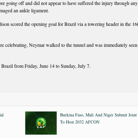
e going off and did not appear to have suffered the injury through any
damaged an ankle ligament.
lison scored the opening goal for Brazil via a towering header in the 16
were celebrating, Neymar walked to the tunnel and was immediately seen
razil from Friday, June 14 to Sunday, July 7.
al
Burkina Faso, Mali And Niger Submit Joint
To Host 2032 AFCON