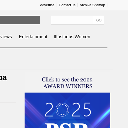
Advertise
Contact us
Archive Sitemap
rviews
Entertainment
Illustrious Women
pa