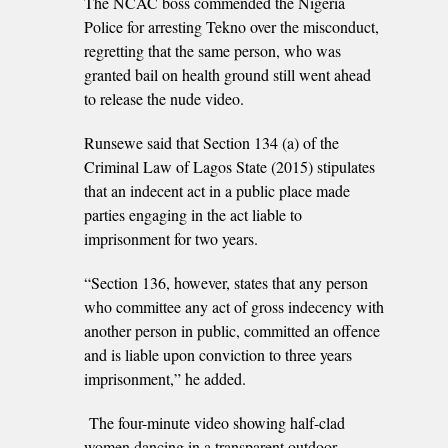
The NCAC boss commended the Nigeria
Police for arresting Tekno over the misconduct,
regretting that the same person, who was
granted bail on health ground still went ahead
to release the nude video.
Runsewe said that Section 134 (a) of the
Criminal Law of Lagos State (2015) stipulates
that an indecent act in a public place made
parties engaging in the act liable to
imprisonment for two years.
“Section 136, however, states that any person
who committee any act of gross indecency with
another person in public, committed an offence
and is liable upon conviction to three years
imprisonment,” he added.
The four-minute video showing half-clad
women dancing in a transparent outdoor