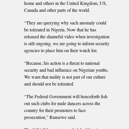
home and others in the United Kingdom, US,
Canada and other parts of the world.
“They are querying why such anomaly could
be tolerated in Nigeria. Now that he has
released the shameful video when investigation
is still ongoing, we are going to inform security
agencies to place him on their watch list.
“Because, his action is a threat to national
security and bad influence on Nigerian youths.
We warn that nudity is not part of our culture
and should not be tolerated.
“The Federal Government will henceforth fish
out such clubs for nude dancers across the
country for their promoters to face
prosecution,” Runsewe said.