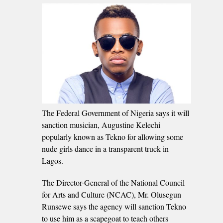
The Federal Government of Nigeria says it will
sanction musician, Augustine Kelechi
popularly known as Tekno for allowing some
nude girls dance in a transparent truck in
Lagos.
The Director-General of the National Council
for Arts and Culture (NCAC), Mr. Olusegun
Runsewe says the agency will sanction Tekno
to use him as a scapegoat to teach others