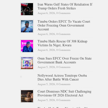
Iran Warns Gulf States Of Retaliation If
Trump Orders Fresh Strikes
August 6, 2026,
0 Comments
Tinubu Orders EFCC To Vacate Court
Order Freezing Osun Government
Account
August 6, 2026,
0 Comments
Tinubu Hails Rescue Of 308 Kidnap
Victims In Niger, Kwara
August 6, 2026,
0 Comments
Osun Sues EFCC Over Freeze On State
Government Bank Accounts
August 5, 2026,
0 Comments
Nollywood Actress Temitope Osoba
Dies After Battle With Cancer
August 5, 2026,
0 Comments
Court Dismisses NDC Suit Challenging
Provisions Of 2026 Electoral Act
August 5, 2026,
0 Comments