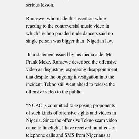
serious lesson.
Runsewe, who made this assertion while
reacting to the controversial music video in
which Techno paraded nude dancers said no
single person was bigger than Nigerian law.
In a statement issued by his media aide, Mr.
Frank Meke, Runsewe described the offensive
video as disgusting, expressing disappointment
that despite the ongoing investigation into the
incident, Tekno still went ahead to release the
offensive video to the public.
“NCAC is committed to exposing proponents
of such kinds of offensive sights and videos in
Nigeria. Since the offensive Tekno scam video
came to limelight, I have received hundreds of
telephone calls and SMS from Nigerians at