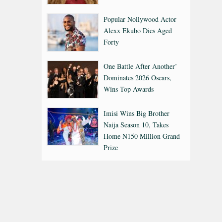
Popular Nollywood Actor
Alexx Ekubo Dies Aged
Forty
One Battle After Another’
Dominates 2026 Oscars,
Wins Top Awards
Imisi Wins Big Brother
Naija Season 10, Takes
Home ₦150 Million Grand
Prize