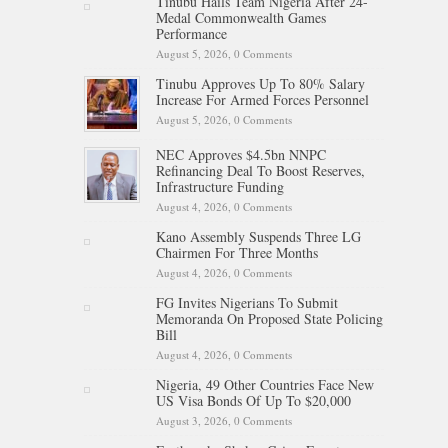
Tinubu Hails Team Nigeria After 24-
Medal Commonwealth Games
Performance
August 5, 2026,
0 Comments
Tinubu Approves Up To 80% Salary
Increase For Armed Forces Personnel
August 5, 2026,
0 Comments
NEC Approves $4.5bn NNPC
Refinancing Deal To Boost Reserves,
Infrastructure Funding
August 4, 2026,
0 Comments
Kano Assembly Suspends Three LG
Chairmen For Three Months
August 4, 2026,
0 Comments
FG Invites Nigerians To Submit
Memoranda On Proposed State Policing
Bill
August 4, 2026,
0 Comments
Nigeria, 49 Other Countries Face New
US Visa Bonds Of Up To $20,000
August 3, 2026,
0 Comments