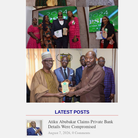
LATEST POSTS
Atiku Abubakar Claims Private Bank
Details Were Compromised
August 7, 2026,
0 Comments