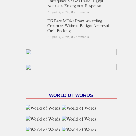
Earthquake Shakes Cairo, Egypt
Activates Emergency Response
August 3, 2026,
0 Comments
FG Bars MDAs From Awarding
Contracts Without Budget Approval,
Cash Backing
August 3, 2026,
0 Comments
WORLD OF WORDS