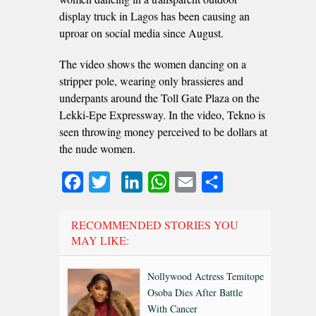
display truck in Lagos has been causing an
uproar on social media since August.
The video shows the women dancing on a
stripper pole, wearing only brassieres and
underpants around the Toll Gate Plaza on the
Lekki-Epe Expressway. In the video, Tekno is
seen throwing money perceived to be dollars at
the nude women.
Facebook
Twitter
LinkedIn
WhatsApp
Email
Share
RECOMMENDED STORIES YOU
MAY LIKE:
Nollywood Actress Temitope
Osoba Dies After Battle
With Cancer