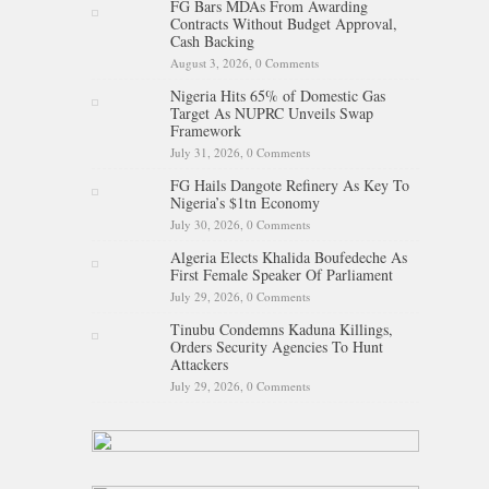
FG Bars MDAs From Awarding
Contracts Without Budget Approval,
Cash Backing
August 3, 2026,
0 Comments
Nigeria Hits 65% of Domestic Gas
Target As NUPRC Unveils Swap
Framework
July 31, 2026,
0 Comments
FG Hails Dangote Refinery As Key To
Nigeria’s $1tn Economy
July 30, 2026,
0 Comments
Algeria Elects Khalida Boufedeche As
First Female Speaker Of Parliament
July 29, 2026,
0 Comments
Tinubu Condemns Kaduna Killings,
Orders Security Agencies To Hunt
Attackers
July 29, 2026,
0 Comments