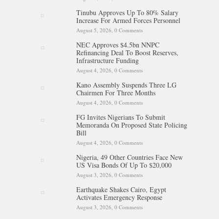
Tinubu Approves Up To 80% Salary
Increase For Armed Forces Personnel
August 5, 2026,
0 Comments
NEC Approves $4.5bn NNPC
Refinancing Deal To Boost Reserves,
Infrastructure Funding
August 4, 2026,
0 Comments
Kano Assembly Suspends Three LG
Chairmen For Three Months
August 4, 2026,
0 Comments
FG Invites Nigerians To Submit
Memoranda On Proposed State Policing
Bill
August 4, 2026,
0 Comments
Nigeria, 49 Other Countries Face New
US Visa Bonds Of Up To $20,000
August 3, 2026,
0 Comments
Earthquake Shakes Cairo, Egypt
Activates Emergency Response
August 3, 2026,
0 Comments