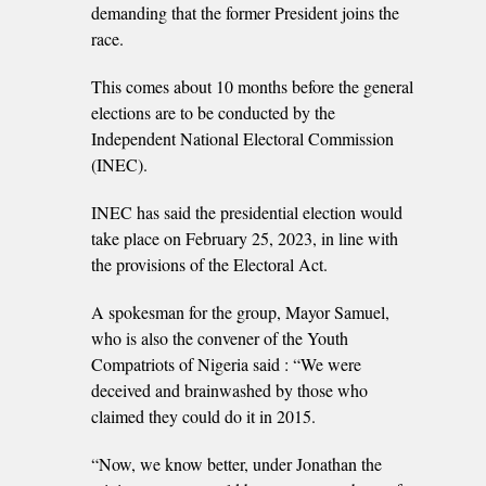
demanding that the former President joins the
race.
This comes about 10 months before the general
elections are to be conducted by the
Independent National Electoral Commission
(INEC).
INEC has said the presidential election would
take place on February 25, 2023, in line with
the provisions of the Electoral Act.
A spokesman for the group, Mayor Samuel,
who is also the convener of the Youth
Compatriots of Nigeria said : “We were
deceived and brainwashed by those who
claimed they could do it in 2015.
“Now, we know better, under Jonathan the