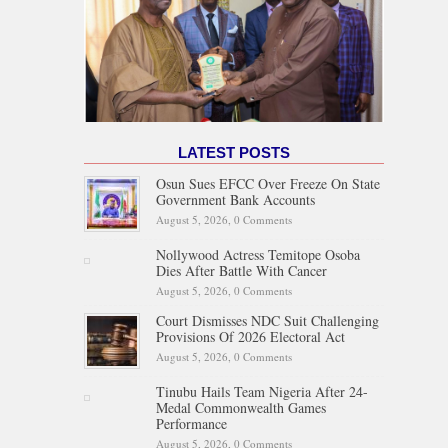
LATEST POSTS
Osun Sues EFCC Over Freeze On State
Government Bank Accounts
August 5, 2026,
0 Comments
Nollywood Actress Temitope Osoba
Dies After Battle With Cancer
August 5, 2026,
0 Comments
Court Dismisses NDC Suit Challenging
Provisions Of 2026 Electoral Act
August 5, 2026,
0 Comments
Tinubu Hails Team Nigeria After 24-
Medal Commonwealth Games
Performance
August 5, 2026,
0 Comments