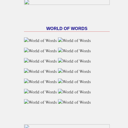
WORLD OF WORDS