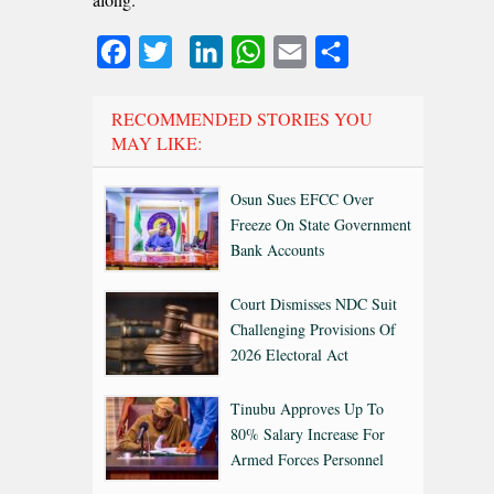
Facebook
Twitter
LinkedIn
WhatsApp
Email
Share
RECOMMENDED STORIES YOU
MAY LIKE:
Osun Sues EFCC Over
Freeze On State Government
Bank Accounts
Court Dismisses NDC Suit
Challenging Provisions Of
2026 Electoral Act
Tinubu Approves Up To
80% Salary Increase For
Armed Forces Personnel