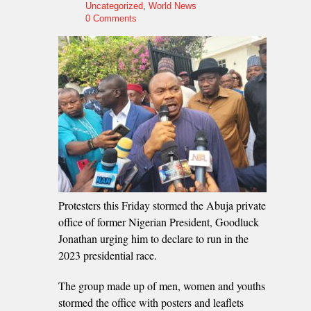
Uncategorized
,
World News
0 Comments
Protesters this Friday stormed the Abuja private
office of former Nigerian President, Goodluck
Jonathan urging him to declare to run in the
2023 presidential race.
The group made up of men, women and youths
stormed the office with posters and leaflets