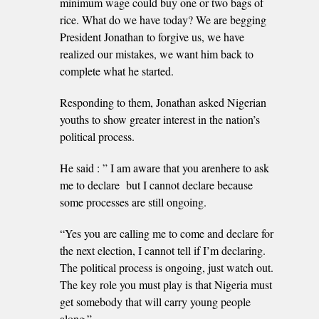
minimum wage could buy one or two bags of
rice. What do we have today? We are begging
President Jonathan to forgive us, we have
realized our mistakes, we want him back to
complete what he started.
Responding to them, Jonathan asked Nigerian
youths to show greater interest in the nation’s
political process.
He said : ” I am aware that you arenhere to ask
me to declare but I cannot declare because
some processes are still ongoing.
“Yes you are calling me to come and declare for
the next election, I cannot tell if I’m declaring.
The political process is ongoing, just watch out.
The key role you must play is that Nigeria must
get somebody that will carry young people
along.”