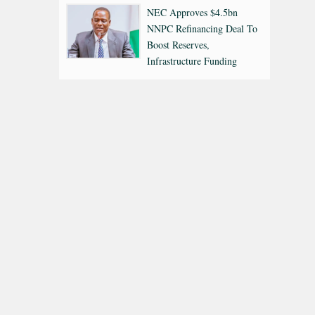
NEC Approves $4.5bn
NNPC Refinancing Deal To
Boost Reserves,
Infrastructure Funding