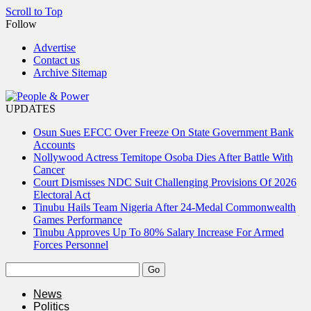
Scroll to Top
Follow
Advertise
Contact us
Archive Sitemap
UPDATES
Osun Sues EFCC Over Freeze On State Government Bank
Accounts
Nollywood Actress Temitope Osoba Dies After Battle With
Cancer
Court Dismisses NDC Suit Challenging Provisions Of 2026
Electoral Act
Tinubu Hails Team Nigeria After 24-Medal Commonwealth
Games Performance
Tinubu Approves Up To 80% Salary Increase For Armed
Forces Personnel
News
Politics