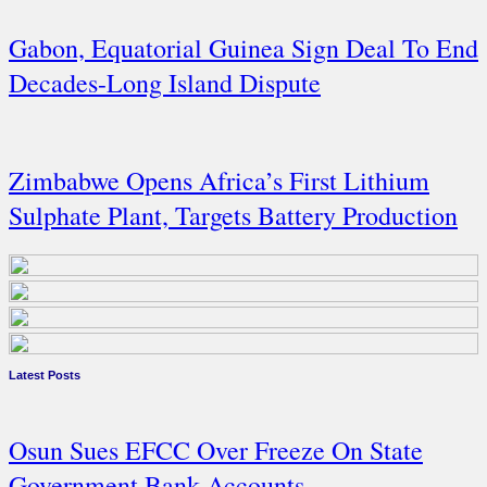
Gabon, Equatorial Guinea Sign Deal To End
Decades-Long Island Dispute
Zimbabwe Opens Africa’s First Lithium
Sulphate Plant, Targets Battery Production
Latest Posts
Osun Sues EFCC Over Freeze On State
Government Bank Accounts