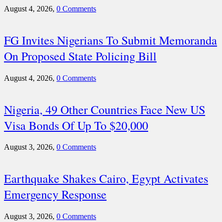
August 4, 2026,
0 Comments
FG Invites Nigerians To Submit Memoranda
On Proposed State Policing Bill
August 4, 2026,
0 Comments
Nigeria, 49 Other Countries Face New US
Visa Bonds Of Up To $20,000
August 3, 2026,
0 Comments
Earthquake Shakes Cairo, Egypt Activates
Emergency Response
August 3, 2026,
0 Comments