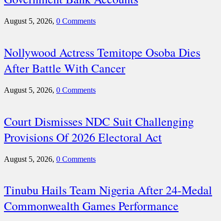
August 5, 2026,
0 Comments
Nollywood Actress Temitope Osoba Dies
After Battle With Cancer
August 5, 2026,
0 Comments
Court Dismisses NDC Suit Challenging
Provisions Of 2026 Electoral Act
August 5, 2026,
0 Comments
Tinubu Hails Team Nigeria After 24-Medal
Commonwealth Games Performance