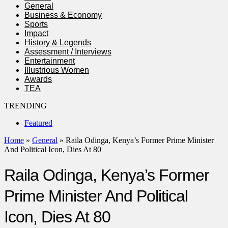
General
Business & Economy
Sports
Impact
History & Legends
Assessment / Interviews
Entertainment
Illustrious Women
Awards
TEA
TRENDING
Featured
Home
»
General
»
Raila Odinga, Kenya’s Former Prime Minister
And Political Icon, Dies At 80
Raila Odinga, Kenya’s Former
Prime Minister And Political
Icon, Dies At 80