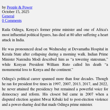
by
People & Power
October 15, 2025
General
0 Comments
Raila Odinga, Kenya’s former prime minister and one of Africa’s
most influential political figures, has died at 80 after suffering a heart
attack in India.
He was pronounced dead on Wednesday at Devamatha Hospital in
Kerala State after collapsing during a morning walk. Indian Prime
Minister Narendra Modi described him as “a towering statesman,”
while Kenyan President William Ruto called his death “a
monumental loss to Kenya and the continent.”
Odinga’s political career spanned more than four decades. Though
he ran for president five times in 1997, 2007, 2013, 2017, and 2022,
he never attained the presidency but remained a powerful voice for
democracy and reform. His closest bid came in 2007 when a
disputed election against Mwai Kibaki led to post-election violence
and a power-sharing deal that made Odinga prime minister.