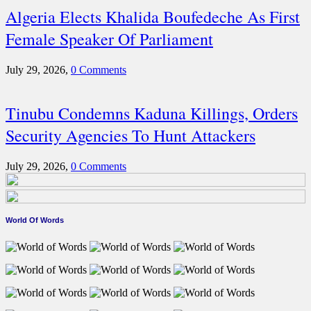
Algeria Elects Khalida Boufedeche As First
Female Speaker Of Parliament
July 29, 2026,
0 Comments
Tinubu Condemns Kaduna Killings, Orders
Security Agencies To Hunt Attackers
July 29, 2026,
0 Comments
World Of Words