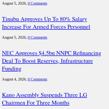
August 5, 2026,
0 Comments
Tinubu Approves Up To 80% Salary
Increase For Armed Forces Personnel
August 5, 2026,
0 Comments
NEC Approves $4.5bn NNPC Refinancing
Deal To Boost Reserves, Infrastructure
Funding
August 4, 2026,
0 Comments
Kano Assembly Suspends Three LG
Chairmen For Three Months