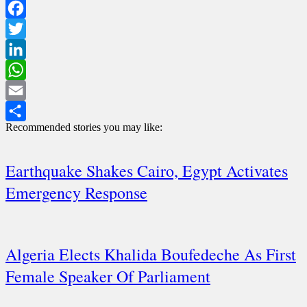
Facebook
Twitter
LinkedIn
WhatsApp
Email
Recommended stories you may like:
Share
Earthquake Shakes Cairo, Egypt Activates
Emergency Response
Algeria Elects Khalida Boufedeche As First
Female Speaker Of Parliament