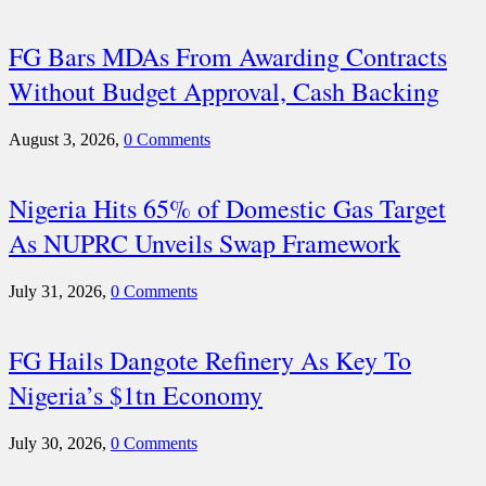
FG Bars MDAs From Awarding Contracts
Without Budget Approval, Cash Backing
August 3, 2026,
0 Comments
Nigeria Hits 65% of Domestic Gas Target
As NUPRC Unveils Swap Framework
July 31, 2026,
0 Comments
FG Hails Dangote Refinery As Key To
Nigeria’s $1tn Economy
July 30, 2026,
0 Comments