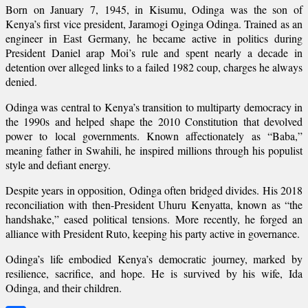
Born on January 7, 1945, in Kisumu, Odinga was the son of
Kenya’s first vice president, Jaramogi Oginga Odinga. Trained as an
engineer in East Germany, he became active in politics during
President Daniel arap Moi’s rule and spent nearly a decade in
detention over alleged links to a failed 1982 coup, charges he always
denied.
Odinga was central to Kenya’s transition to multiparty democracy in
the 1990s and helped shape the 2010 Constitution that devolved
power to local governments. Known affectionately as “Baba,”
meaning father in Swahili, he inspired millions through his populist
style and defiant energy.
Despite years in opposition, Odinga often bridged divides. His 2018
reconciliation with then-President Uhuru Kenyatta, known as “the
handshake,” eased political tensions. More recently, he forged an
alliance with President Ruto, keeping his party active in governance.
Odinga’s life embodied Kenya’s democratic journey, marked by
resilience, sacrifice, and hope. He is survived by his wife, Ida
Odinga, and their children.