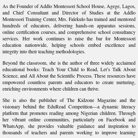
As the Founder of Addlo Montessori School House, Agege, Lagos,
and Chief Consultant and Director of Studies at the Addlo
Montessori Training Center, Mrs. Falekulo has trained and mentored
hundreds of educators, delivering hands-on apparatus sessions,
online certification courses, and comprehensive school consultancy
services. Her work continues to raise the bar for Montessori
education nationwide, helping schools embed excellence and
integrity into their teaching methodologies.
Beyond the classroom, she is the author of three widely acclaimed
educational books: Teach Your Child to Read, Let’s Talk About
Science, and All About the Scientific Process. These resources have
empowered countless parents and educators to create nurturing,
enriching environments where children can thrive.
She is also the publisher of The Kidzone Magazine and the
visionary behind the EduRead Competition—a dynamic literacy
platform that promotes reading among Nigerian children. Through
her vibrant online communities, particularly on Facebook and
WhatsApp, she provides valuable guidance and inspiration to
thousands of teachers and parents working to improve learning