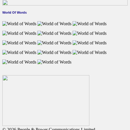
World Of Words
© 2026 People & Power Communications Limited