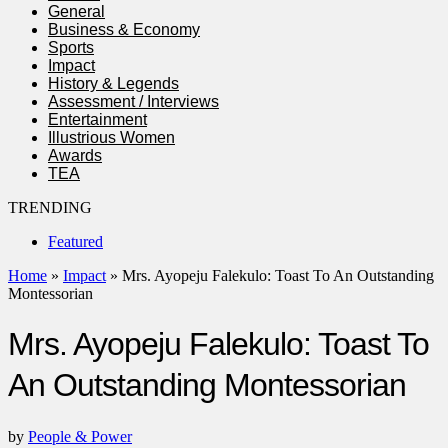
General
Business & Economy
Sports
Impact
History & Legends
Assessment / Interviews
Entertainment
Illustrious Women
Awards
TEA
TRENDING
Featured
Home
»
Impact
»
Mrs. Ayopeju Falekulo: Toast To An Outstanding
Montessorian
Mrs. Ayopeju Falekulo: Toast To
An Outstanding Montessorian
by
People & Power