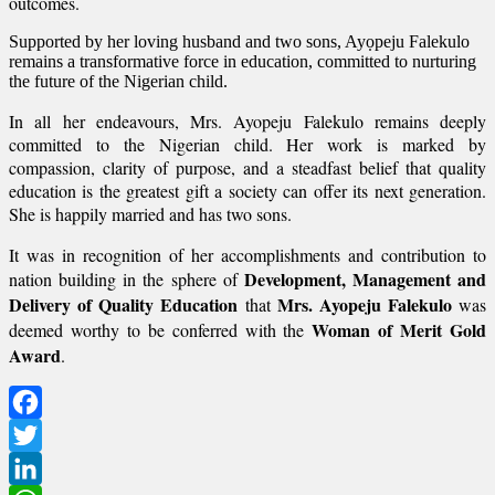
outcomes.
Supported by her loving husband and two sons, Ayọpeju Falekulo
remains a transformative force in education, committed to nurturing
the future of the Nigerian child.
In all her endeavours, Mrs. Ayopeju Falekulo remains deeply
committed to the Nigerian child. Her work is marked by
compassion, clarity of purpose, and a steadfast belief that quality
education is the greatest gift a society can offer its next generation.
She is happily married and has two sons.
It was in recognition of her accomplishments and contribution to
Development, Management and
nation building in the sphere of
Delivery of Quality Education
Mrs. Ayopeju Falekulo
that
was
Woman of Merit Gold
deemed worthy to be conferred with the
Award
.
Facebook
Twitter