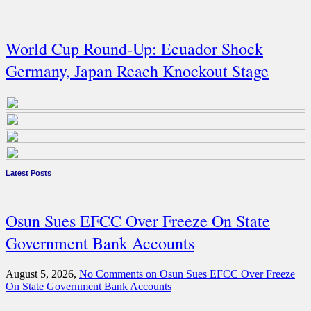
World Cup Round-Up: Ecuador Shock
Germany, Japan Reach Knockout Stage
Latest Posts
Osun Sues EFCC Over Freeze On State
Government Bank Accounts
August 5, 2026,
No Comments
on Osun Sues EFCC Over Freeze
On State Government Bank Accounts