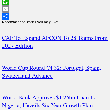
LinkedIn
WhatsApp
Email
Recommended stories you may like:
Share
CAF To Expand AFCON To 28 Teams From
2027 Edition
World Cup Round Of 32: Portugal, Spain,
Switzerland Advance
World Bank Approves $1.25bn Loan For
Nigeria, Unveils Six-Year Growth Plan