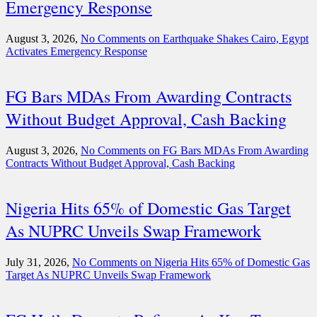
Emergency Response
August 3, 2026,
No Comments
on Earthquake Shakes Cairo, Egypt
Activates Emergency Response
FG Bars MDAs From Awarding Contracts
Without Budget Approval, Cash Backing
August 3, 2026,
No Comments
on FG Bars MDAs From Awarding
Contracts Without Budget Approval, Cash Backing
Nigeria Hits 65% of Domestic Gas Target
As NUPRC Unveils Swap Framework
July 31, 2026,
No Comments
on Nigeria Hits 65% of Domestic Gas
Target As NUPRC Unveils Swap Framework