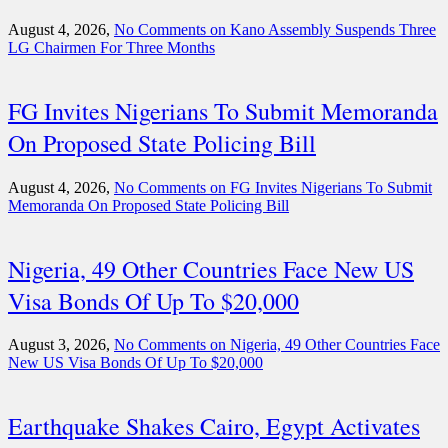
August 4, 2026,
No Comments
on Kano Assembly Suspends Three
LG Chairmen For Three Months
FG Invites Nigerians To Submit Memoranda
On Proposed State Policing Bill
August 4, 2026,
No Comments
on FG Invites Nigerians To Submit
Memoranda On Proposed State Policing Bill
Nigeria, 49 Other Countries Face New US
Visa Bonds Of Up To $20,000
August 3, 2026,
No Comments
on Nigeria, 49 Other Countries Face
New US Visa Bonds Of Up To $20,000
Earthquake Shakes Cairo, Egypt Activates