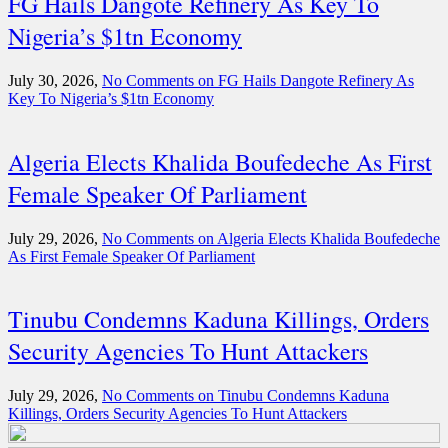
FG Hails Dangote Refinery As Key To
Nigeria’s $1tn Economy
July 30, 2026,
No Comments
on FG Hails Dangote Refinery As
Key To Nigeria’s $1tn Economy
Algeria Elects Khalida Boufedeche As First
Female Speaker Of Parliament
July 29, 2026,
No Comments
on Algeria Elects Khalida Boufedeche
As First Female Speaker Of Parliament
Tinubu Condemns Kaduna Killings, Orders
Security Agencies To Hunt Attackers
July 29, 2026,
No Comments
on Tinubu Condemns Kaduna
Killings, Orders Security Agencies To Hunt Attackers