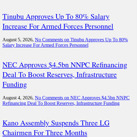
Tinubu Approves Up To 80% Salary
Increase For Armed Forces Personnel
August 5, 2026,
No Comments
on Tinubu Approves Up To 80%
Salary Increase For Armed Forces Personnel
NEC Approves $4.5bn NNPC Refinancing
Deal To Boost Reserves, Infrastructure
Funding
August 4, 2026,
No Comments
on NEC Approves $4.5bn NNPC
Refinancing Deal To Boost Reserves, Infrastructure Funding
Kano Assembly Suspends Three LG
Chairmen For Three Months