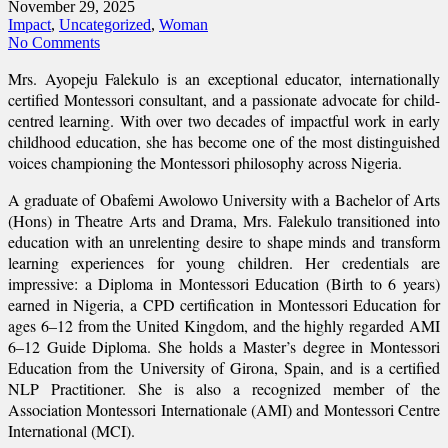
November 29, 2025
Impact
,
Uncategorized
,
Woman
No Comments
Mrs. Ayopeju Falekulo is an exceptional educator, internationally
certified Montessori consultant, and a passionate advocate for child-
centred learning. With over two decades of impactful work in early
childhood education, she has become one of the most distinguished
voices championing the Montessori philosophy across Nigeria.
A graduate of Obafemi Awolowo University with a Bachelor of Arts
(Hons) in Theatre Arts and Drama, Mrs. Falekulo transitioned into
education with an unrelenting desire to shape minds and transform
learning experiences for young children. Her credentials are
impressive: a Diploma in Montessori Education (Birth to 6 years)
earned in Nigeria, a CPD certification in Montessori Education for
ages 6–12 from the United Kingdom, and the highly regarded AMI
6–12 Guide Diploma. She holds a Master’s degree in Montessori
Education from the University of Girona, Spain, and is a certified
NLP Practitioner. She is also a recognized member of the
Association Montessori Internationale (AMI) and Montessori Centre
International (MCI).