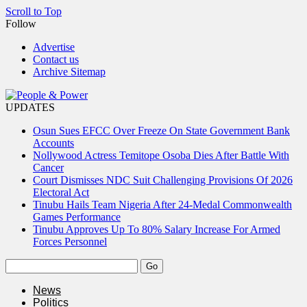
Scroll to Top
Follow
Advertise
Contact us
Archive Sitemap
UPDATES
Osun Sues EFCC Over Freeze On State Government Bank
Accounts
Nollywood Actress Temitope Osoba Dies After Battle With
Cancer
Court Dismisses NDC Suit Challenging Provisions Of 2026
Electoral Act
Tinubu Hails Team Nigeria After 24-Medal Commonwealth
Games Performance
Tinubu Approves Up To 80% Salary Increase For Armed
Forces Personnel
News
Politics