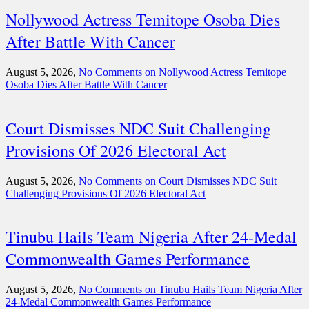
Nollywood Actress Temitope Osoba Dies
After Battle With Cancer
August 5, 2026,
No Comments
on Nollywood Actress Temitope
Osoba Dies After Battle With Cancer
Court Dismisses NDC Suit Challenging
Provisions Of 2026 Electoral Act
August 5, 2026,
No Comments
on Court Dismisses NDC Suit
Challenging Provisions Of 2026 Electoral Act
Tinubu Hails Team Nigeria After 24-Medal
Commonwealth Games Performance
August 5, 2026,
No Comments
on Tinubu Hails Team Nigeria After
24-Medal Commonwealth Games Performance