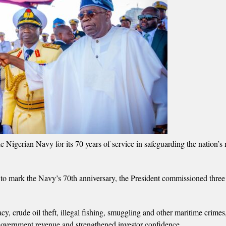
erian Navy for its 70 years of service in safeguarding the nation’s 
 to mark the Navy’s 70th anniversary, the President commissioned three
, crude oil theft, illegal fishing, smuggling and other maritime crimes
d government revenue and strengthened investor confidence.