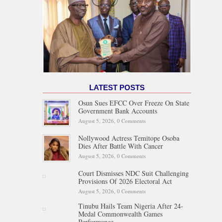
LATEST POSTS
Osun Sues EFCC Over Freeze On State
Government Bank Accounts
August 5, 2026,
0 Comments
Nollywood Actress Temitope Osoba
Dies After Battle With Cancer
August 5, 2026,
0 Comments
Court Dismisses NDC Suit Challenging
Provisions Of 2026 Electoral Act
August 5, 2026,
0 Comments
Tinubu Hails Team Nigeria After 24-
Medal Commonwealth Games
Performance