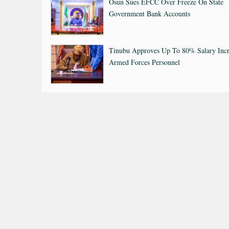
Osun Sues EFCC Over Freeze On State
Government Bank Accounts
Tinubu Approves Up To 80% Salary Incr
Armed Forces Personnel