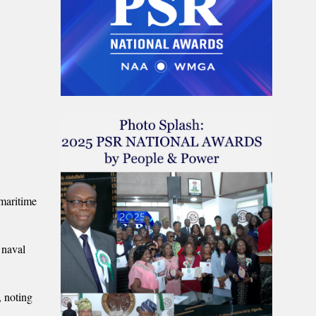
maritime
 naval
, noting