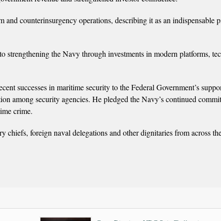
m and counterinsurgency operations, describing it as an indispensable pi
 to strengthening the Navy through investments in modern platforms, te
ecent successes in maritime security to the Federal Government’s suppor
ation among security agencies. He pledged the Navy’s continued commi
time crime.
y chiefs, foreign naval delegations and other dignitaries from across th