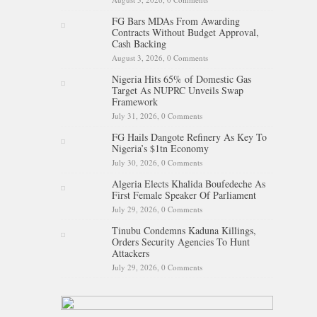
FG Bars MDAs From Awarding
Contracts Without Budget Approval,
Cash Backing
August 3, 2026,
0 Comments
Nigeria Hits 65% of Domestic Gas
Target As NUPRC Unveils Swap
Framework
July 31, 2026,
0 Comments
FG Hails Dangote Refinery As Key To
Nigeria’s $1tn Economy
July 30, 2026,
0 Comments
Algeria Elects Khalida Boufedeche As
First Female Speaker Of Parliament
July 29, 2026,
0 Comments
Tinubu Condemns Kaduna Killings,
Orders Security Agencies To Hunt
Attackers
July 29, 2026,
0 Comments