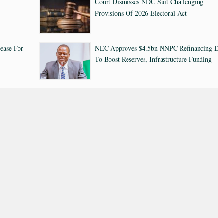
Court Dismisses NDC Suit Challenging
Provisions Of 2026 Electoral Act
ease For
NEC Approves $4.5bn NNPC Refinancing D
To Boost Reserves, Infrastructure Funding