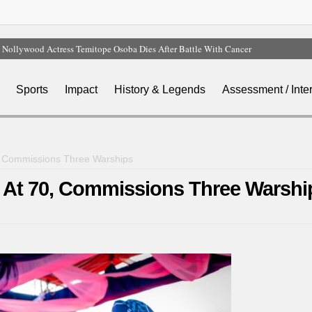
Nollywood Actress Temitope Osoba Dies After Battle With Cancer
Court Dismisses NDC Suit Challenging Provisions Of 2026 Electoral Act
Tinubu Hails Team Nigeria After 24-Medal Commonwealth Games Performance
Sports
Impact
History & Legends
Assessment / Inte
Tinubu Approves Up To 80% Salary Increase For Armed Forces Personnel
Osun Sues EFCC Over Freeze On State Government Bank Accounts
0, Commissions Three Warships
y At 70, Commissions Three Warshi