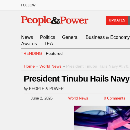
FOLLOW
UPDATES
News
Politics
General
Business & Economy
Awards
TEA
TRENDING
Featured
Home
»
World News
»
President Tinubu Hails Navy At 7
President Tinubu Hails Nav
by
PEOPLE & POWER
June 2, 2026
World News
0 Comments