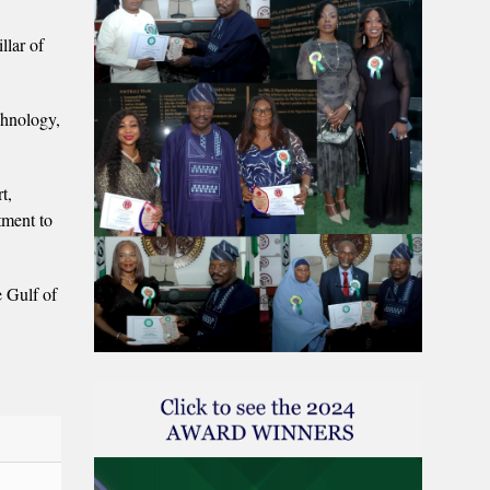
llar of
chnology,
t,
tment to
e Gulf of