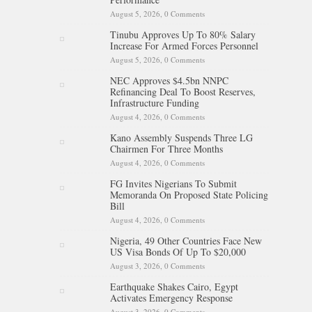
August 5, 2026,
0 Comments
Tinubu Approves Up To 80% Salary
Increase For Armed Forces Personnel
August 5, 2026,
0 Comments
NEC Approves $4.5bn NNPC
Refinancing Deal To Boost Reserves,
Infrastructure Funding
August 4, 2026,
0 Comments
Kano Assembly Suspends Three LG
Chairmen For Three Months
August 4, 2026,
0 Comments
FG Invites Nigerians To Submit
Memoranda On Proposed State Policing
Bill
August 4, 2026,
0 Comments
Nigeria, 49 Other Countries Face New
US Visa Bonds Of Up To $20,000
August 3, 2026,
0 Comments
Earthquake Shakes Cairo, Egypt
Activates Emergency Response
August 3, 2026,
0 Comments