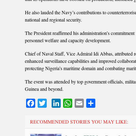
He also lauded the Navy’s contributions to counterterroris
national and regional security.
The President reaffirmed his administration’s commitment
personnel welfare and capacity development.
Chief of Naval Staff, Vice Admiral Idi Abbas, attributed r
enhanced surveillance capabilities and improved collabor
protecting Nigeria’s maritime domain and combating mari
The event was attended by top government officials, militar
Guinea and beyond.
Facebook
Twitter
LinkedIn
WhatsApp
Email
Share
RECOMMENDED STORIES YOU MAY LIKE: