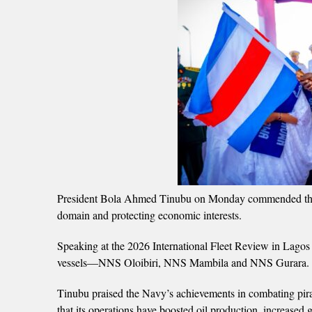
President Bola Ahmed Tinubu on Monday commended the Nig
domain and protecting economic interests.
Speaking at the 2026 International Fleet Review in Lagos
vessels—NNS Oloibiri, NNS Mambila and NNS Gurara.
Tinubu praised the Navy’s achievements in combating piracy
that its operations have boosted oil production, increase