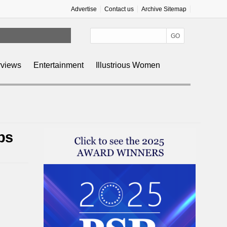
Advertise
Contact us
Archive Sitemap
rviews
Entertainment
Illustrious Women
ps