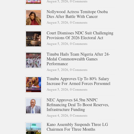
August 5, 2026,
0 Comments
Nollywood Actress Temitope Osoba
Dies After Battle With Cancer
August 5, 2026,
0 Comments
Court Dismisses NDC Suit Challenging
Provisions Of 2026 Electoral Act
August 5, 2026,
0 Comments
Tinubu Hails Team Nigeria After 24-
Medal Commonwealth Games
Performance
August 5, 2026,
0 Comments
Tinubu Approves Up To 80% Salary
Increase For Armed Forces Personnel
August 5, 2026,
0 Comments
NEC Approves $4.5bn NNPC
Refinancing Deal To Boost Reserves,
Infrastructure Funding
August 4, 2026,
0 Comments
Kano Assembly Suspends Three LG
Chairmen For Three Months