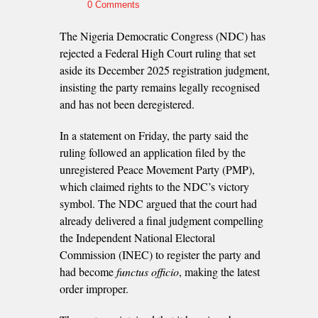
0 Comments
The Nigeria Democratic Congress (NDC) has
rejected a Federal High Court ruling that set
aside its December 2025 registration judgment,
insisting the party remains legally recognised
and has not been deregistered.
In a statement on Friday, the party said the
ruling followed an application filed by the
unregistered Peace Movement Party (PMP),
which claimed rights to the NDC’s victory
symbol. The NDC argued that the court had
already delivered a final judgment compelling
the Independent National Electoral
Commission (INEC) to register the party and
had become
functus officio
, making the latest
order improper.