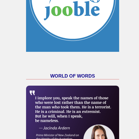
WORLD OF WORDS