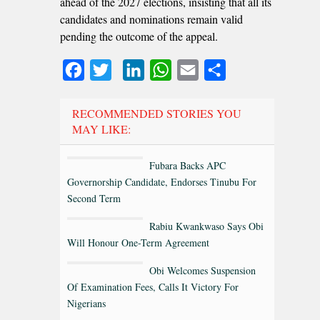
ahead of the 2027 elections, insisting that all its
candidates and nominations remain valid
pending the outcome of the appeal.
Facebook
Twitter
LinkedIn
WhatsApp
Email
Share
RECOMMENDED STORIES YOU
MAY LIKE:
Fubara Backs APC
Governorship Candidate, Endorses Tinubu For
Second Term
Rabiu Kwankwaso Says Obi
Will Honour One-Term Agreement
Obi Welcomes Suspension
Of Examination Fees, Calls It Victory For
Nigerians