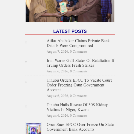
LATEST POSTS
Atiku Abubakar Claims Private Bank
Details Were Compromised
August 7, 2026,
0 Comments
Iran Warns Gulf States Of Retaliation If
Trump Orders Fresh Strikes
August 6, 2026,
0 Comments
Tinubu Orders EFCC To Vacate Court
Order Freezing Osun Government
Account
August 6, 2026,
0 Comments
Tinubu Hails Rescue Of 308 Kidnap
Victims In Niger, Kwara
August 6, 2026,
0 Comments
Osun Sues EFCC Over Freeze On State
Government Bank Accounts