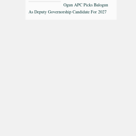
Ogun APC Picks Balogun
As Deputy Governorship Candidate For 2027