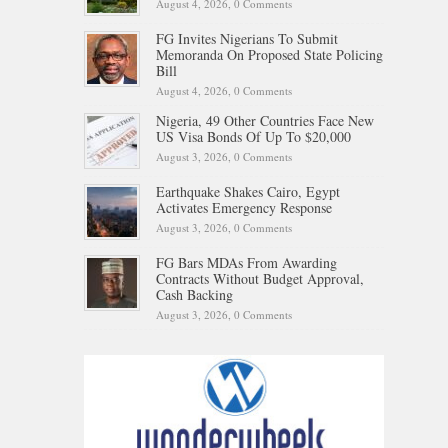
August 4, 2026,
0 Comments
FG Invites Nigerians To Submit
Memoranda On Proposed State Policing
Bill
August 4, 2026,
0 Comments
Nigeria, 49 Other Countries Face New
US Visa Bonds Of Up To $20,000
August 3, 2026,
0 Comments
Earthquake Shakes Cairo, Egypt
Activates Emergency Response
August 3, 2026,
0 Comments
FG Bars MDAs From Awarding
Contracts Without Budget Approval,
Cash Backing
August 3, 2026,
0 Comments