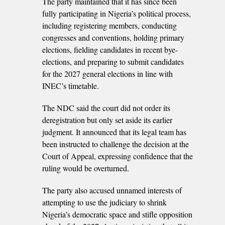
The party maintained that it has since been
fully participating in Nigeria’s political process,
including registering members, conducting
congresses and conventions, holding primary
elections, fielding candidates in recent bye-
elections, and preparing to submit candidates
for the 2027 general elections in line with
INEC’s timetable.
The NDC said the court did not order its
deregistration but only set aside its earlier
judgment. It announced that its legal team has
been instructed to challenge the decision at the
Court of Appeal, expressing confidence that the
ruling would be overturned.
The party also accused unnamed interests of
attempting to use the judiciary to shrink
Nigeria’s democratic space and stifle opposition