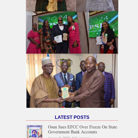
LATEST POSTS
Osun Sues EFCC Over Freeze On State
Government Bank Accounts
August 5, 2026,
0 Comments