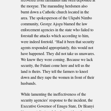
the morgue. The marauding herdsmen also
burnt down a Catholic church located in the
area. The spokesperson of the Ukpabi Nimbo
community, George Ajogu blamed the law
enforcement agencies in the state who failed to
forestall the attacks which according to him,
were indeed foretold. “Had it been that security
agents responded appropriately, this would not
have happened. They did not take us unawares.
We knew they were coming. Because we lack
security, the Fulani come here and tell us the
land is theirs. They tell the farmers to kneel
down and they rape the women in front of their
husbands.
While lamenting the ineffectiveness of the
security agencies’ response to the incident, the
Executive Governor of Enugu State, Dr Ifeanyi