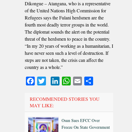
Dikongue – Atangana, who is a representative
of the United Nations High Commission for
Refugees says the Fulani herdsmen are the
fourth most deadly terror groups in the world.
The diplomat sounds the alert on the potential
threat of the herdsmen to peace in the country.
“In my 20 years of working as a humanitarian, I
have never seen such a level of destruction. If
steps are not taken, the crisis can affect the
country as a whole.”
Facebook
Twitter
LinkedIn
WhatsApp
Email
Share
RECOMMENDED STORIES YOU
MAY LIKE:
Osun Sues EFCC Over
Freeze On State Government