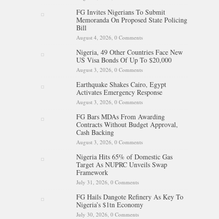
FG Invites Nigerians To Submit
Memoranda On Proposed State Policing
Bill
August 4, 2026,
0 Comments
Nigeria, 49 Other Countries Face New
US Visa Bonds Of Up To $20,000
August 3, 2026,
0 Comments
Earthquake Shakes Cairo, Egypt
Activates Emergency Response
August 3, 2026,
0 Comments
FG Bars MDAs From Awarding
Contracts Without Budget Approval,
Cash Backing
August 3, 2026,
0 Comments
Nigeria Hits 65% of Domestic Gas
Target As NUPRC Unveils Swap
Framework
July 31, 2026,
0 Comments
FG Hails Dangote Refinery As Key To
Nigeria’s $1tn Economy
July 30, 2026,
0 Comments