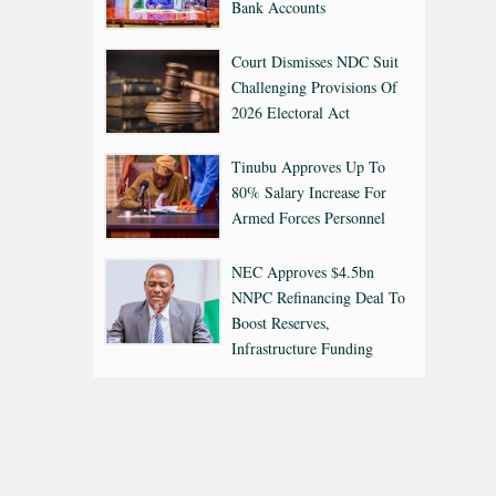
Bank Accounts
Court Dismisses NDC Suit
Challenging Provisions Of
2026 Electoral Act
Tinubu Approves Up To
80% Salary Increase For
Armed Forces Personnel
NEC Approves $4.5bn
NNPC Refinancing Deal To
Boost Reserves,
Infrastructure Funding