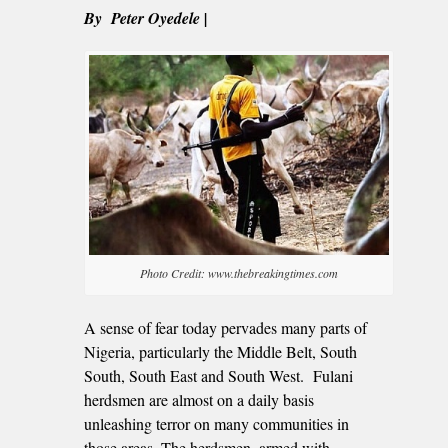
By Peter Oyedele |
Photo Credit: www.thebreakingtimes.com
A sense of fear today pervades many parts of
Nigeria, particularly the Middle Belt, South
South, South East and South West. Fulani
herdsmen are almost on a daily basis
unleashing terror on many communities in
those areas. The herdsmen, armed with