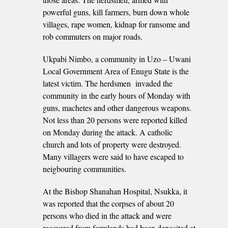
powerful guns, kill farmers, burn down whole
villages, rape women, kidnap for ransome and
rob commuters on major roads.
Ukpabi Nimbo, a community in Uzo – Uwani
Local Government Area of Enugu State is the
latest victim. The herdsmen invaded the
community in the early hours of Monday with
guns, machetes and other dangerous weapons.
Not less than 20 persons were reported killed
on Monday during the attack. A catholic
church and lots of property were destroyed.
Many villagers were said to have escaped to
neigbouring communities.
At the Bishop Shanahan Hospital, Nsukka, it
was reported that the corpses of about 20
persons who died in the attack and were
recovered from farmlands had been deposited at