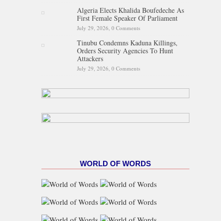
Algeria Elects Khalida Boufedeche As
First Female Speaker Of Parliament
July 29, 2026,
0 Comments
Tinubu Condemns Kaduna Killings,
Orders Security Agencies To Hunt
Attackers
July 29, 2026,
0 Comments
WORLD OF WORDS