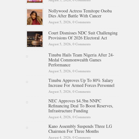
Nollywood Actress Temitope Osoba
Dies After Battle With Cancer
August 5, 2026,
0 Comments
Court Dismisses NDC Suit Challenging
Provisions Of 2026 Electoral Act
August 5, 2026,
0 Comments
Tinubu Hails Team Nigeria After 24-
Medal Commonwealth Games
Performance
August 5, 2026,
0 Comments
Tinubu Approves Up To 80% Salary
Increase For Armed Forces Personnel
August 5, 2026,
0 Comments
NEC Approves $4.5bn NNPC
Refinancing Deal To Boost Reserves,
Infrastructure Funding
August 4, 2026,
0 Comments
Kano Assembly Suspends Three LG
Chairmen For Three Months
August 4, 2026,
0 Comments