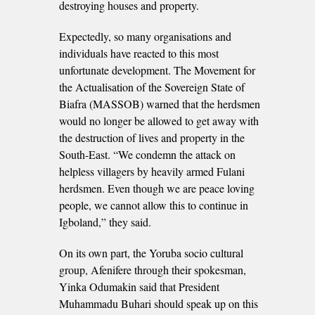
destroying houses and property.
Expectedly, so many organisations and
individuals have reacted to this most
unfortunate development. The Movement for
the Actualisation of the Sovereign State of
Biafra (MASSOB) warned that the herdsmen
would no longer be allowed to get away with
the destruction of lives and property in the
South-East. “We condemn the attack on
helpless villagers by heavily armed Fulani
herdsmen. Even though we are peace loving
people, we cannot allow this to continue in
Igboland,” they said.
On its own part, the Yoruba socio cultural
group, Afenifere through their spokesman,
Yinka Odumakin said that President
Muhammadu Buhari should speak up on this