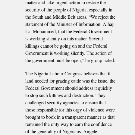
matter and take urgent action to restore the
security of the people of Nigeria, especially in
the South and Middle Belt areas. “We reject the
statement of the Minister of Information, Alhaji
Lai Mohammed, that the Federal Government
is working silently on this matter. Several
killings cannot be going on and the Federal
Government is working silently. The action of
the government must be open,” he group noted.
The Nigeria Labour Congress believes that if
land needed for grazing cattle was the issue, the
Federal Government should address it quickly
to stop such killings and destruction. They
challenged security agencies to ensure that
those responsible for this orgy of violence were
brought to book in a transparent manner as that
remained the only way to earn the confidence
of the generality of Nigerians. Angele