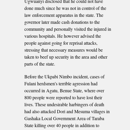
Ugwuanyi disclosed that he could not have
done much since he was not in control of the
law enforcement apparatus in the state. The
governor later made cash donations to the
community and personally visited the injured in
various hospitals. He however advised the
people against going for reprisal attacks,
stressing that necessary measures would be
taken to beef up security in the area and other
parts of the state.
Before the Ukpabi Nimbo incident, cases of
Fulani herdsmen’s terrible agression had
occurred in Agatu, Benue State, where over
800 people were reported to have lost their
lives. These undesirable harbingers of death
had also attacked Dori and Mesuma villages in
Gashaka Local Government Area of Taraba
State killing over 40 people in addition to