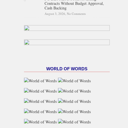
Contracts Without Budget Approval,
Cash Backing
August 3, 2026,
No Comments
on FG Bars MDAs From
Awarding Contracts Without
Budget Approval, Cash
Backing
WORLD OF WORDS