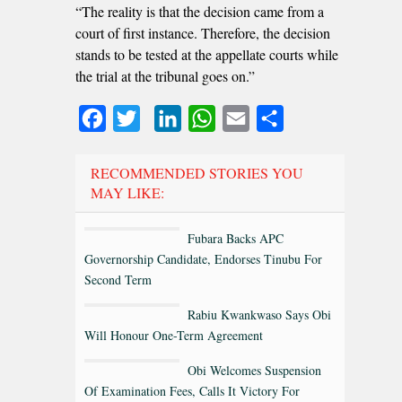
“The reality is that the decision came from a
court of first instance. Therefore, the decision
stands to be tested at the appellate courts while
the trial at the tribunal goes on.”
Facebook
Twitter
LinkedIn
WhatsApp
Email
Share
RECOMMENDED STORIES YOU
MAY LIKE:
Fubara Backs APC
Governorship Candidate, Endorses Tinubu For
Second Term
Rabiu Kwankwaso Says Obi
Will Honour One-Term Agreement
Obi Welcomes Suspension
Of Examination Fees, Calls It Victory For