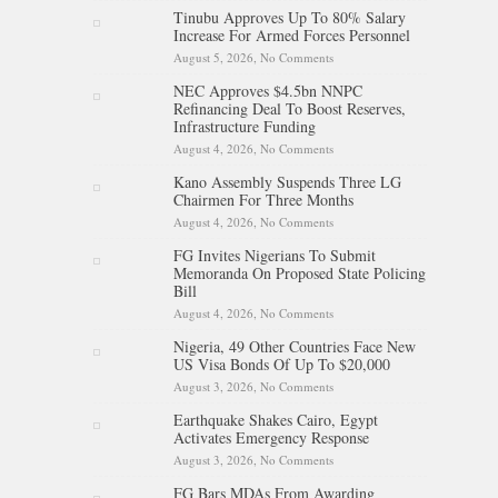
After 24-Medal Commonwealth
Tinubu Approves Up To 80% Salary
Games Performance
Increase For Armed Forces Personnel
August 5, 2026,
No Comments
on Tinubu Approves Up To
80% Salary Increase For Armed
NEC Approves $4.5bn NNPC
Forces Personnel
Refinancing Deal To Boost Reserves,
Infrastructure Funding
August 4, 2026,
No Comments
on NEC Approves $4.5bn
NNPC Refinancing Deal To
Kano Assembly Suspends Three LG
Boost Reserves, Infrastructure
Chairmen For Three Months
Funding
August 4, 2026,
No Comments
on Kano Assembly Suspends
Three LG Chairmen For Three
FG Invites Nigerians To Submit
Months
Memoranda On Proposed State Policing
Bill
August 4, 2026,
No Comments
on FG Invites Nigerians To
Submit Memoranda On
Nigeria, 49 Other Countries Face New
Proposed State Policing Bill
US Visa Bonds Of Up To $20,000
August 3, 2026,
No Comments
on Nigeria, 49 Other Countries
Face New US Visa Bonds Of
Earthquake Shakes Cairo, Egypt
Up To $20,000
Activates Emergency Response
August 3, 2026,
No Comments
on Earthquake Shakes Cairo,
Egypt Activates Emergency
FG Bars MDAs From Awarding
Response