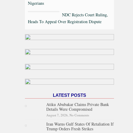
Nigerians
NDC Rejects Court Ruling,
Heads To Appeal Over Registration Dispute
LATEST POSTS
Atiku Abubakar Claims Private Bank
Details Were Compromised
August 7, 2026,
No Comments
on Atiku Abubakar Claims
Private Bank Details Were
Iran Warns Gulf States Of Retaliation If
Compromised
Trump Orders Fresh Strikes