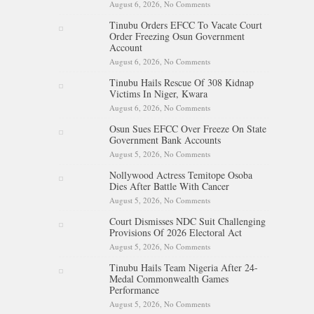
August 6, 2026,
No Comments
on Iran Warns Gulf States Of
Retaliation If Trump Orders
Tinubu Orders EFCC To Vacate Court
Fresh Strikes
Order Freezing Osun Government
Account
August 6, 2026,
No Comments
on Tinubu Orders EFCC To
Vacate Court Order Freezing
Tinubu Hails Rescue Of 308 Kidnap
Osun Government Account
Victims In Niger, Kwara
August 6, 2026,
No Comments
on Tinubu Hails Rescue Of 308
Kidnap Victims In Niger,
Osun Sues EFCC Over Freeze On State
Kwara
Government Bank Accounts
August 5, 2026,
No Comments
on Osun Sues EFCC Over
Freeze On State Government
Nollywood Actress Temitope Osoba
Bank Accounts
Dies After Battle With Cancer
August 5, 2026,
No Comments
on Nollywood Actress
Temitope Osoba Dies After
Court Dismisses NDC Suit Challenging
Battle With Cancer
Provisions Of 2026 Electoral Act
August 5, 2026,
No Comments
on Court Dismisses NDC Suit
Challenging Provisions Of
Tinubu Hails Team Nigeria After 24-
2026 Electoral Act
Medal Commonwealth Games
Performance
August 5, 2026,
No Comments
on Tinubu Hails Team Nigeria