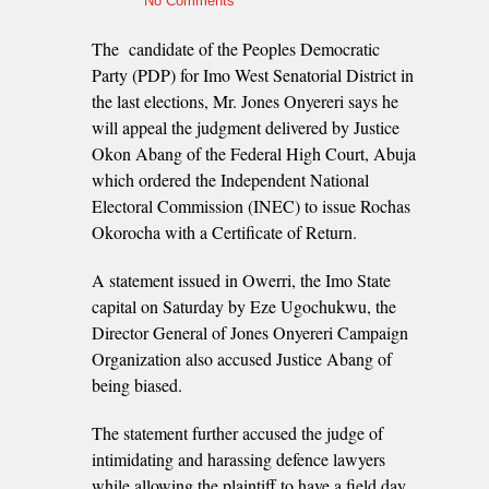
No Comments
The candidate of the Peoples Democratic
Party (PDP) for Imo West Senatorial District in
the last elections, Mr. Jones Onyereri says he
will appeal the judgment delivered by Justice
Okon Abang of the Federal High Court, Abuja
which ordered the Independent National
Electoral Commission (INEC) to issue Rochas
Okorocha with a Certificate of Return.
A statement issued in Owerri, the Imo State
capital on Saturday by Eze Ugochukwu, the
Director General of Jones Onyereri Campaign
Organization also accused Justice Abang of
being biased.
The statement further accused the judge of
intimidating and harassing defence lawyers
while allowing the plaintiff to have a field day