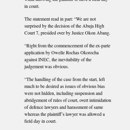
in court.
The statement read in part: “We are not
surprised by the decision of the Abuja High
Court 7, presided over by Justice Okon Abang.
“Right from the commencement of the ex-parte
application by Owelle Rochas Okorocha
against INEC, the inevitability of the
judgement was obvious.
“The handling of the case from the start, left
much to be desired as issues of obvious bias
were not hidden, including suspension and
abridgement of rules of court, overt intimidation
of defence lawyers and harassment of same
whereas the plaintiff’s lawyer was allowed a
field day in court.