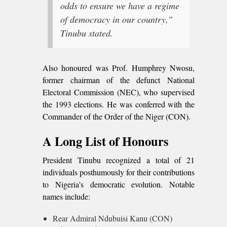
odds to ensure we have a regime
of democracy in our country,”
Tinubu stated.
Also honoured was Prof. Humphrey Nwosu,
former chairman of the defunct National
Electoral Commission (NEC), who supervised
the 1993 elections. He was conferred with the
Commander of the Order of the Niger (CON).
A Long List of Honours
President Tinubu recognized a total of 21
individuals posthumously for their contributions
to Nigeria’s democratic evolution. Notable
names include:
Rear Admiral Ndubuisi Kanu (CON)