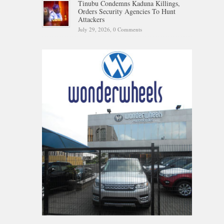
Tinubu Condemns Kaduna Killings,
Orders Security Agencies To Hunt
Attackers
July 29, 2026,
0 Comments