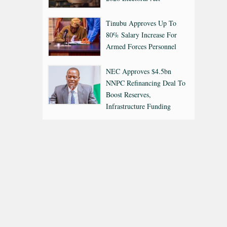
Tinubu Approves Up To
80% Salary Increase For
Armed Forces Personnel
NEC Approves $4.5bn
NNPC Refinancing Deal To
Boost Reserves,
Infrastructure Funding