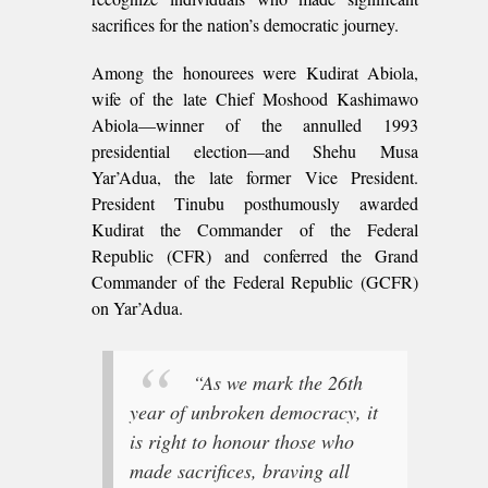
sacrifices for the nation’s democratic journey.
Among the honourees were Kudirat Abiola,
wife of the late Chief Moshood Kashimawo
Abiola—winner of the annulled 1993
presidential election—and Shehu Musa
Yar’Adua, the late former Vice President.
President Tinubu posthumously awarded
Kudirat the Commander of the Federal
Republic (CFR) and conferred the Grand
Commander of the Federal Republic (GCFR)
on Yar’Adua.
“As we mark the 26th
year of unbroken democracy, it
is right to honour those who
made sacrifices, braving all