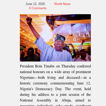
June 12, 2025
World News
0 Comments
President Bola Tinubu on Thursday conferred
national honours on a wide array of prominent
Nigerians—both living and deceased—in a
historic ceremony commemorating June 12,
Nigeria’s Democracy Day. The event, held
during his address to a joint session of the
National Assembly in Abuja, aimed to
recognize individuals who made significant