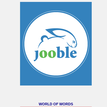
WORLD OF WORDS