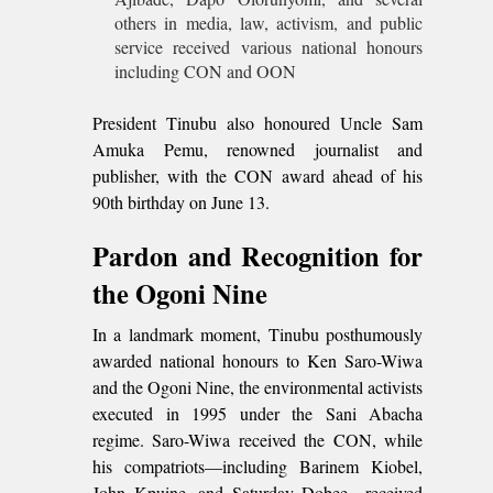
others in media, law, activism, and public
service received various national honours
including CON and OON
President Tinubu also honoured Uncle Sam
Amuka Pemu, renowned journalist and
publisher, with the CON award ahead of his
90th birthday on June 13.
Pardon and Recognition for
the Ogoni Nine
In a landmark moment, Tinubu posthumously
awarded national honours to Ken Saro-Wiwa
and the Ogoni Nine, the environmental activists
executed in 1995 under the Sani Abacha
regime. Saro-Wiwa received the CON, while
his compatriots—including Barinem Kiobel,
John Kpuine, and Saturday Dobee—received