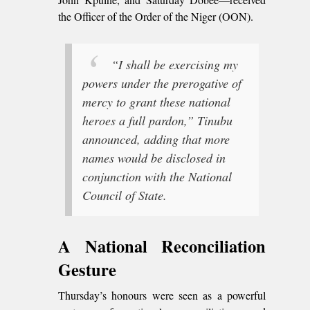
the Officer of the Order of the Niger (OON).
“I shall be exercising my
powers under the prerogative of
mercy to grant these national
heroes a full pardon,” Tinubu
announced, adding that more
names would be disclosed in
conjunction with the National
Council of State.
A National Reconciliation
Gesture
Thursday’s honours were seen as a powerful