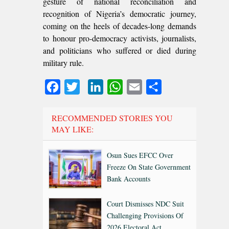
gesture of national reconciliation and
recognition of Nigeria’s democratic journey,
coming on the heels of decades-long demands
to honour pro-democracy activists, journalists,
and politicians who suffered or died during
military rule.
Facebook
Twitter
LinkedIn
WhatsApp
Email
Share
RECOMMENDED STORIES YOU
MAY LIKE:
Osun Sues EFCC Over
Freeze On State Government
Bank Accounts
Court Dismisses NDC Suit
Challenging Provisions Of
2026 Electoral Act