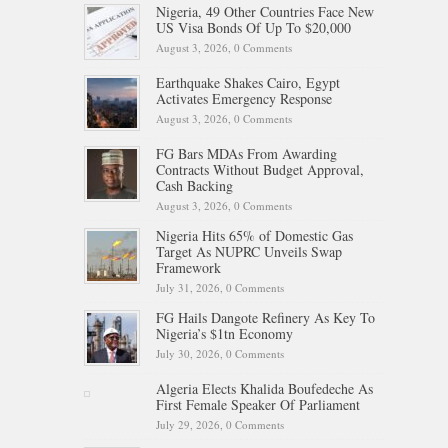
Nigeria, 49 Other Countries Face New
US Visa Bonds Of Up To $20,000
August 3, 2026,
0 Comments
Earthquake Shakes Cairo, Egypt
Activates Emergency Response
August 3, 2026,
0 Comments
FG Bars MDAs From Awarding
Contracts Without Budget Approval,
Cash Backing
August 3, 2026,
0 Comments
Nigeria Hits 65% of Domestic Gas
Target As NUPRC Unveils Swap
Framework
July 31, 2026,
0 Comments
FG Hails Dangote Refinery As Key To
Nigeria’s $1tn Economy
July 30, 2026,
0 Comments
Algeria Elects Khalida Boufedeche As
First Female Speaker Of Parliament
July 29, 2026,
0 Comments