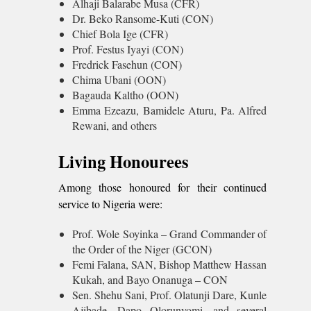
Alhaji Balarabe Musa (CFR)
Dr. Beko Ransome-Kuti (CON)
Chief Bola Ige (CFR)
Prof. Festus Iyayi (CON)
Fredrick Fasehun (CON)
Chima Ubani (OON)
Bagauda Kaltho (OON)
Emma Ezeazu, Bamidele Aturu, Pa. Alfred
Rewani, and others
Living Honourees
Among those honoured for their continued
service to Nigeria were:
Prof. Wole Soyinka – Grand Commander of
the Order of the Niger (GCON)
Femi Falana, SAN, Bishop Matthew Hassan
Kukah, and Bayo Onanuga – CON
Sen. Shehu Sani, Prof. Olatunji Dare, Kunle
Ajibade, Dapo Olorunyomi, and several