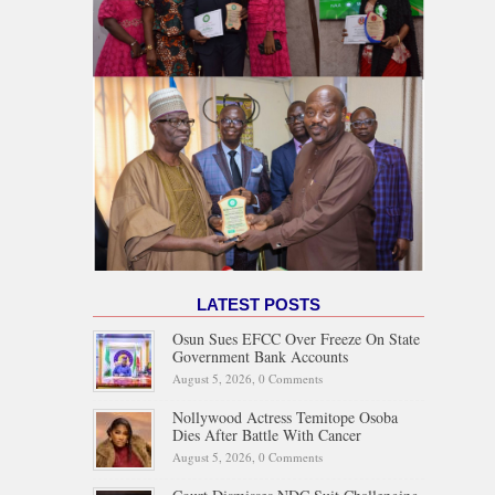
LATEST POSTS
Osun Sues EFCC Over Freeze On State
Government Bank Accounts
August 5, 2026,
0 Comments
Nollywood Actress Temitope Osoba
Dies After Battle With Cancer
August 5, 2026,
0 Comments