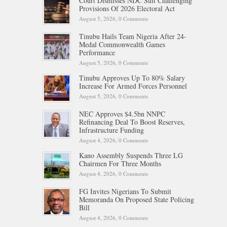
Court Dismisses NDC Suit Challenging
Provisions Of 2026 Electoral Act
August 5, 2026,
0 Comments
Tinubu Hails Team Nigeria After 24-
Medal Commonwealth Games
Performance
August 5, 2026,
0 Comments
Tinubu Approves Up To 80% Salary
Increase For Armed Forces Personnel
August 5, 2026,
0 Comments
NEC Approves $4.5bn NNPC
Refinancing Deal To Boost Reserves,
Infrastructure Funding
August 4, 2026,
0 Comments
Kano Assembly Suspends Three LG
Chairmen For Three Months
August 4, 2026,
0 Comments
FG Invites Nigerians To Submit
Memoranda On Proposed State Policing
Bill
August 4, 2026,
0 Comments