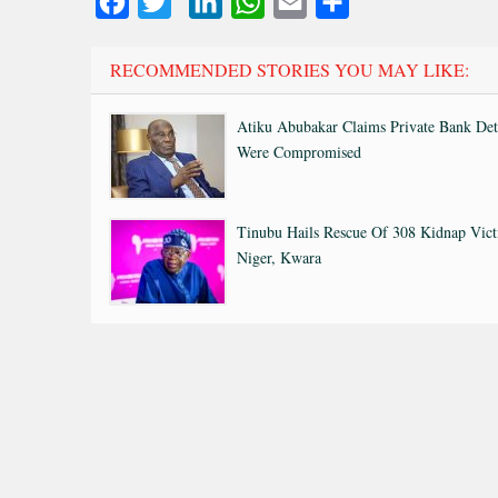
Facebook
Twitter
LinkedIn
WhatsApp
Email
Share
RECOMMENDED STORIES YOU MAY LIKE:
Atiku Abubakar Claims Private Bank Det
Were Compromised
Tinubu Hails Rescue Of 308 Kidnap Vict
Niger, Kwara