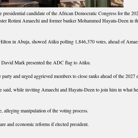
 presidential candidate of the African Democratic Congress for the 20
Minister Rotimi Amaechi and former banker Mohammed Hayatu-Deen in th
Hilton in Abuja, showed Atiku polling 1,846,370 votes, ahead of Amae
r David Mark presented the ADC flag to Atiku.
the party and urged aggrieved members to close ranks ahead of the 2027 e
he said, while inviting Amaechi and Hayatu-Deen to join him in what h
alleging manipulation of the voting process.
care and economic reforms if elected president.