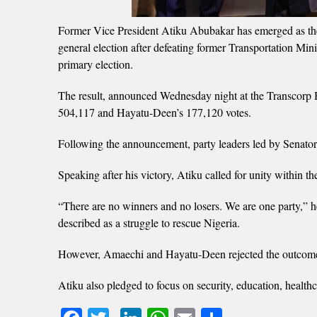
Former Vice President Atiku Abubakar has emerged as the
general election after defeating former Transportation 
primary election.
The result, announced Wednesday night at the Transcorp 
504,117 and Hayatu-Deen’s 177,120 votes.
Following the announcement, party leaders led by Senato
Speaking after his victory, Atiku called for unity within 
“There are no winners and no losers. We are one party,” 
described as a struggle to rescue Nigeria.
However, Amaechi and Hayatu-Deen rejected the outcome, 
Atiku also pledged to focus on security, education, health