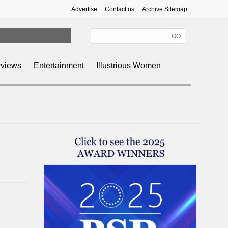
Advertise
Contact us
Archive Sitemap
rviews
Entertainment
Illustrious Women