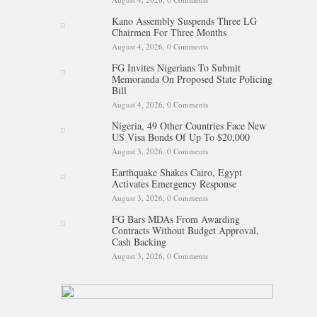
Kano Assembly Suspends Three LG
Chairmen For Three Months
August 4, 2026,
0 Comments
FG Invites Nigerians To Submit
Memoranda On Proposed State Policing
Bill
August 4, 2026,
0 Comments
Nigeria, 49 Other Countries Face New
US Visa Bonds Of Up To $20,000
August 3, 2026,
0 Comments
Earthquake Shakes Cairo, Egypt
Activates Emergency Response
August 3, 2026,
0 Comments
FG Bars MDAs From Awarding
Contracts Without Budget Approval,
Cash Backing
August 3, 2026,
0 Comments