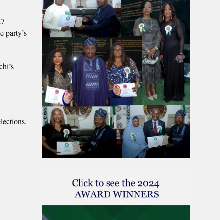
27
e party’s
chi’s
lections.
e