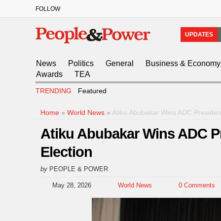
FOLLOW
UPDATES
News
Politics
General
Business & Economy
Awards
TEA
TRENDING
Featured
Home
»
World News
»
Atiku Abubakar Wins ADC President
Atiku Abubakar Wins ADC Pre
Election
by
PEOPLE & POWER
May 28, 2026
World News
0 Comments