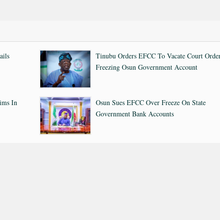
ails
Tinubu Orders EFCC To Vacate Court Orde
Freezing Osun Government Account
ims In
Osun Sues EFCC Over Freeze On State
Government Bank Accounts