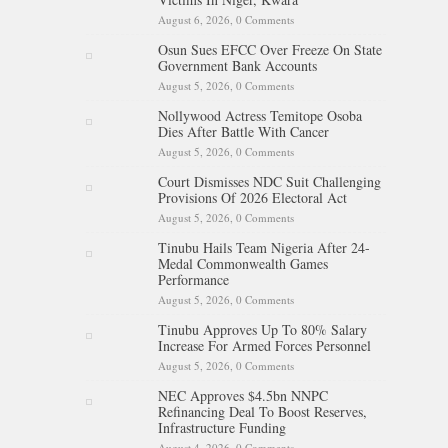
August 6, 2026,
0 Comments
Osun Sues EFCC Over Freeze On State
Government Bank Accounts
August 5, 2026,
0 Comments
Nollywood Actress Temitope Osoba
Dies After Battle With Cancer
August 5, 2026,
0 Comments
Court Dismisses NDC Suit Challenging
Provisions Of 2026 Electoral Act
August 5, 2026,
0 Comments
Tinubu Hails Team Nigeria After 24-
Medal Commonwealth Games
Performance
August 5, 2026,
0 Comments
Tinubu Approves Up To 80% Salary
Increase For Armed Forces Personnel
August 5, 2026,
0 Comments
NEC Approves $4.5bn NNPC
Refinancing Deal To Boost Reserves,
Infrastructure Funding
August 4, 2026,
0 Comments