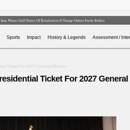
Iran Warns Gulf States Of Retaliation If Trump Orders Fresh Strikes
Tinubu Orders EFCC To Vacate Court Order Freezing Osun Government Account
Tinubu Hails Rescue Of 308 Kidnap Victims In Niger, Kwara
Sports
Impact
History & Legends
Assessment / Inte
Osun Sues EFCC Over Freeze On State Government Bank Accounts
Atiku Abubakar Claims Private Bank Details Were Compromised
ial Ticket For 2027 General Election
sidential Ticket For 2027 General