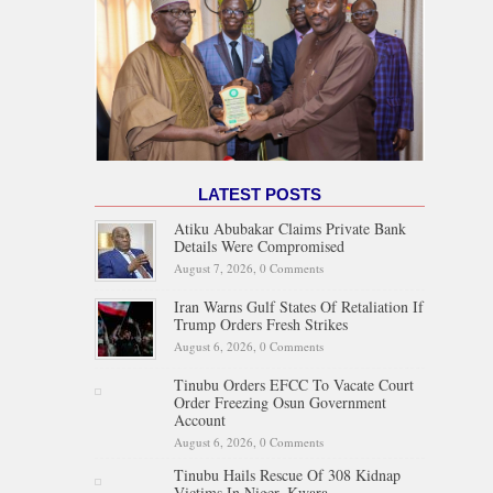
LATEST POSTS
Atiku Abubakar Claims Private Bank
Details Were Compromised
August 7, 2026,
0 Comments
Iran Warns Gulf States Of Retaliation If
Trump Orders Fresh Strikes
August 6, 2026,
0 Comments
Tinubu Orders EFCC To Vacate Court
Order Freezing Osun Government
Account
August 6, 2026,
0 Comments
Tinubu Hails Rescue Of 308 Kidnap
Victims In Niger, Kwara