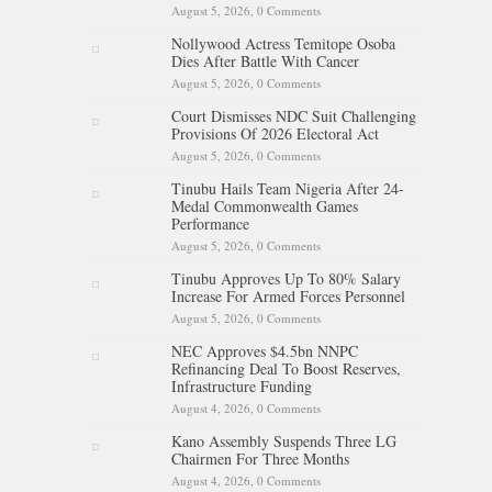
August 5, 2026,
0 Comments
Nollywood Actress Temitope Osoba
Dies After Battle With Cancer
August 5, 2026,
0 Comments
Court Dismisses NDC Suit Challenging
Provisions Of 2026 Electoral Act
August 5, 2026,
0 Comments
Tinubu Hails Team Nigeria After 24-
Medal Commonwealth Games
Performance
August 5, 2026,
0 Comments
Tinubu Approves Up To 80% Salary
Increase For Armed Forces Personnel
August 5, 2026,
0 Comments
NEC Approves $4.5bn NNPC
Refinancing Deal To Boost Reserves,
Infrastructure Funding
August 4, 2026,
0 Comments
Kano Assembly Suspends Three LG
Chairmen For Three Months
August 4, 2026,
0 Comments