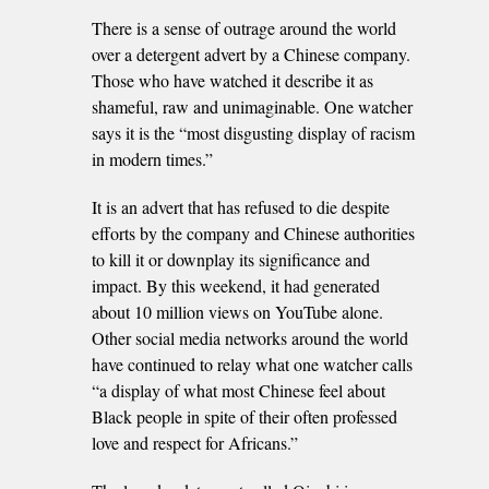
There is a sense of outrage around the world
over a detergent advert by a Chinese company.
Those who have watched it describe it as
shameful, raw and unimaginable. One watcher
says it is the “most disgusting display of racism
in modern times.”
It is an advert that has refused to die despite
efforts by the company and Chinese authorities
to kill it or downplay its significance and
impact. By this weekend, it had generated
about 10 million views on YouTube alone.
Other social media networks around the world
have continued to relay what one watcher calls
“a display of what most Chinese feel about
Black people in spite of their often professed
love and respect for Africans.”