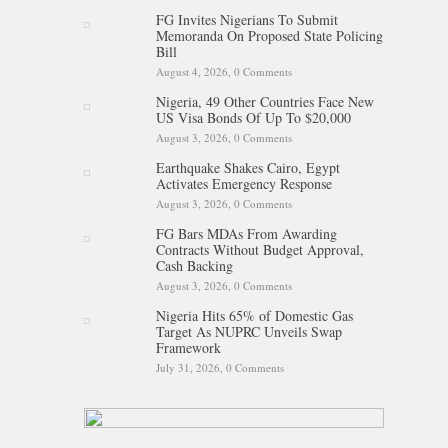
FG Invites Nigerians To Submit
Memoranda On Proposed State Policing
Bill
August 4, 2026,
0 Comments
Nigeria, 49 Other Countries Face New
US Visa Bonds Of Up To $20,000
August 3, 2026,
0 Comments
Earthquake Shakes Cairo, Egypt
Activates Emergency Response
August 3, 2026,
0 Comments
FG Bars MDAs From Awarding
Contracts Without Budget Approval,
Cash Backing
August 3, 2026,
0 Comments
Nigeria Hits 65% of Domestic Gas
Target As NUPRC Unveils Swap
Framework
July 31, 2026,
0 Comments