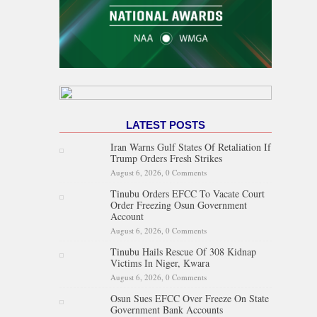
LATEST POSTS
Iran Warns Gulf States Of Retaliation If
Trump Orders Fresh Strikes
August 6, 2026,
0 Comments
Tinubu Orders EFCC To Vacate Court
Order Freezing Osun Government
Account
August 6, 2026,
0 Comments
Tinubu Hails Rescue Of 308 Kidnap
Victims In Niger, Kwara
August 6, 2026,
0 Comments
Osun Sues EFCC Over Freeze On State
Government Bank Accounts