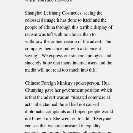
Shanghai Leishang Cosmetics, seeing the
colossal damage it has done to itself and the
people of China through this terrible display of
racism was left with no choice than to
withdraw the online version of the advert. The
company then came out with a statement
saying; “We express our sincere apologies and
sincerely hope that many internet users and the
media will not read too much into this.”
Chinese Foreign Ministry spokesperson, Hua
Chunying gave her government position which
is that the advert was an “isolated commercial
act.” She claimed the ad had not caused
diplomatic complaints and hoped people would
not blow it up. She went on to add: “Everyone
can see that we are consistent in equality
towards, and mutually respect, all countries, no