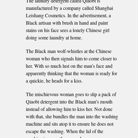
The laundry detergent called Qiaobi is
manufactured by a company called Shanghai
Leishang Cosmetics. In the advertisement, a
Black artisan with brush in hand and paint
stains on his face sees a lonely Chinese girl
doing some laundry at home.
The Black man wolf-whistles at the Chinese
woman who then signals him to come closer to
her. With so much lust on the man’s face and
apparently thinking that the woman is ready for
a quickie, he heads for a kiss.
The mischievous woman goes to slip a pack of
Qiaobi detergent into the Black man’s mouth
instead of allowing him to kiss her. Not done
with that, she bundles the man into the washing
machine and sits atop it to ensure he does not
escape the washing. When the lid of the