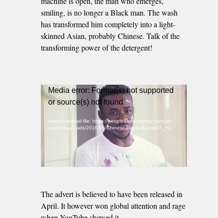
machine is open, the man who emerges,
smiling, is no longer a Black man. The wash
has transformed him completely into a light-
skinned Asian, probably Chinese. Talk of the
transforming power of the detergent!
Video
Media error: Format(s) not supported
Player
or source(s) not found
mejs.download-file: https://peopleandpowerngr.com/wp-
content/uploads/2016/06/Chinese-Racist-Ad.mp4?_=1
The advert is believed to have been released in
April. It however won global attention and rage
when YouTube showed it.