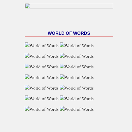
WORLD OF WORDS