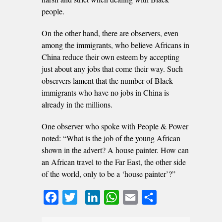
people.
On the other hand, there are observers, even
among the immigrants, who believe Africans in
China reduce their own esteem by accepting
just about any jobs that come their way. Such
observers lament that the number of Black
immigrants who have no jobs in China is
already in the millions.
One observer who spoke with People & Power
noted: “What is the job of the young African
shown in the advert? A house painter. How can
an African travel to the Far East, the other side
of the world, only to be a ‘house painter’?”
Facebook
Twitter
LinkedIn
WhatsApp
Email
Share