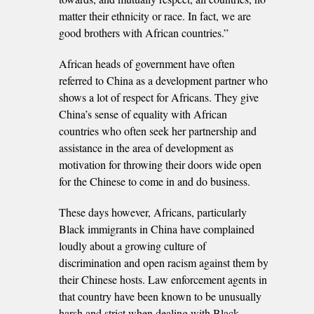
matter their ethnicity or race. In fact, we are
good brothers with African countries.”
African heads of government have often
referred to China as a development partner who
shows a lot of respect for Africans. They give
China’s sense of equality with African
countries who often seek her partnership and
assistance in the area of development as
motivation for throwing their doors wide open
for the Chinese to come in and do business.
These days however, Africans, particularly
Black immigrants in China have complained
loudly about a growing culture of
discrimination and open racism against them by
their Chinese hosts. Law enforcement agents in
that country have been known to be unusually
harsh and strict when dealing with Black