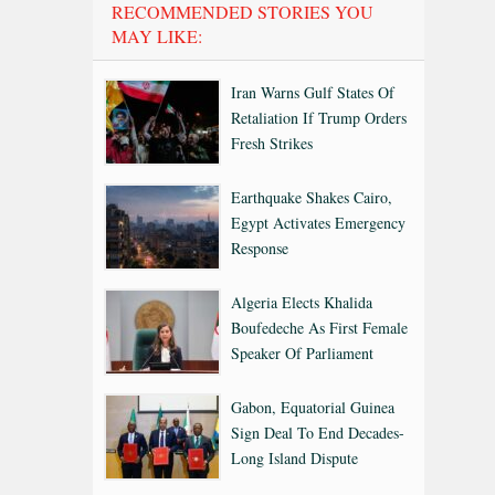
RECOMMENDED STORIES YOU
MAY LIKE:
Iran Warns Gulf States Of
Retaliation If Trump Orders
Fresh Strikes
Earthquake Shakes Cairo,
Egypt Activates Emergency
Response
Algeria Elects Khalida
Boufedeche As First Female
Speaker Of Parliament
Gabon, Equatorial Guinea
Sign Deal To End Decades-
Long Island Dispute