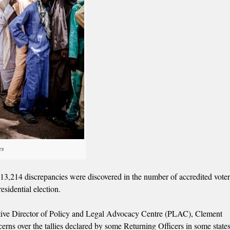
es
513,214 discrepancies were discovered in the number of accredited vote
esidential election.
cutive Director of Policy and Legal Advocacy Centre (PLAC), Clement
ns over the tallies declared by some Returning Officers in some states