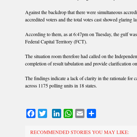
Against the backdrop that there were simultaneous accredi
accredited voters and the total votes cast showed glaring la
According to them, as at 6:47pm on Tuesday, the gulf wa
Federal Capital Territory (FCT).
The situation room therefore had called on the Independe
completion of result tabulation and provide clarification o
The findings indicate a lack of clarity in the rationale fo
across 1175 polling units in 18 states.
Facebook
Twitter
LinkedIn
WhatsApp
Email
Share
RECOMMENDED STORIES YOU MAY LIKE: