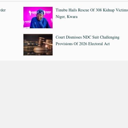
rder
Tinubu Hails Rescue Of 308 Kidnap Victims
Niger, Kwara
Court Dismisses NDC Suit Challenging
Provisions Of 2026 Electoral Act