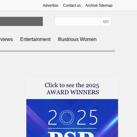
Advertise
Contact us
Archive Sitemap
rviews
Entertainment
Illustrious Women