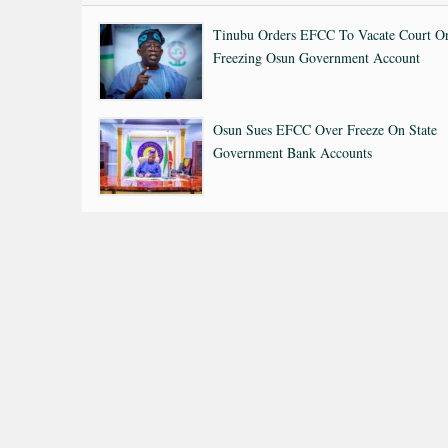
Tinubu Orders EFCC To Vacate Court O
Freezing Osun Government Account
Osun Sues EFCC Over Freeze On State
Government Bank Accounts