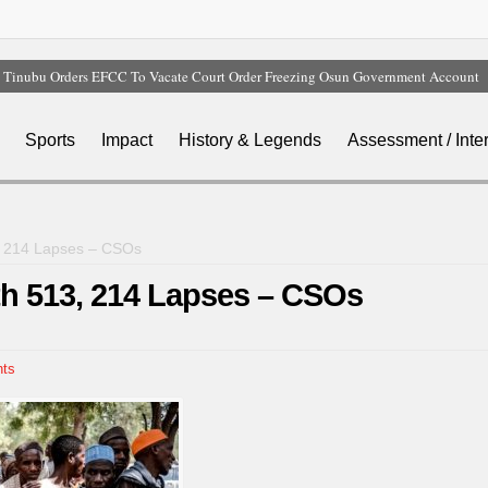
Tinubu Orders EFCC To Vacate Court Order Freezing Osun Government Account
Tinubu Hails Rescue Of 308 Kidnap Victims In Niger, Kwara
Osun Sues EFCC Over Freeze On State Government Bank Accounts
Sports
Impact
History & Legends
Assessment / Inte
Nollywood Actress Temitope Osoba Dies After Battle With Cancer
Iran Warns Gulf States Of Retaliation If Trump Orders Fresh Strikes
3, 214 Lapses – CSOs
ith 513, 214 Lapses – CSOs
ts