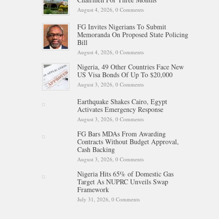
August 4, 2026,
0 Comments
FG Invites Nigerians To Submit
Memoranda On Proposed State Policing
Bill
August 4, 2026,
0 Comments
Nigeria, 49 Other Countries Face New
US Visa Bonds Of Up To $20,000
August 3, 2026,
0 Comments
Earthquake Shakes Cairo, Egypt
Activates Emergency Response
August 3, 2026,
0 Comments
FG Bars MDAs From Awarding
Contracts Without Budget Approval,
Cash Backing
August 3, 2026,
0 Comments
Nigeria Hits 65% of Domestic Gas
Target As NUPRC Unveils Swap
Framework
July 31, 2026,
0 Comments