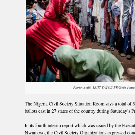
Photo credit: LUIS TATO/AFP/Getty Imag
The Nigeria Civil Society Situation Room says a total of 
ballots cast in 27 states of the country during Saturday’s Pr
In its fourth interim report which was issued by the Exe
Nwankwo, the Civil Society Organizations expressed concer