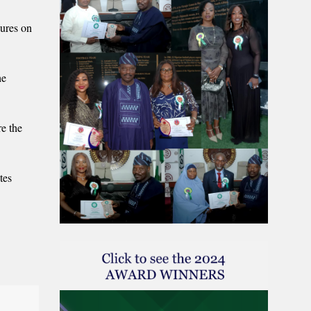
gures on
he
e the
tes