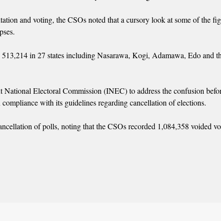
tation and voting, the CSOs noted that a cursory look at some of the fi
pses.
s 513,214 in 27 states including Nasarawa, Kogi, Adamawa, Edo and t
nt National Electoral Commission (INEC) to address the confusion befor
n compliance with its guidelines regarding cancellation of elections.
r cancellation of polls, noting that the CSOs recorded 1,084,358 voided vo