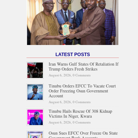
LATEST POSTS
Iran Warns Gulf States Of Retaliation If
Trump Orders Fresh Strikes
August 6, 2026,
0 Comments
Tinubu Orders EFCC To Vacate Court
Order Freezing Osun Government
Account
August 6, 2026,
0 Comments
Tinubu Hails Rescue Of 308 Kidnap
Victims In Niger, Kwara
August 6, 2026,
0 Comments
Osun Sues EFCC Over Freeze On State
Government Bank Accounts