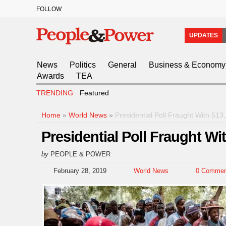
FOLLOW
UPDATES
News
Politics
General
Business & Economy
Awards
TEA
TRENDING
Featured
Home
»
World News
»
Presidential Poll Fraught With 51
Presidential Poll Fraught W
by
PEOPLE & POWER
February 28, 2019
World News
0 Commen