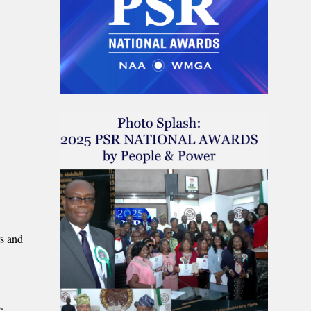
rs and
.