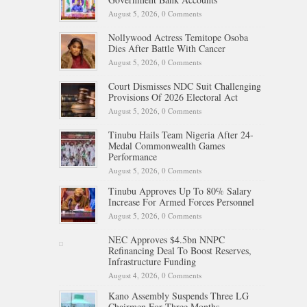
August 5, 2026,
0 Comments
Nollywood Actress Temitope Osoba
Dies After Battle With Cancer
August 5, 2026,
0 Comments
Court Dismisses NDC Suit Challenging
Provisions Of 2026 Electoral Act
August 5, 2026,
0 Comments
Tinubu Hails Team Nigeria After 24-
Medal Commonwealth Games
Performance
August 5, 2026,
0 Comments
Tinubu Approves Up To 80% Salary
Increase For Armed Forces Personnel
August 5, 2026,
0 Comments
NEC Approves $4.5bn NNPC
Refinancing Deal To Boost Reserves,
Infrastructure Funding
August 4, 2026,
0 Comments
Kano Assembly Suspends Three LG
Chairmen For Three Months