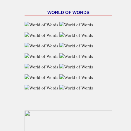
WORLD OF WORDS