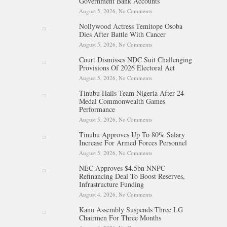
Government Bank Accounts
August 5, 2026,
No Comments
on Osun Sues EFCC Over
Freeze On State Government
Nollywood Actress Temitope Osoba
Bank Accounts
Dies After Battle With Cancer
August 5, 2026,
No Comments
on Nollywood Actress
Temitope Osoba Dies After
Court Dismisses NDC Suit Challenging
Battle With Cancer
Provisions Of 2026 Electoral Act
August 5, 2026,
No Comments
on Court Dismisses NDC Suit
Challenging Provisions Of
Tinubu Hails Team Nigeria After 24-
2026 Electoral Act
Medal Commonwealth Games
Performance
August 5, 2026,
No Comments
on Tinubu Hails Team Nigeria
After 24-Medal Commonwealth
Tinubu Approves Up To 80% Salary
Games Performance
Increase For Armed Forces Personnel
August 5, 2026,
No Comments
on Tinubu Approves Up To
80% Salary Increase For Armed
NEC Approves $4.5bn NNPC
Forces Personnel
Refinancing Deal To Boost Reserves,
Infrastructure Funding
August 4, 2026,
No Comments
on NEC Approves $4.5bn
NNPC Refinancing Deal To
Kano Assembly Suspends Three LG
Boost Reserves, Infrastructure
Chairmen For Three Months
Funding