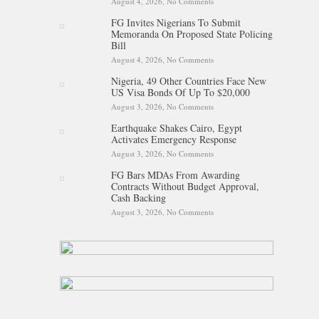
August 4, 2026,
No Comments
on Kano Assembly Suspends
Three LG Chairmen For Three
FG Invites Nigerians To Submit
Months
Memoranda On Proposed State Policing
Bill
August 4, 2026,
No Comments
on FG Invites Nigerians To
Submit Memoranda On
Nigeria, 49 Other Countries Face New
Proposed State Policing Bill
US Visa Bonds Of Up To $20,000
August 3, 2026,
No Comments
on Nigeria, 49 Other Countries
Face New US Visa Bonds Of
Earthquake Shakes Cairo, Egypt
Up To $20,000
Activates Emergency Response
August 3, 2026,
No Comments
on Earthquake Shakes Cairo,
Egypt Activates Emergency
FG Bars MDAs From Awarding
Response
Contracts Without Budget Approval,
Cash Backing
August 3, 2026,
No Comments
on FG Bars MDAs From
Awarding Contracts Without
Budget Approval, Cash
Backing