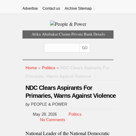
Advertise
Contact us
Archive Sitemap
Atiku Abubakar Claims Private Bank Details
Were Compromised
Iran Warns Gulf States Of Retaliation If Trump
Orders Fresh Strikes
Tinubu Orders EFCC To Vacate Court Order
Freezing Osun Government Account
Home
»
Politics
»
NDC Clears Aspirants For
Tinubu Hails Rescue Of 308 Kidnap Victims In
Primaries, Warns Against Violence
Niger, Kwara
NDC Clears Aspirants For
Osun Sues EFCC Over Freeze On State
Government Bank Accounts
Primaries, Warns Against Violence
by
PEOPLE & POWER
May 28, 2026
Politics
No Comments
National Leader of the National Democratic