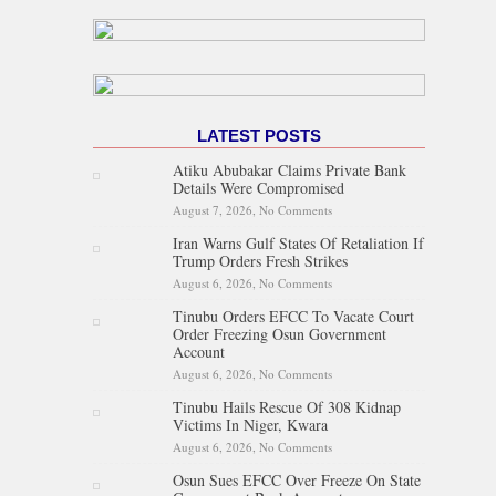
LATEST POSTS
Atiku Abubakar Claims Private Bank
Details Were Compromised
August 7, 2026,
No Comments
on Atiku Abubakar Claims
Private Bank Details Were
Iran Warns Gulf States Of Retaliation If
Compromised
Trump Orders Fresh Strikes
August 6, 2026,
No Comments
on Iran Warns Gulf States Of
Retaliation If Trump Orders
Tinubu Orders EFCC To Vacate Court
Fresh Strikes
Order Freezing Osun Government
Account
August 6, 2026,
No Comments
on Tinubu Orders EFCC To
Vacate Court Order Freezing
Tinubu Hails Rescue Of 308 Kidnap
Osun Government Account
Victims In Niger, Kwara
August 6, 2026,
No Comments
on Tinubu Hails Rescue Of 308
Kidnap Victims In Niger,
Osun Sues EFCC Over Freeze On State
Kwara