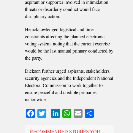
aspirant or supporter involved in intimidation,
threats or disorderly conduct would face
disciplinary action.
He acknowledged logistical and time
constraints affecting the planned electronic
voting system, noting that the current exercise
would be the last manual primary conducted by
the party.
Dickson further urged aspirants, stakeholders,
security agencies and the Independent National
Electoral Commission to work together to
ensure peaceful and credible primaries
nationwide.
Facebook
Twitter
LinkedIn
WhatsApp
Email
Share
RECOMMENDED STORIES YOU