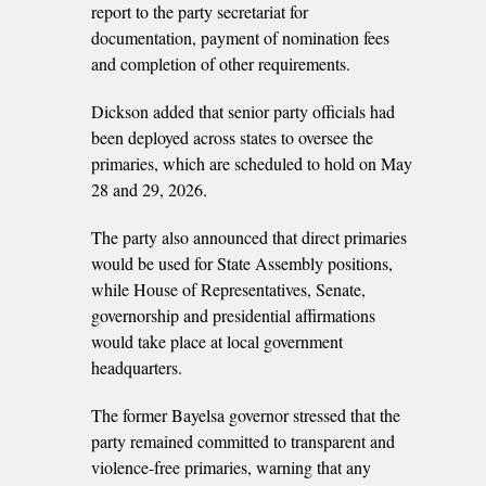
report to the party secretariat for
documentation, payment of nomination fees
and completion of other requirements.
Dickson added that senior party officials had
been deployed across states to oversee the
primaries, which are scheduled to hold on May
28 and 29, 2026.
The party also announced that direct primaries
would be used for State Assembly positions,
while House of Representatives, Senate,
governorship and presidential affirmations
would take place at local government
headquarters.
The former Bayelsa governor stressed that the
party remained committed to transparent and
violence-free primaries, warning that any