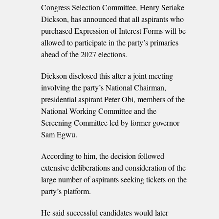
Congress Selection Committee, Henry Seriake
Dickson, has announced that all aspirants who
purchased Expression of Interest Forms will be
allowed to participate in the party’s primaries
ahead of the 2027 elections.
Dickson disclosed this after a joint meeting
involving the party’s National Chairman,
presidential aspirant Peter Obi, members of the
National Working Committee and the
Screening Committee led by former governor
Sam Egwu.
According to him, the decision followed
extensive deliberations and consideration of the
large number of aspirants seeking tickets on the
party’s platform.
He said successful candidates would later