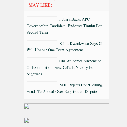
MAY LIKE:
Fubara Backs APC
Governorship Candidate, Endorses Tinubu For
Second Term
Rabiu Kwankwaso Says Obi
Will Honour One-Term Agreement
Obi Welcomes Suspension
Of Examination Fees, Calls It Victory For
Nigerians
NDC Rejects Court Ruling,
Heads To Appeal Over Registration Dispute