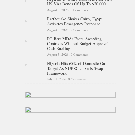
US Visa Bonds Of Up To $20,000
August 3, 2026,
0 Comments
Earthquake Shakes Cairo, Egypt
Activates Emergency Response
August 3, 2026,
0 Comments
FG Bars MDAs From Awarding
Contracts Without Budget Approval,
Cash Backing
August 3, 2026,
0 Comments
Nigeria Hits 65% of Domestic Gas
Target As NUPRC Unveils Swap
Framework
July 31, 2026,
0 Comments