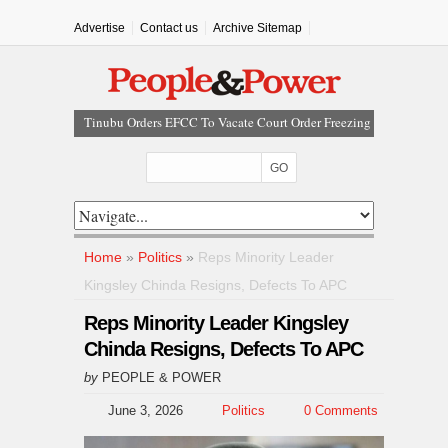
Advertise
Contact us
Archive Sitemap
Tinubu Orders EFCC To Vacate Court Order Freezing
Osun Government Account
Tinubu Hails Rescue Of 308 Kidnap Victims In Niger,
Kwara
Osun Sues EFCC Over Freeze On State Government
Bank Accounts
Nollywood Actress Temitope Osoba Dies After Battle
Home
»
Politics
»
Reps Minority Leader
With Cancer
Kingsley Chinda Resigns, Defects To APC
Iran Warns Gulf States Of Retaliation If Trump Orders
Fresh Strikes
Reps Minority Leader Kingsley
Chinda Resigns, Defects To APC
by
PEOPLE & POWER
June 3, 2026
Politics
0 Comments