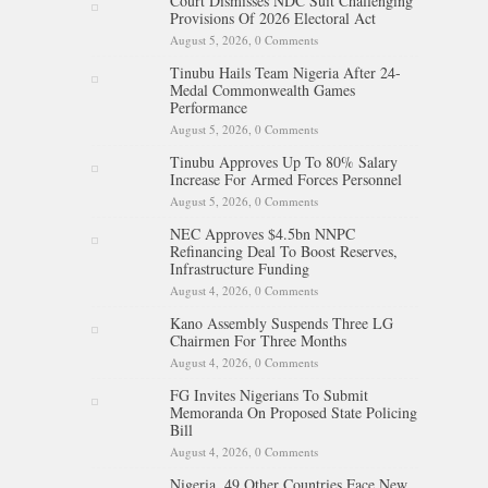
Court Dismisses NDC Suit Challenging
Provisions Of 2026 Electoral Act
August 5, 2026,
0 Comments
Tinubu Hails Team Nigeria After 24-
Medal Commonwealth Games
Performance
August 5, 2026,
0 Comments
Tinubu Approves Up To 80% Salary
Increase For Armed Forces Personnel
August 5, 2026,
0 Comments
NEC Approves $4.5bn NNPC
Refinancing Deal To Boost Reserves,
Infrastructure Funding
August 4, 2026,
0 Comments
Kano Assembly Suspends Three LG
Chairmen For Three Months
August 4, 2026,
0 Comments
FG Invites Nigerians To Submit
Memoranda On Proposed State Policing
Bill
August 4, 2026,
0 Comments
Nigeria, 49 Other Countries Face New