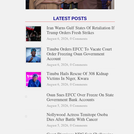
LATEST POSTS
Iran Warns Gulf States Of Retaliation If
Trump Orders Fresh Strikes
August 6, 2026,
0 Comments
Tinubu Orders EFCC To Vacate Court
Order Freezing Osun Government
Account
August 6, 2026,
0 Comments
Tinubu Hails Rescue Of 308 Kidnap
Victims In Niger, Kwara
August 6, 2026,
0 Comments
Osun Sues EFCC Over Freeze On State
Government Bank Accounts
August 5, 2026,
0 Comments
Nollywood Actress Temitope Osoba
Dies After Battle With Cancer
August 5, 2026,
0 Comments