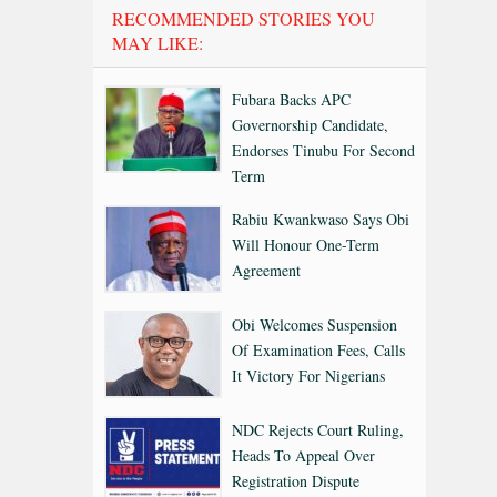
RECOMMENDED STORIES YOU
MAY LIKE:
Fubara Backs APC
Governorship Candidate,
Endorses Tinubu For Second
Term
Rabiu Kwankwaso Says Obi
Will Honour One-Term
Agreement
Obi Welcomes Suspension
Of Examination Fees, Calls
It Victory For Nigerians
NDC Rejects Court Ruling,
Heads To Appeal Over
Registration Dispute