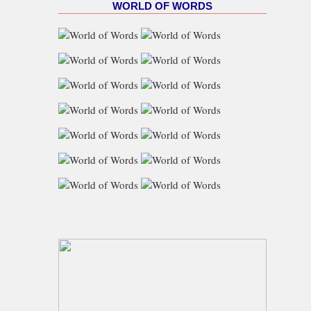
WORLD OF WORDS