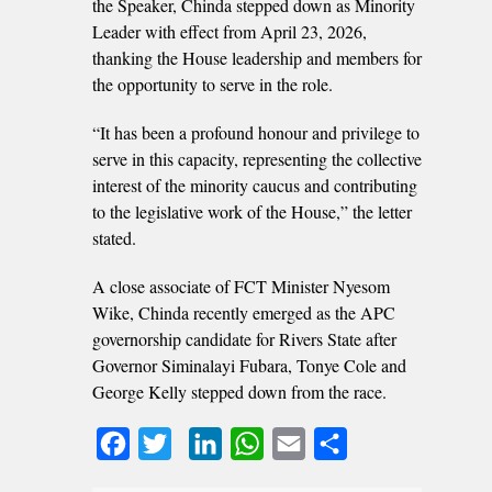
the Speaker, Chinda stepped down as Minority
Leader with effect from April 23, 2026,
thanking the House leadership and members for
the opportunity to serve in the role.
“It has been a profound honour and privilege to
serve in this capacity, representing the collective
interest of the minority caucus and contributing
to the legislative work of the House,” the letter
stated.
A close associate of FCT Minister Nyesom
Wike, Chinda recently emerged as the APC
governorship candidate for Rivers State after
Governor Siminalayi Fubara, Tonye Cole and
George Kelly stepped down from the race.
Facebook
Twitter
LinkedIn
WhatsApp
Email
Share