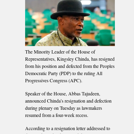
The Minority Leader of the House of
Representatives, Kingsley Chinda, has resigned
from his position and defected from the Peoples
Democratic Party (PDP) to the ruling All
Progressives Congress (APC).
Speaker of the House, Abbas Tajudeen,
announced Chinda’s resignation and defection
during plenary on Tuesday as lawmakers
resumed from a four-week recess.
According to a resignation letter addressed to