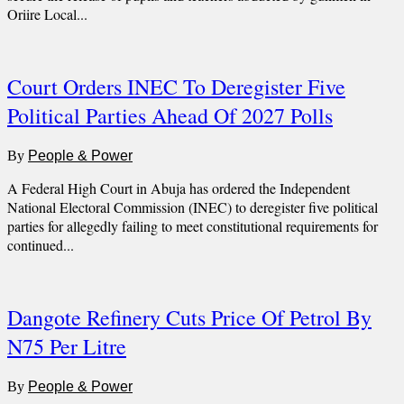
Oriire Local...
Court Orders INEC To Deregister Five
Political Parties Ahead Of 2027 Polls
By
People & Power
A Federal High Court in Abuja has ordered the Independent
National Electoral Commission (INEC) to deregister five political
parties for allegedly failing to meet constitutional requirements for
continued...
Dangote Refinery Cuts Price Of Petrol By
N75 Per Litre
By
People & Power