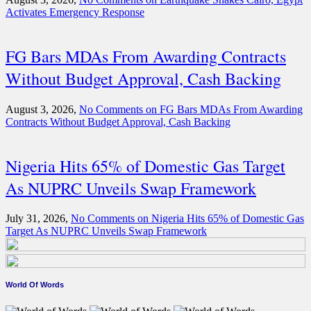
Activates Emergency Response
FG Bars MDAs From Awarding Contracts
Without Budget Approval, Cash Backing
August 3, 2026,
No Comments
on FG Bars MDAs From Awarding
Contracts Without Budget Approval, Cash Backing
Nigeria Hits 65% of Domestic Gas Target
As NUPRC Unveils Swap Framework
July 31, 2026,
No Comments
on Nigeria Hits 65% of Domestic Gas
Target As NUPRC Unveils Swap Framework
World Of Words