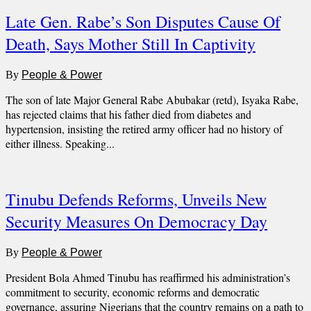
Late Gen. Rabe’s Son Disputes Cause Of
Death, Says Mother Still In Captivity
By
People & Power
The son of late Major General Rabe Abubakar (retd), Isyaka Rabe,
has rejected claims that his father died from diabetes and
hypertension, insisting the retired army officer had no history of
either illness. Speaking...
Tinubu Defends Reforms, Unveils New
Security Measures On Democracy Day
By
People & Power
President Bola Ahmed Tinubu has reaffirmed his administration’s
commitment to security, economic reforms and democratic
governance, assuring Nigerians that the country remains on a path to