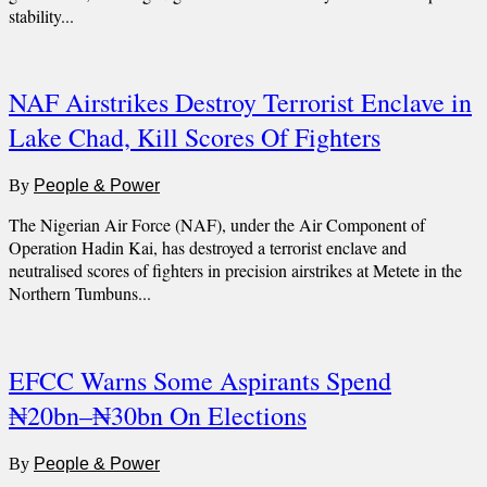
stability...
NAF Airstrikes Destroy Terrorist Enclave in
Lake Chad, Kill Scores Of Fighters
By
People & Power
The Nigerian Air Force (NAF), under the Air Component of
Operation Hadin Kai, has destroyed a terrorist enclave and
neutralised scores of fighters in precision airstrikes at Metete in the
Northern Tumbuns...
EFCC Warns Some Aspirants Spend
₦20bn–₦30bn On Elections
By
People & Power