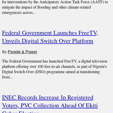
for interventions by the Anticipatory Action Task Force (AATF) to
mitigate the impact of flooding and other climate-related
emergencies across...
Federal Government Launches FreeTV,
Unveils Digital Switch Over Platform
By
People & Power
The Federal Government has launched FreeTV, a digital television
platform offering over 100 free-to-air channels, as part of Nigeria’s
Digital Switch Over (DSO) programme aimed at transitioning
from...
INEC Records Increase In Registered
Voters, PVC Collection Ahead Of Ekiti