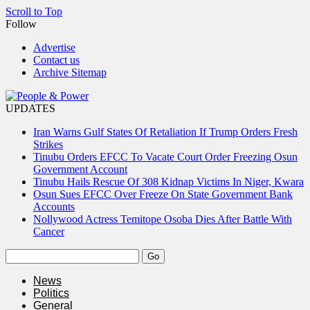
Scroll to Top
Follow
Advertise
Contact us
Archive Sitemap
UPDATES
Iran Warns Gulf States Of Retaliation If Trump Orders Fresh
Strikes
Tinubu Orders EFCC To Vacate Court Order Freezing Osun
Government Account
Tinubu Hails Rescue Of 308 Kidnap Victims In Niger, Kwara
Osun Sues EFCC Over Freeze On State Government Bank
Accounts
Nollywood Actress Temitope Osoba Dies After Battle With
Cancer
News
Politics
General