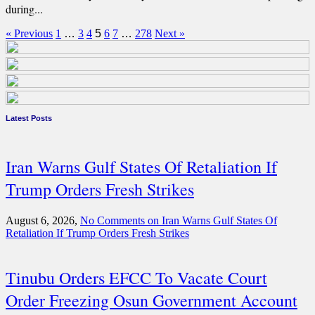
during...
« Previous
1
…
3
4
5
6
7
…
278
Next »
Latest Posts
Iran Warns Gulf States Of Retaliation If
Trump Orders Fresh Strikes
August 6, 2026,
No Comments
on Iran Warns Gulf States Of
Retaliation If Trump Orders Fresh Strikes
Tinubu Orders EFCC To Vacate Court
Order Freezing Osun Government Account