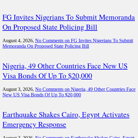
FG Invites Nigerians To Submit Memoranda
On Proposed State Policing Bill
August 4, 2026,
No Comments
on FG Invites Nigerians To Submit
Memoranda On Proposed State Policing Bill
Nigeria, 49 Other Countries Face New US
Visa Bonds Of Up To $20,000
August 3, 2026,
No Comments
on Nigeria, 49 Other Countries Face
New US Visa Bonds Of Up To $20,000
Earthquake Shakes Cairo, Egypt Activates
Emergency Response
August 3, 2026,
No Comments
on Earthquake Shakes Cairo, Egypt