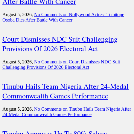
After Battle With Cancer
August 5, 2026,
No Comments
on Nollywood Actress Temitope
Osoba Dies After Battle With Cancer
Court Dismisses NDC Suit Challenging
Provisions Of 2026 Electoral Act
August 5, 2026,
No Comments
on Court Dismisses NDC Suit
Challenging Provisions Of 2026 Electoral Act
Tinubu Hails Team Nigeria After 24-Medal
Commonwealth Games Performance
August 5, 2026,
No Comments
on Tinubu Hails Team Nigeria After
24-Medal Commonwealth Games Performance
Tinubu Approves Up To 80% Salary