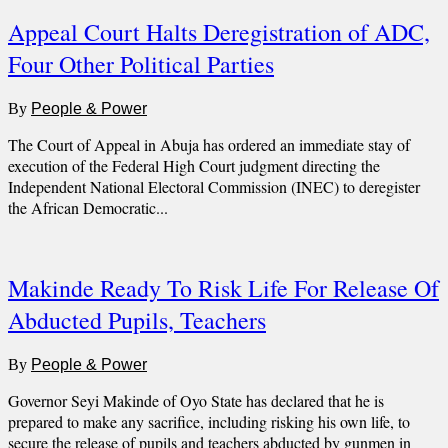
Appeal Court Halts Deregistration of ADC,
Four Other Political Parties
By
People & Power
The Court of Appeal in Abuja has ordered an immediate stay of
execution of the Federal High Court judgment directing the
Independent National Electoral Commission (INEC) to deregister
the African Democratic...
Makinde Ready To Risk Life For Release Of
Abducted Pupils, Teachers
By
People & Power
Governor Seyi Makinde of Oyo State has declared that he is
prepared to make any sacrifice, including risking his own life, to
secure the release of pupils and teachers abducted by gunmen in