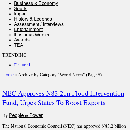
Business & Economy
Sports
Impact
History & Legends
Assessment / Interviews
Entertainment
Illustrious Women
Awards
TEA
TRENDING
Featured
Home
»
Archive by Category "World News"
(Page 5)
NEC Approves N83.2bn Flood Intervention
Fund, Urges States To Boost Exports
By
People & Power
The National Economic Council (NEC) has approved N83.2 billion