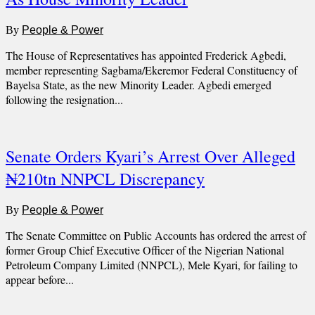
By
People & Power
The House of Representatives has appointed Frederick Agbedi,
member representing Sagbama/Ekeremor Federal Constituency of
Bayelsa State, as the new Minority Leader. Agbedi emerged
following the resignation...
Senate Orders Kyari’s Arrest Over Alleged
₦210tn NNPCL Discrepancy
By
People & Power
The Senate Committee on Public Accounts has ordered the arrest of
former Group Chief Executive Officer of the Nigerian National
Petroleum Company Limited (NNPCL), Mele Kyari, for failing to
appear before...