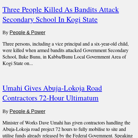
Three People Killed As Bandits Attack
Secondary School In Kogi State
By
People & Power
Three persons, including a vice principal and a six-year-old child,
were killed when armed bandits attacked Government Secondary
School, Iluke Bunu, in Kabba/Bunu Local Government Area of
Kogi State on...
Umahi Gives Abuja-Lokoja Road
Contractors 72-Hour Ultimatum
By
People & Power
Minister of Works Dave Umahi has given contractors handling the
Abuja-Lokoja road project 72 hours to fully mobilise to site and
utilise funds already released by the Federal Government. Speaking