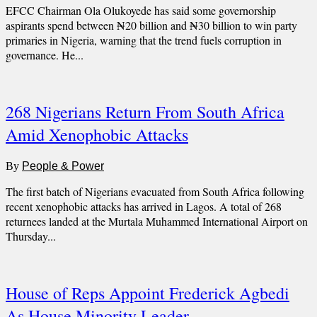
EFCC Chairman Ola Olukoyede has said some governorship
aspirants spend between ₦20 billion and ₦30 billion to win party
primaries in Nigeria, warning that the trend fuels corruption in
governance. He...
268 Nigerians Return From South Africa
Amid Xenophobic Attacks
By
People & Power
The first batch of Nigerians evacuated from South Africa following
recent xenophobic attacks has arrived in Lagos. A total of 268
returnees landed at the Murtala Muhammed International Airport on
Thursday...
House of Reps Appoint Frederick Agbedi
As House Minority Leader