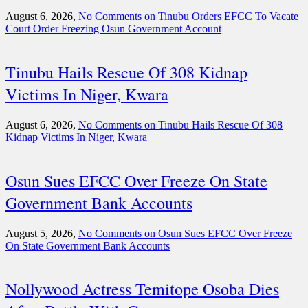
August 6, 2026,
No Comments
on Tinubu Orders EFCC To Vacate
Court Order Freezing Osun Government Account
Tinubu Hails Rescue Of 308 Kidnap
Victims In Niger, Kwara
August 6, 2026,
No Comments
on Tinubu Hails Rescue Of 308
Kidnap Victims In Niger, Kwara
Osun Sues EFCC Over Freeze On State
Government Bank Accounts
August 5, 2026,
No Comments
on Osun Sues EFCC Over Freeze
On State Government Bank Accounts
Nollywood Actress Temitope Osoba Dies