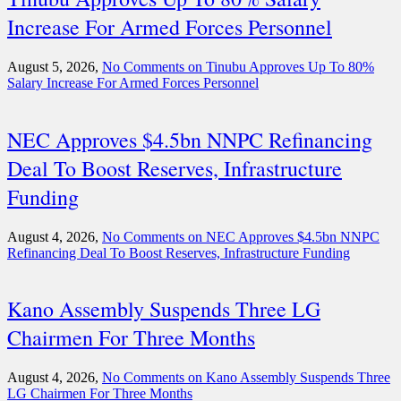
Increase For Armed Forces Personnel
August 5, 2026,
No Comments
on Tinubu Approves Up To 80%
Salary Increase For Armed Forces Personnel
NEC Approves $4.5bn NNPC Refinancing
Deal To Boost Reserves, Infrastructure
Funding
August 4, 2026,
No Comments
on NEC Approves $4.5bn NNPC
Refinancing Deal To Boost Reserves, Infrastructure Funding
Kano Assembly Suspends Three LG
Chairmen For Three Months
August 4, 2026,
No Comments
on Kano Assembly Suspends Three
LG Chairmen For Three Months