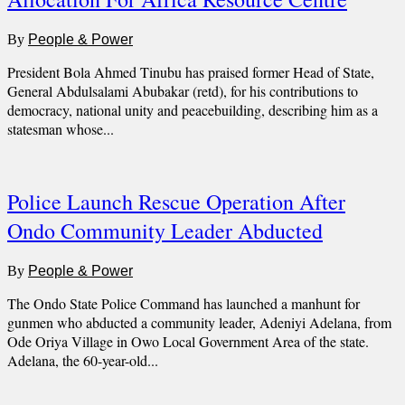
By
People & Power
President Bola Ahmed Tinubu has praised former Head of State,
General Abdulsalami Abubakar (retd), for his contributions to
democracy, national unity and peacebuilding, describing him as a
statesman whose...
Police Launch Rescue Operation After
Ondo Community Leader Abducted
By
People & Power
The Ondo State Police Command has launched a manhunt for
gunmen who abducted a community leader, Adeniyi Adelana, from
Ode Oriya Village in Owo Local Government Area of the state.
Adelana, the 60-year-old...