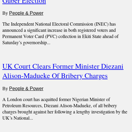
Guber Election
By
People & Power
The Independent National Electoral Commission (INEC) has
announced a significant increase in both registered voters and
Permanent Voter Card (PVC) collection in Ekiti State ahead of
Saturday’s governorship...
UK Court Clears Former Minister Diezani
Alison-Madueke Of Bribery Charges
By
People & Power
A London court has acquitted former Nigerian Minister of
Petroleum Resources, Diezani Alison-Madueke, of all bribery
charges brought against her following a lengthy investigation by the
UK’s National...