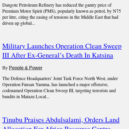
Dangote Petroleum Refinery has reduced the gantry price of
Premium Motor Spirit (PMS), popularly known as petrol, by N75
per litre, citing the easing of tensions in the Middle East that had
driven up global...
Military Launches Operation Clean Sweep
III After Ex-General’s Death In Katsina
By
People & Power
The Defence Headquarters’ Joint Task Force North West, under
Operation Fansan Yamma, has launched a major offensive,
codenamed Operation Clean Sweep III, targeting terrorists and
bandits in Matazu Local...
Tinubu Praises Abdulsalami, Orders Land
Allocation For Africa Resource Centre