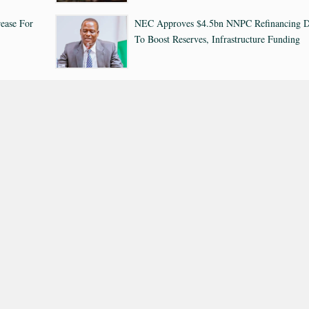
ease For
NEC Approves $4.5bn NNPC Refinancing D
To Boost Reserves, Infrastructure Funding