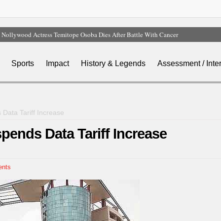
Nollywood Actress Temitope Osoba Dies After Battle With Cancer
Court Dismisses NDC Suit Challenging Provisions Of 2026 Electoral Act
Tinubu Hails Team Nigeria After 24-Medal Commonwealth Games Performance
Sports
Impact
History & Legends
Assessment / Inte
Tinubu Approves Up To 80% Salary Increase For Armed Forces Personnel
Osun Sues EFCC Over Freeze On State Government Bank Accounts
Data Tariff Increase
pends Data Tariff Increase
nts