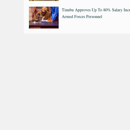
Tinubu Approves Up To 80% Salary Incr
Armed Forces Personnel