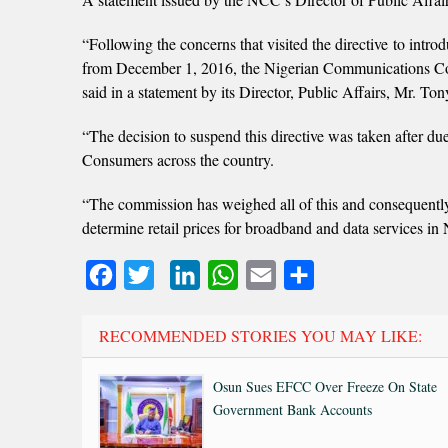
“Following the concerns that visited the directive to intr
from December 1, 2016, the Nigerian Communications Comm
said in a statement by its Director, Public Affairs, Mr. To
“The decision to suspend this directive was taken after du
Consumers across the country.
“The commission has weighed all of this and consequently a
determine retail prices for broadband and data services in 
Facebook
Twitter
LinkedIn
WhatsApp
Email
Share
RECOMMENDED STORIES YOU MAY LIKE:
Osun Sues EFCC Over Freeze On State
Government Bank Accounts