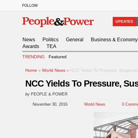
FOLLOW
UPDATES
News
Politics
General
Business & Economy
Awards
TEA
TRENDING
Featured
Home
»
World News
»
NCC Yields To Pressure, Suspends 
NCC Yields To Pressure, Sus
by
PEOPLE & POWER
November 30, 2016
World News
0 Comme