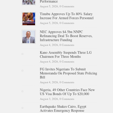
Performance
August 5, 2026,
0 Comments
Tinubu Approves Up To 80% Salary
Increase For Armed Forces Personnel
August 5, 2026,
0 Comments
NEC Approves $4.5bn NNPC
Refinancing Deal To Boost Reserves,
Infrastructure Funding
August 4, 2026,
0 Comments
Kano Assembly Suspends Three LG
Chairmen For Three Months
August 4, 2026,
0 Comments
FG Invites Nigerians To Submit
Memoranda On Proposed State Policing
Bill
August 4, 2026,
0 Comments
Nigeria, 49 Other Countries Face New
US Visa Bonds Of Up To $20,000
August 3, 2026,
0 Comments
Earthquake Shakes Cairo, Egypt
Activates Emergency Response