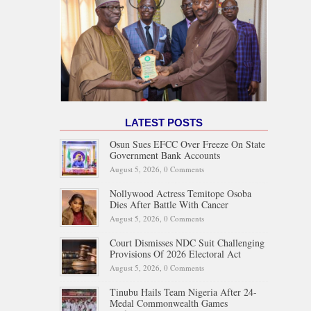
LATEST POSTS
Osun Sues EFCC Over Freeze On State
Government Bank Accounts
August 5, 2026,
0 Comments
Nollywood Actress Temitope Osoba
Dies After Battle With Cancer
August 5, 2026,
0 Comments
Court Dismisses NDC Suit Challenging
Provisions Of 2026 Electoral Act
August 5, 2026,
0 Comments
Tinubu Hails Team Nigeria After 24-
Medal Commonwealth Games