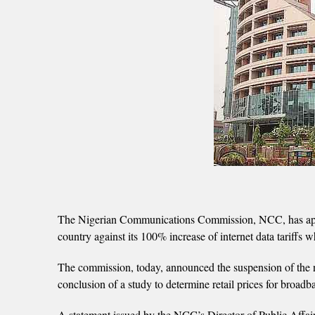
The Nigerian Communications Commission, NCC, has appare
country against its 100% increase of internet data tariffs
The commission, today, announced the suspension of the new
conclusion of a study to determine retail prices for broadb
A statement issued by the NCC’s Director of Public Affai