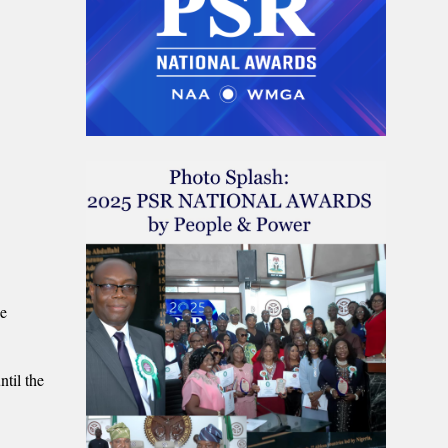
he
ntil the