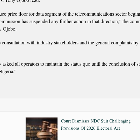
oduce price floor for data segment of the telecommunications sector begi
ission has suspended any further action in that direction,” the com
ny Ojobo.
e consultation with industry stakeholders and the general complaints by
sked all operators to maintain the status quo until the conclusion of s
Nigeria.”
Court Dismisses NDC Suit Challenging
Provisions Of 2026 Electoral Act