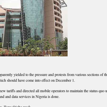
ntly yielded to the pressure and protests from various sections of t
 which should have come into effect on December 1.
 tariffs and directed all mobile operators to maintain the status quo u
and and data services in Nigeria is done.
rs, Tony Ojobo read: