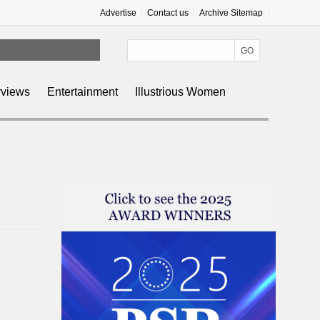
Advertise
Contact us
Archive Sitemap
rviews
Entertainment
Illustrious Women