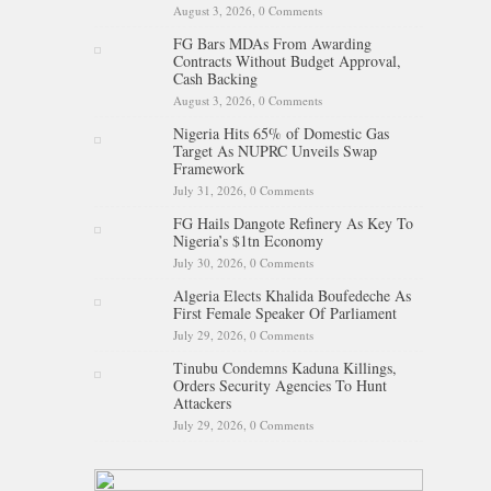
August 3, 2026,
0 Comments
FG Bars MDAs From Awarding
Contracts Without Budget Approval,
Cash Backing
August 3, 2026,
0 Comments
Nigeria Hits 65% of Domestic Gas
Target As NUPRC Unveils Swap
Framework
July 31, 2026,
0 Comments
FG Hails Dangote Refinery As Key To
Nigeria’s $1tn Economy
July 30, 2026,
0 Comments
Algeria Elects Khalida Boufedeche As
First Female Speaker Of Parliament
July 29, 2026,
0 Comments
Tinubu Condemns Kaduna Killings,
Orders Security Agencies To Hunt
Attackers
July 29, 2026,
0 Comments