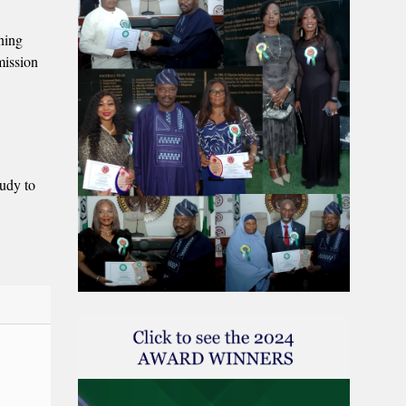
nning
mission
tudy to