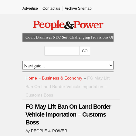
Advertise
Contact us
Archive Sitemap
Court Dismisses NDC Suit Challenging Provisions Of
2026 Electoral Act
Tinubu Hails Team Nigeria After 24-Medal
Commonwealth Games Performance
Tinubu Approves Up To 80% Salary Increase For
Armed Forces Personnel
Osun Sues EFCC Over Freeze On State Government
Home
»
Business & Economy
»
FG May Lift
Bank Accounts
Ban On Land Border Vehicle Importation –
Nollywood Actress Temitope Osoba Dies After Battle
Customs Boss
With Cancer
FG May Lift Ban On Land Border
Vehicle Importation – Customs
Boss
by
PEOPLE & POWER