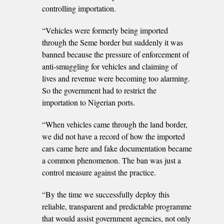
controlling importation.
“Vehicles were formerly being imported
through the Seme border but suddenly it was
banned because the pressure of enforcement of
anti-smuggling for vehicles and claiming of
lives and revenue were becoming too alarming.
So the government had to restrict the
importation to Nigerian ports.
“When vehicles came through the land border,
we did not have a record of how the imported
cars came here and fake documentation became
a common phenomenon. The ban was just a
control measure against the practice.
“By the time we successfully deploy this
reliable, transparent and predictable programme
that would assist government agencies, not only