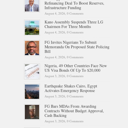
Refinancing Deal To Boost Reserves,
Infrastructure Funding
August 4, 2026,
0 Comments
Kano Assembly Suspends Three LG
Chairmen For Three Months
August 4, 2026,
0 Comments
FG Invites Nigerians To Submit
Memoranda On Proposed State Policing
Bill
August 4, 2026,
0 Comments
Nigeria, 49 Other Countries Face New
US Visa Bonds Of Up To $20,000
August 3, 2026,
0 Comments
Earthquake Shakes Cairo, Egypt
Activates Emergency Response
August 3, 2026,
0 Comments
FG Bars MDAs From Awarding
Contracts Without Budget Approval,
Cash Backing
August 3, 2026,
0 Comments