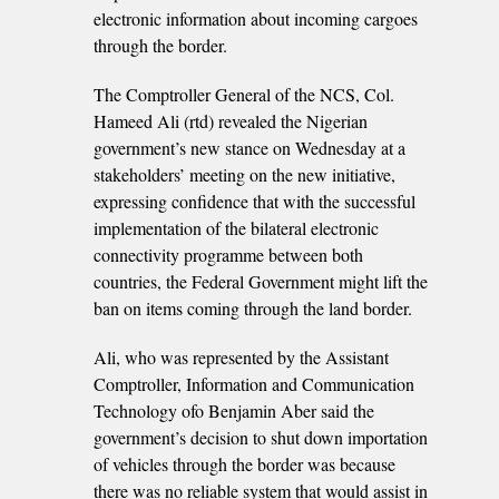
electronic information about incoming cargoes
through the border.
The Comptroller General of the NCS, Col.
Hameed Ali (rtd) revealed the Nigerian
government’s new stance on Wednesday at a
stakeholders’ meeting on the new initiative,
expressing confidence that with the successful
implementation of the bilateral electronic
connectivity programme between both
countries, the Federal Government might lift the
ban on items coming through the land border.
Ali, who was represented by the Assistant
Comptroller, Information and Communication
Technology ofo Benjamin Aber said the
government’s decision to shut down importation
of vehicles through the border was because
there was no reliable system that would assist in