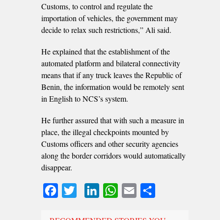
Customs, to control and regulate the
importation of vehicles, the government may
decide to relax such restrictions,” Ali said.
He explained that the establishment of the
automated platform and bilateral connectivity
means that if any truck leaves the Republic of
Benin, the information would be remotely sent
in English to NCS’s system.
He further assured that with such a measure in
place, the illegal checkpoints mounted by
Customs officers and other security agencies
along the border corridors would automatically
disappear.
Facebook
Twitter
LinkedIn
WhatsApp
Email
Share