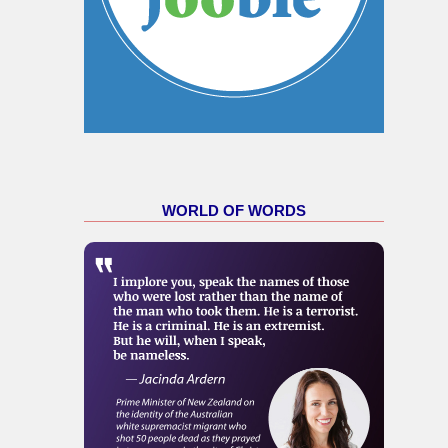
WORLD OF WORDS