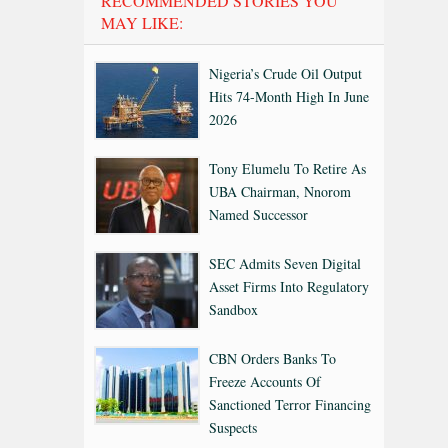
RECOMMENDED STORIES YOU
MAY LIKE:
Nigeria’s Crude Oil Output
Hits 74-Month High In June
2026
Tony Elumelu To Retire As
UBA Chairman, Nnorom
Named Successor
SEC Admits Seven Digital
Asset Firms Into Regulatory
Sandbox
CBN Orders Banks To
Freeze Accounts Of
Sanctioned Terror Financing
Suspects