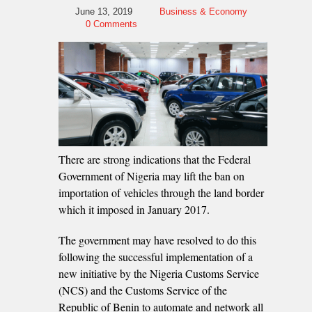
June 13, 2019
Business & Economy
0 Comments
There are strong indications that the Federal
Government of Nigeria may lift the ban on
importation of vehicles through the land border
which it imposed in January 2017.
The government may have resolved to do this
following the successful implementation of a
new initiative by the Nigeria Customs Service
(NCS) and the Customs Service of the
Republic of Benin to automate and network all