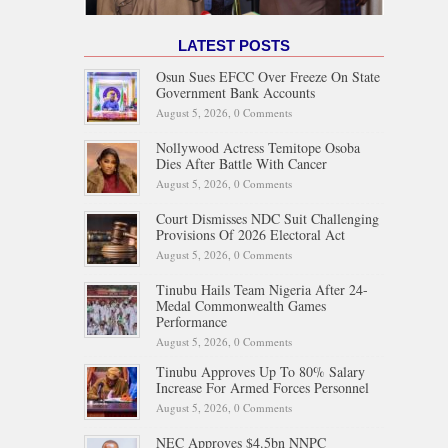
LATEST POSTS
Osun Sues EFCC Over Freeze On State
Government Bank Accounts
August 5, 2026,
0 Comments
Nollywood Actress Temitope Osoba
Dies After Battle With Cancer
August 5, 2026,
0 Comments
Court Dismisses NDC Suit Challenging
Provisions Of 2026 Electoral Act
August 5, 2026,
0 Comments
Tinubu Hails Team Nigeria After 24-
Medal Commonwealth Games
Performance
August 5, 2026,
0 Comments
Tinubu Approves Up To 80% Salary
Increase For Armed Forces Personnel
August 5, 2026,
0 Comments
NEC Approves $4.5bn NNPC