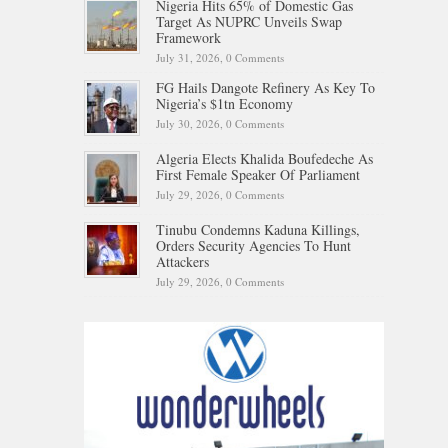
Nigeria Hits 65% of Domestic Gas
Target As NUPRC Unveils Swap
Framework
July 31, 2026,
0 Comments
FG Hails Dangote Refinery As Key To
Nigeria’s $1tn Economy
July 30, 2026,
0 Comments
Algeria Elects Khalida Boufedeche As
First Female Speaker Of Parliament
July 29, 2026,
0 Comments
Tinubu Condemns Kaduna Killings,
Orders Security Agencies To Hunt
Attackers
July 29, 2026,
0 Comments