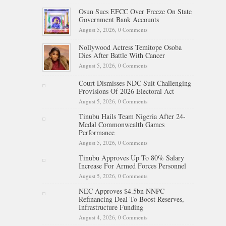
Osun Sues EFCC Over Freeze On State
Government Bank Accounts
August 5, 2026,
0 Comments
Nollywood Actress Temitope Osoba
Dies After Battle With Cancer
August 5, 2026,
0 Comments
Court Dismisses NDC Suit Challenging
Provisions Of 2026 Electoral Act
August 5, 2026,
0 Comments
Tinubu Hails Team Nigeria After 24-
Medal Commonwealth Games
Performance
August 5, 2026,
0 Comments
Tinubu Approves Up To 80% Salary
Increase For Armed Forces Personnel
August 5, 2026,
0 Comments
NEC Approves $4.5bn NNPC
Refinancing Deal To Boost Reserves,
Infrastructure Funding
August 4, 2026,
0 Comments