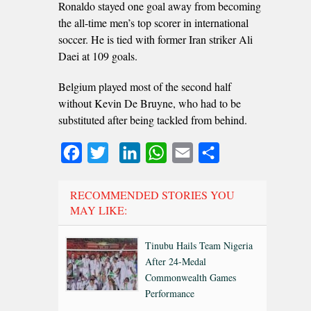
Ronaldo stayed one goal away from becoming
the all-time men’s top scorer in international
soccer. He is tied with former Iran striker Ali
Daei at 109 goals.
Belgium played most of the second half
without Kevin De Bruyne, who had to be
substituted after being tackled from behind.
Facebook
Twitter
LinkedIn
WhatsApp
Email
Share
RECOMMENDED STORIES YOU
MAY LIKE:
Tinubu Hails Team Nigeria
After 24-Medal
Commonwealth Games
Performance