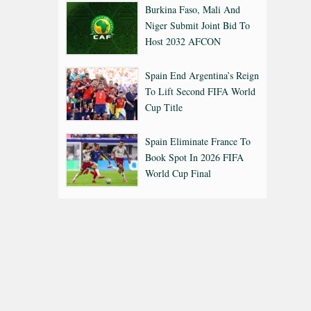
Burkina Faso, Mali And
Niger Submit Joint Bid To
Host 2032 AFCON
Spain End Argentina’s Reign
To Lift Second FIFA World
Cup Title
Spain Eliminate France To
Book Spot In 2026 FIFA
World Cup Final