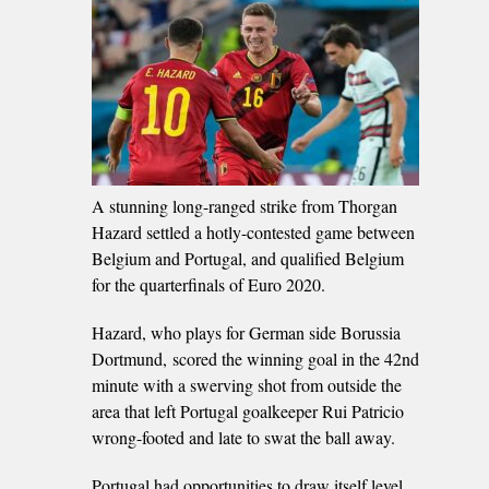
A stunning long-ranged strike from Thorgan
Hazard settled a hotly-contested game between
Belgium and Portugal, and qualified Belgium
for the quarterfinals of Euro 2020.
Hazard, who plays for German side Borussia
Dortmund, scored the winning goal in the 42nd
minute with a swerving shot from outside the
area that left Portugal goalkeeper Rui Patricio
wrong-footed and late to swat the ball away.
Portugal had opportunities to draw itself level,