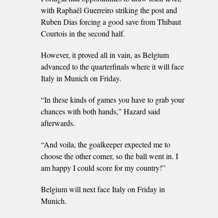
with Raphaël Guerreiro striking the post and
Ruben Dias forcing a good save from Thibaut
Courtois in the second half.
However, it proved all in vain, as Belgium
advanced to the quarterfinals where it will face
Italy in Munich on Friday.
“In these kinds of games you have to grab your
chances with both hands,” Hazard said
afterwards.
“And voila, the goalkeeper expected me to
choose the other corner, so the ball went in. I
am happy I could score for my country!”
Belgium will next face Italy on Friday in
Munich.