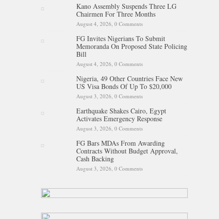
Kano Assembly Suspends Three LG
Chairmen For Three Months
August 4, 2026,
0 Comments
FG Invites Nigerians To Submit
Memoranda On Proposed State Policing
Bill
August 4, 2026,
0 Comments
Nigeria, 49 Other Countries Face New
US Visa Bonds Of Up To $20,000
August 3, 2026,
0 Comments
Earthquake Shakes Cairo, Egypt
Activates Emergency Response
August 3, 2026,
0 Comments
FG Bars MDAs From Awarding
Contracts Without Budget Approval,
Cash Backing
August 3, 2026,
0 Comments