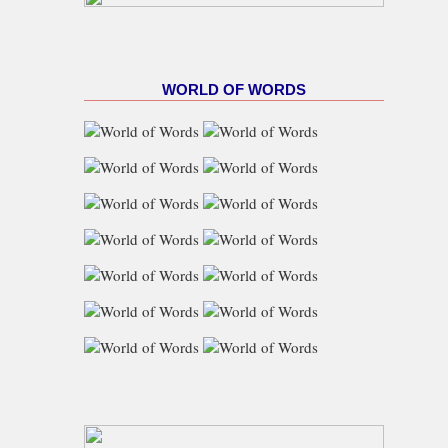
WORLD OF WORDS