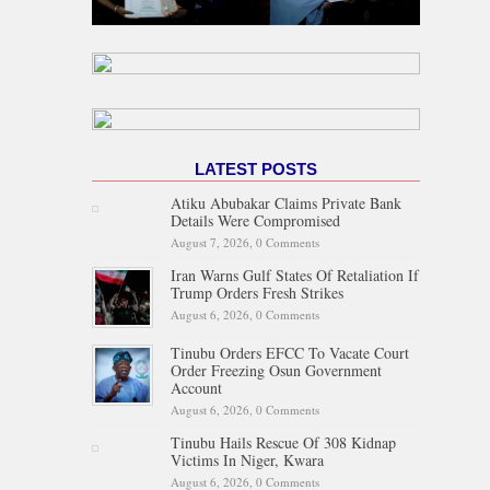
LATEST POSTS
Atiku Abubakar Claims Private Bank
Details Were Compromised
August 7, 2026,
0 Comments
Iran Warns Gulf States Of Retaliation If
Trump Orders Fresh Strikes
August 6, 2026,
0 Comments
Tinubu Orders EFCC To Vacate Court
Order Freezing Osun Government
Account
August 6, 2026,
0 Comments
Tinubu Hails Rescue Of 308 Kidnap
Victims In Niger, Kwara
August 6, 2026,
0 Comments