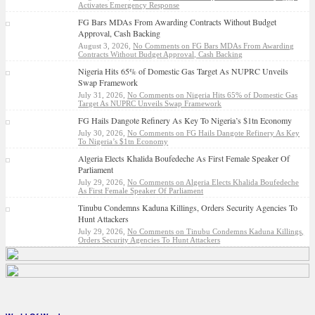
Activates Emergency Response
FG Bars MDAs From Awarding Contracts Without Budget
Approval, Cash Backing
August 3, 2026,
No Comments
on FG Bars MDAs From Awarding
Contracts Without Budget Approval, Cash Backing
Nigeria Hits 65% of Domestic Gas Target As NUPRC Unveils
Swap Framework
July 31, 2026,
No Comments
on Nigeria Hits 65% of Domestic Gas
Target As NUPRC Unveils Swap Framework
FG Hails Dangote Refinery As Key To Nigeria’s $1tn Economy
July 30, 2026,
No Comments
on FG Hails Dangote Refinery As Key
To Nigeria’s $1tn Economy
Algeria Elects Khalida Boufedeche As First Female Speaker Of
Parliament
July 29, 2026,
No Comments
on Algeria Elects Khalida Boufedeche
As First Female Speaker Of Parliament
Tinubu Condemns Kaduna Killings, Orders Security Agencies To
Hunt Attackers
July 29, 2026,
No Comments
on Tinubu Condemns Kaduna Killings,
Orders Security Agencies To Hunt Attackers