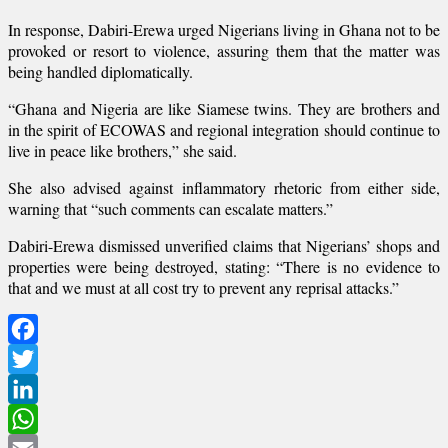
In response, Dabiri-Erewa urged Nigerians living in Ghana not to be
provoked or resort to violence, assuring them that the matter was
being handled diplomatically.
“Ghana and Nigeria are like Siamese twins. They are brothers and
in the spirit of ECOWAS and regional integration should continue to
live in peace like brothers,” she said.
She also advised against inflammatory rhetoric from either side,
warning that “such comments can escalate matters.”
Dabiri-Erewa dismissed unverified claims that Nigerians’ shops and
properties were being destroyed, stating: “There is no evidence to
that and we must at all cost try to prevent any reprisal attacks.”
Facebook
Twitter
LinkedIn