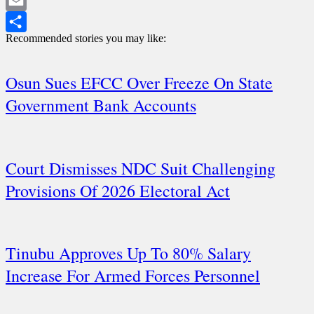
WhatsApp
Email
Recommended stories you may like:
Share
Osun Sues EFCC Over Freeze On State
Government Bank Accounts
Court Dismisses NDC Suit Challenging
Provisions Of 2026 Electoral Act
Tinubu Approves Up To 80% Salary
Increase For Armed Forces Personnel