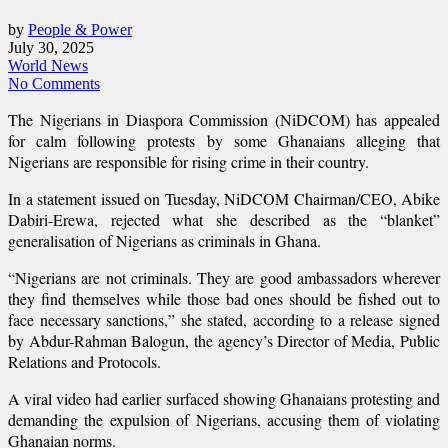
by
People & Power
July 30, 2025
World News
No Comments
The Nigerians in Diaspora Commission (NiDCOM) has appealed
for calm following protests by some Ghanaians alleging that
Nigerians are responsible for rising crime in their country.
In a statement issued on Tuesday, NiDCOM Chairman/CEO, Abike
Dabiri-Erewa, rejected what she described as the “blanket”
generalisation of Nigerians as criminals in Ghana.
“Nigerians are not criminals. They are good ambassadors wherever
they find themselves while those bad ones should be fished out to
face necessary sanctions,” she stated, according to a release signed
by Abdur-Rahman Balogun, the agency’s Director of Media, Public
Relations and Protocols.
A viral video had earlier surfaced showing Ghanaians protesting and
demanding the expulsion of Nigerians, accusing them of violating
Ghanaian norms.