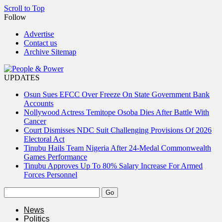
Scroll to Top
Follow
Advertise
Contact us
Archive Sitemap
UPDATES
Osun Sues EFCC Over Freeze On State Government Bank
Accounts
Nollywood Actress Temitope Osoba Dies After Battle With
Cancer
Court Dismisses NDC Suit Challenging Provisions Of 2026
Electoral Act
Tinubu Hails Team Nigeria After 24-Medal Commonwealth
Games Performance
Tinubu Approves Up To 80% Salary Increase For Armed
Forces Personnel
News
Politics