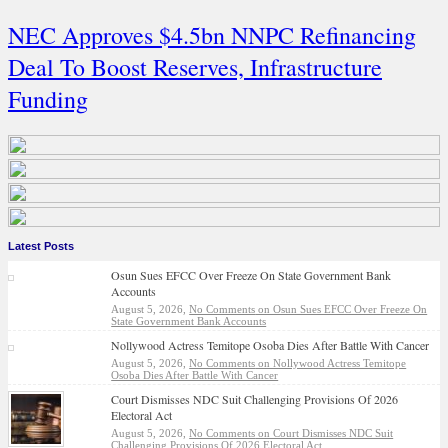
NEC Approves $4.5bn NNPC Refinancing
Deal To Boost Reserves, Infrastructure
Funding
Latest Posts
Osun Sues EFCC Over Freeze On State Government Bank
Accounts
August 5, 2026,
No Comments
on Osun Sues EFCC Over Freeze On
State Government Bank Accounts
Nollywood Actress Temitope Osoba Dies After Battle With Cancer
August 5, 2026,
No Comments
on Nollywood Actress Temitope
Osoba Dies After Battle With Cancer
Court Dismisses NDC Suit Challenging Provisions Of 2026
Electoral Act
August 5, 2026,
No Comments
on Court Dismisses NDC Suit
Challenging Provisions Of 2026 Electoral Act