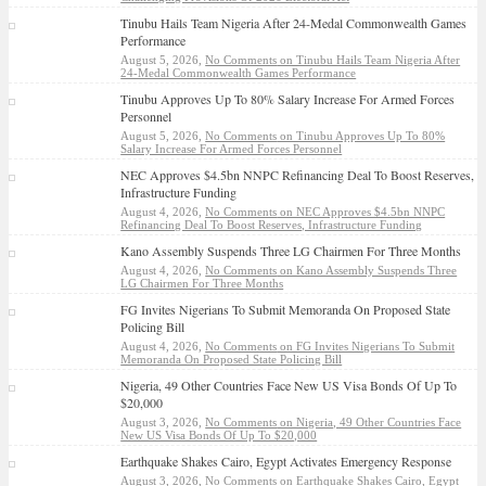
Tinubu Hails Team Nigeria After 24-Medal Commonwealth Games
Performance
August 5, 2026,
No Comments
on Tinubu Hails Team Nigeria After
24-Medal Commonwealth Games Performance
Tinubu Approves Up To 80% Salary Increase For Armed Forces
Personnel
August 5, 2026,
No Comments
on Tinubu Approves Up To 80%
Salary Increase For Armed Forces Personnel
NEC Approves $4.5bn NNPC Refinancing Deal To Boost Reserves,
Infrastructure Funding
August 4, 2026,
No Comments
on NEC Approves $4.5bn NNPC
Refinancing Deal To Boost Reserves, Infrastructure Funding
Kano Assembly Suspends Three LG Chairmen For Three Months
August 4, 2026,
No Comments
on Kano Assembly Suspends Three
LG Chairmen For Three Months
FG Invites Nigerians To Submit Memoranda On Proposed State
Policing Bill
August 4, 2026,
No Comments
on FG Invites Nigerians To Submit
Memoranda On Proposed State Policing Bill
Nigeria, 49 Other Countries Face New US Visa Bonds Of Up To
$20,000
August 3, 2026,
No Comments
on Nigeria, 49 Other Countries Face
New US Visa Bonds Of Up To $20,000
Earthquake Shakes Cairo, Egypt Activates Emergency Response
August 3, 2026,
No Comments
on Earthquake Shakes Cairo, Egypt