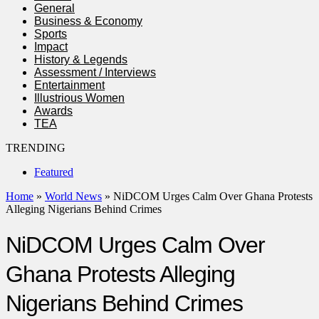
General
Business & Economy
Sports
Impact
History & Legends
Assessment / Interviews
Entertainment
Illustrious Women
Awards
TEA
TRENDING
Featured
Home
»
World News
»
NiDCOM Urges Calm Over Ghana Protests
Alleging Nigerians Behind Crimes
NiDCOM Urges Calm Over
Ghana Protests Alleging
Nigerians Behind Crimes