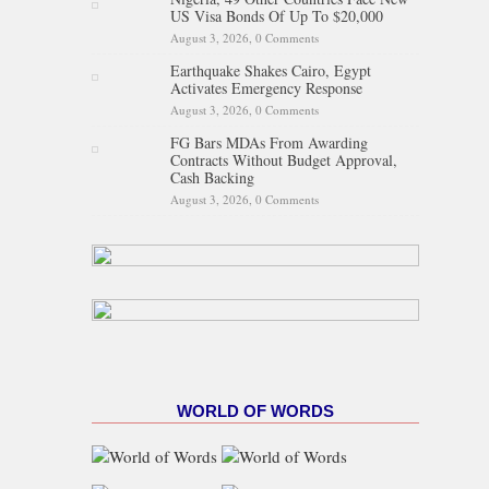
US Visa Bonds Of Up To $20,000
August 3, 2026,
0 Comments
Earthquake Shakes Cairo, Egypt
Activates Emergency Response
August 3, 2026,
0 Comments
FG Bars MDAs From Awarding
Contracts Without Budget Approval,
Cash Backing
August 3, 2026,
0 Comments
WORLD OF WORDS