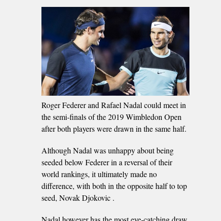
Roger Federer and Rafael Nadal could meet in
the semi-finals of the 2019 Wimbledon Open
after both players were drawn in the same half.
Although Nadal was unhappy about being
seeded below Federer in a reversal of their
world rankings, it ultimately made no
difference, with both in the opposite half to top
seed, Novak Djokovic .
Nadal however has the most eye-catching draw,