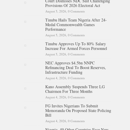
Court Dismisses NDC Suit Challenging
Provisions Of 2026 Electoral Act
August 5, 2026,
0 Comments
Tinubu Hails Team Nigeria After 24-
Medal Commonwealth Games
Performance
August 5, 2026,
0 Comments
Tinubu Approves Up To 80% Salary
Increase For Armed Forces Personnel
August 5, 2026,
0 Comments
NEC Approves $4.5bn NNPC
Refinancing Deal To Boost Reserves,
Infrastructure Funding
August 4, 2026,
0 Comments
Kano Assembly Suspends Three LG
Chairmen For Three Months
August 4, 2026,
0 Comments
FG Invites Nigerians To Submit
Memoranda On Proposed State Policing
Bill
August 4, 2026,
0 Comments
Nigeria, 49 Other Countries Face New