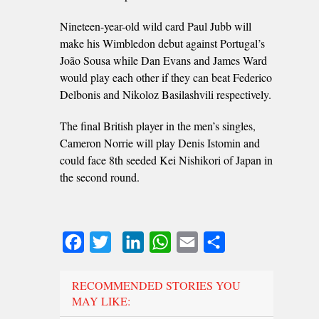
Nineteen-year-old wild card Paul Jubb will
make his Wimbledon debut against Portugal’s
João Sousa while Dan Evans and James Ward
would play each other if they can beat Federico
Delbonis and Nikoloz Basilashvili respectively.
The final British player in the men’s singles,
Cameron Norrie will play Denis Istomin and
could face 8th seeded Kei Nishikori of Japan in
the second round.
Facebook
Twitter
LinkedIn
WhatsApp
Email
Share
RECOMMENDED STORIES YOU
MAY LIKE: