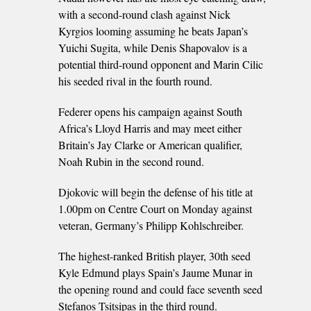
with a second-round clash against Nick
Kyrgios looming assuming he beats Japan’s
Yuichi Sugita, while Denis Shapovalov is a
potential third-round opponent and Marin Cilic
his seeded rival in the fourth round.
Federer opens his campaign against South
Africa’s Lloyd Harris and may meet either
Britain’s Jay Clarke or American qualifier,
Noah Rubin in the second round.
Djokovic will begin the defense of his title at
1.00pm on Centre Court on Monday against
veteran, Germany’s Philipp Kohlschreiber.
The highest-ranked British player, 30th seed
Kyle Edmund plays Spain’s Jaume Munar in
the opening round and could face seventh seed
Stefanos Tsitsipas in the third round.