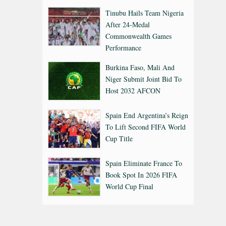
Tinubu Hails Team Nigeria
After 24-Medal
Commonwealth Games
Performance
Burkina Faso, Mali And
Niger Submit Joint Bid To
Host 2032 AFCON
Spain End Argentina’s Reign
To Lift Second FIFA World
Cup Title
Spain Eliminate France To
Book Spot In 2026 FIFA
World Cup Final