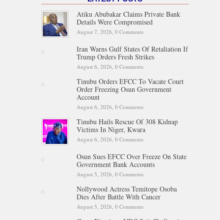
Atiku Abubakar Claims Private Bank
Details Were Compromised
August 7, 2026,
0 Comments
Iran Warns Gulf States Of Retaliation If
Trump Orders Fresh Strikes
August 6, 2026,
0 Comments
Tinubu Orders EFCC To Vacate Court
Order Freezing Osun Government
Account
August 6, 2026,
0 Comments
Tinubu Hails Rescue Of 308 Kidnap
Victims In Niger, Kwara
August 6, 2026,
0 Comments
Osun Sues EFCC Over Freeze On State
Government Bank Accounts
August 5, 2026,
0 Comments
Nollywood Actress Temitope Osoba
Dies After Battle With Cancer
August 5, 2026,
0 Comments