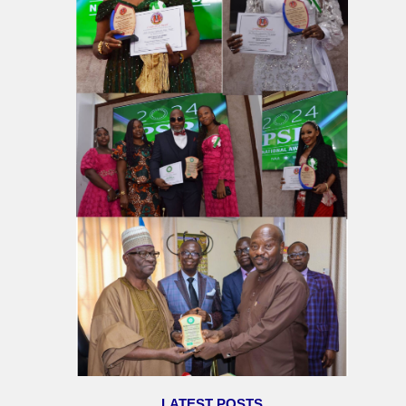
LATEST POSTS