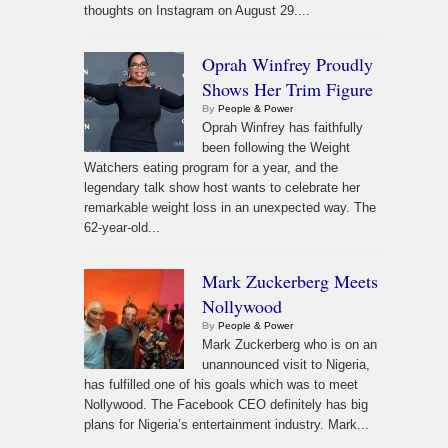
thoughts on Instagram on August 29....
Oprah Winfrey Proudly
Shows Her Trim Figure
By
People & Power
Oprah Winfrey has faithfully
been following the Weight
Watchers eating program for a year, and the
legendary talk show host wants to celebrate her
remarkable weight loss in an unexpected way. The
62-year-old...
Mark Zuckerberg Meets
Nollywood
By
People & Power
Mark Zuckerberg who is on an
unannounced visit to Nigeria,
has fulfilled one of his goals which was to meet
Nollywood. The Facebook CEO definitely has big
plans for Nigeria’s entertainment industry. Mark...