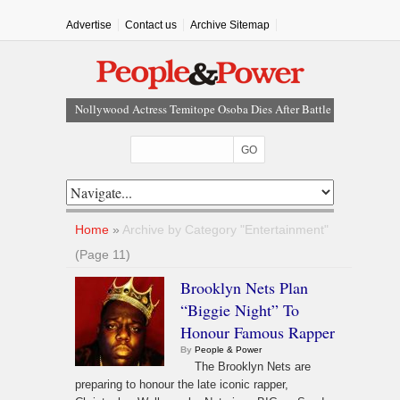
Advertise
Contact us
Archive Sitemap
Court Dismisses NDC Suit Challenging Provisions Of
2026 Electoral Act
Tinubu Hails Team Nigeria After 24-Medal
Commonwealth Games Performance
Tinubu Approves Up To 80% Salary Increase For
Armed Forces Personnel
Osun Sues EFCC Over Freeze On State Government
Home
»
Archive by Category "Entertainment"
Bank Accounts
(Page 11)
Nollywood Actress Temitope Osoba Dies After Battle
Brooklyn Nets Plan
With Cancer
“Biggie Night” To
Honour Famous Rapper
By
People & Power
The Brooklyn Nets are
preparing to honour the late iconic rapper,