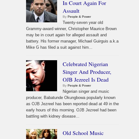
In Court Again For
Assault
By
People & Power
Twenty-seven year old
Grammy-award winner, Christopher Maurice Brown
may be in court again for alleged assault and
battery. His former manager, Michael Guirguis a.k.a
Mike G has filed a suit against him...
Celebrated Nigerian
Singer And Producer,
OJB Jezreel Is Dead
By
People & Power
Nigerian singer and music
producer, Babatunde Okungbowa popularly known
as OJB Jezreel has been reported dead at 49 in the
early hours of this morning. OJB Jezreel had been
battling with kidney disease...
Old School Music