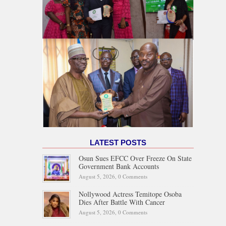
LATEST POSTS
Osun Sues EFCC Over Freeze On State
Government Bank Accounts
August 5, 2026,
0 Comments
Nollywood Actress Temitope Osoba
Dies After Battle With Cancer
August 5, 2026,
0 Comments