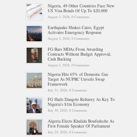
Nigeria, 49 Other Countries Face New
US Visa Bonds Of Up To $20,000
August 3, 2026,
0 Comments
Earthquake Shakes Cairo, Egypt
Activates Emergency Response
August 3, 2026,
0 Comments
FG Bars MDAs From Awarding
Contracts Without Budget Approval,
Cash Backing
August 3, 2026,
0 Comments
Nigeria Hits 65% of Domestic Gas
Target As NUPRC Unveils Swap
Framework
July 31, 2026,
0 Comments
FG Hails Dangote Refinery As Key To
Nigeria’s $1tn Economy
July 30, 2026,
0 Comments
Algeria Elects Khalida Boufedeche As
First Female Speaker Of Parliament
July 29, 2026,
0 Comments