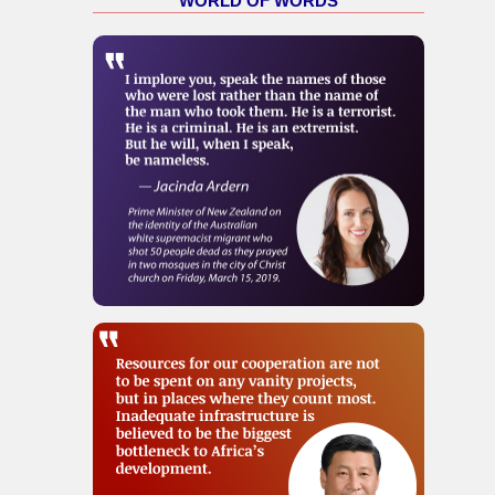
WORLD OF WORDS