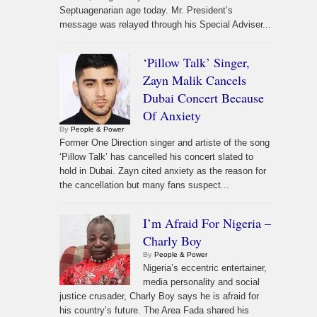
Septuagenarian age today. Mr. President’s
message was relayed through his Special Adviser...
‘Pillow Talk’ Singer,
Zayn Malik Cancels
Dubai Concert Because
Of Anxiety
By
People & Power
Former One Direction singer and artiste of the song
‘Pillow Talk’ has cancelled his concert slated to
hold in Dubai. Zayn cited anxiety as the reason for
the cancellation but many fans suspect...
I’m Afraid For Nigeria –
Charly Boy
By
People & Power
Nigeria’s eccentric entertainer,
media personality and social
justice crusader, Charly Boy says he is afraid for
his country’s future. The Area Fada shared his