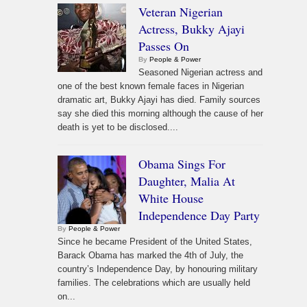
Veteran Nigerian
Actress, Bukky Ajayi
Passes On
By
People & Power
Seasoned Nigerian actress and
one of the best known female faces in Nigerian
dramatic art, Bukky Ajayi has died. Family sources
say she died this morning although the cause of her
death is yet to be disclosed....
Obama Sings For
Daughter, Malia At
White House
Independence Day Party
By
People & Power
Since he became President of the United States,
Barack Obama has marked the 4th of July, the
country’s Independence Day, by honouring military
families. The celebrations which are usually held
on...