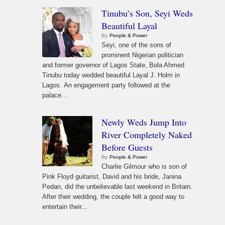
Tinubu’s Son, Seyi Weds
Beautiful Layal
By
People & Power
Seyi, one of the sons of
prominent Nigerian politician
and former governor of Lagos State, Bola Ahmed
Tinubu today wedded beautiful Layal J. Holm in
Lagos. An engagement party followed at the
palace...
Newly Weds Jump Into
River Completely Naked
Before Guests
By
People & Power
Charlie Gilmour who is son of
Pink Floyd guitarist, David and his bride, Janina
Pedan, did the unbelievable last weekend in Britain.
After their wedding, the couple felt a good way to
entertain their...