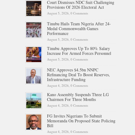
Court Dismisses NDC Suit Challenging
Provisions Of 2026 Electoral Act
August 5, 2026,
0 Comments
Tinubu Hails Team Nigeria After 24-
Medal Commonwealth Games
Performance
August 5, 2026,
0 Comments
Tinubu Approves Up To 80% Salary
Increase For Armed Forces Personnel
August 5, 2026,
0 Comments
NEC Approves $4.5bn NNPC
Refinancing Deal To Boost Reserves,
Infrastructure Funding
August 4, 2026,
0 Comments
Kano Assembly Suspends Three LG
Chairmen For Three Months
August 4, 2026,
0 Comments
FG Invites Nigerians To Submit
Memoranda On Proposed State Policing
Bill
August 4, 2026,
0 Comments