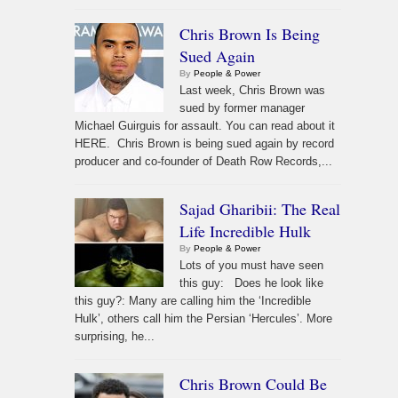
Chris Brown Is Being
Sued Again
By
People & Power
Last week, Chris Brown was
sued by former manager
Michael Guirguis for assault. You can read about it
HERE. Chris Brown is being sued again by record
producer and co-founder of Death Row Records,...
Sajad Gharibii: The Real
Life Incredible Hulk
By
People & Power
Lots of you must have seen
this guy: Does he look like
this guy?: Many are calling him the ‘Incredible
Hulk’, others call him the Persian ‘Hercules’. More
surprising, he...
Chris Brown Could Be