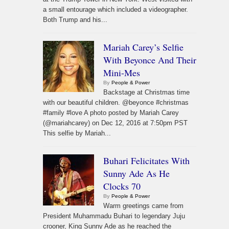
a small entourage which included a videographer.
Both Trump and his...
Mariah Carey’s Selfie
With Beyonce And Their
Mini-Mes
By
People & Power
Backstage at Christmas time
with our beautiful children. @beyonce #christmas
#family #love A photo posted by Mariah Carey
(@mariahcarey) on Dec 12, 2016 at 7:50pm PST
This selfie by Mariah...
Buhari Felicitates With
Sunny Ade As He
Clocks 70
By
People & Power
Warm greetings came from
President Muhammadu Buhari to legendary Juju
crooner, King Sunny Ade as he reached the