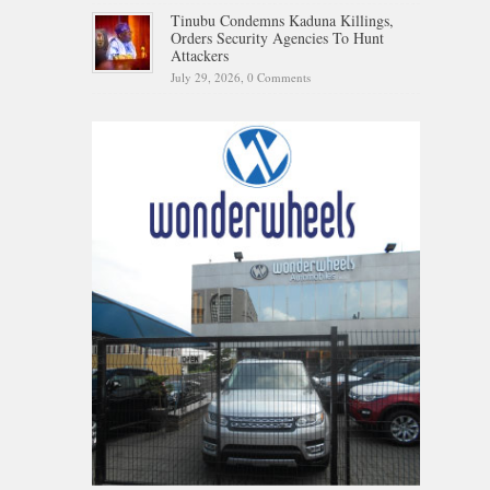
Tinubu Condemns Kaduna Killings,
Orders Security Agencies To Hunt
Attackers
July 29, 2026,
0 Comments