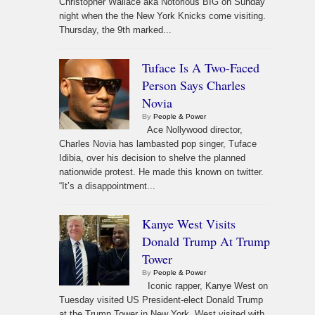
Christopher Wallace aka Notorious BIG on Sunday
night when the the New York Knicks come visiting.
Thursday, the 9th marked...
Tuface Is A Two-Faced
Person Says Charles
Novia
By
People & Power
Ace Nollywood director,
Charles Novia has lambasted pop singer, Tuface
Idibia, over his decision to shelve the planned
nationwide protest. He made this known on twitter.
“It’s a disappointment...
Kanye West Visits
Donald Trump At Trump
Tower
By
People & Power
Iconic rapper, Kanye West on
Tuesday visited US President-elect Donald Trump
at the Trump Tower in New York. West visited with