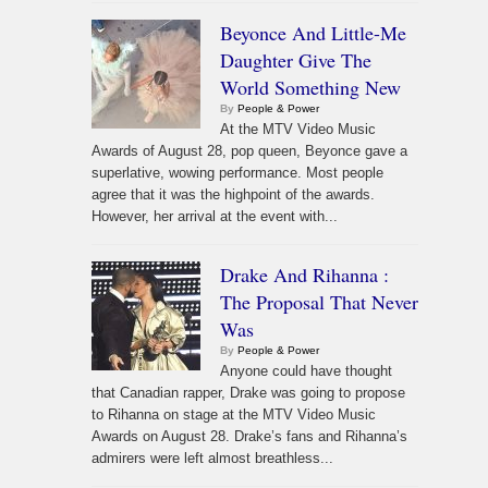
Beyonce And Little-Me
Daughter Give The
World Something New
By
People & Power
At the MTV Video Music
Awards of August 28, pop queen, Beyonce gave a
superlative, wowing performance. Most people
agree that it was the highpoint of the awards.
However, her arrival at the event with...
Drake And Rihanna :
The Proposal That Never
Was
By
People & Power
Anyone could have thought
that Canadian rapper, Drake was going to propose
to Rihanna on stage at the MTV Video Music
Awards on August 28. Drake’s fans and Rihanna’s
admirers were left almost breathless...