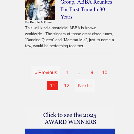
Group, ABBA Reunites
For First Time In 30
Years
By
People & Power
This will kindle nostalgia! ABBA is known
worldwide. The singers of those great disco tunes,
“Dancing Queen” and “Mamma Mia”, just to name a
few, would be performing together...
« Previous
1
…
9
10
11
12
Next »